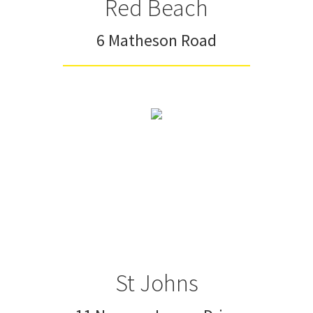
Red Beach
6 Matheson Road
St Johns