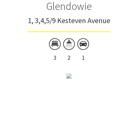
Glendowie
1, 3,4,5/9 Kesteven Avenue
3
2
1