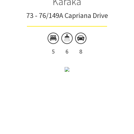
Karaka
73 - 76/149A Capriana Drive
5
6
8