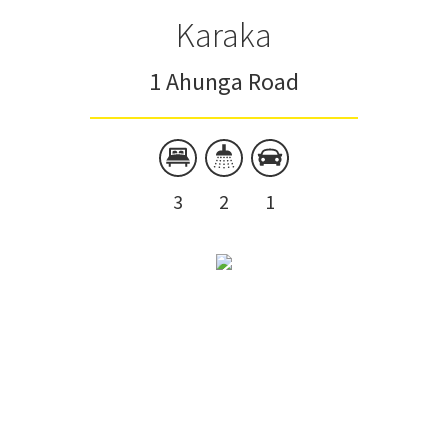
Karaka
1 Ahunga Road
3
2
1