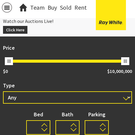
Team
Buy
Sold
Rent
Watch our Auctions Live!
Click Here
Price
$0
$10,000,000
Type
Bed
Bath
Parking