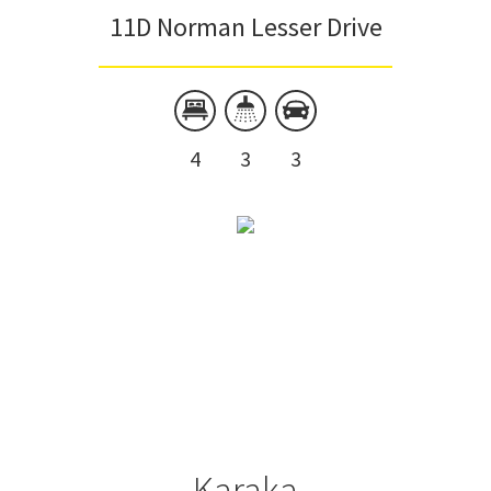
11D Norman Lesser Drive
4
3
3
Karaka