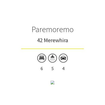
Paremoremo
42 Merewhira
6
5
4