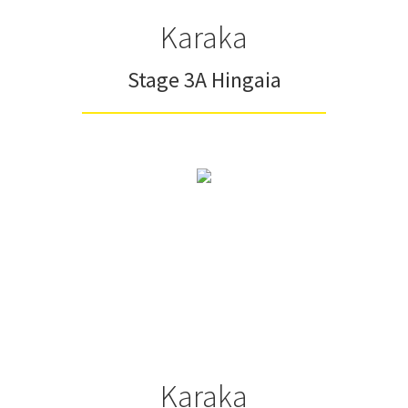
Karaka
Stage 3A Hingaia
Karaka