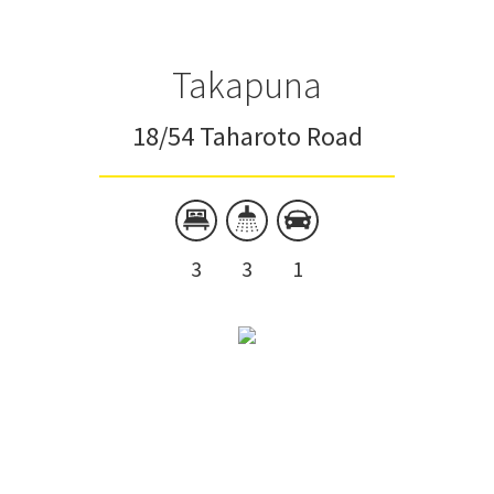
Takapuna
18/54 Taharoto Road
3
3
1