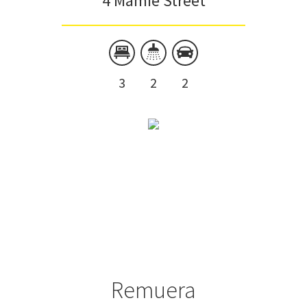
4 Mamie Street
3
2
2
Remuera