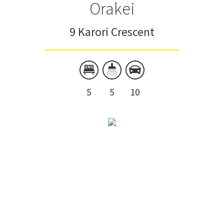
Orakei
9 Karori Crescent
5
5
10