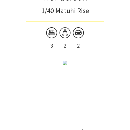
1/40 Matuhi Rise
3
2
2