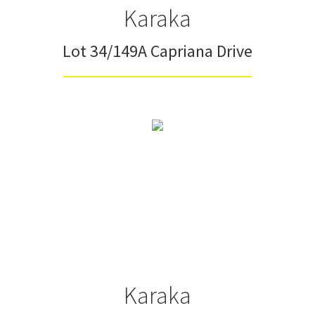
Karaka
Lot 34/149A Capriana Drive
Karaka