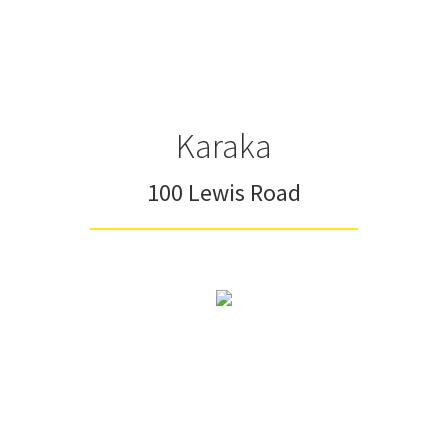
Karaka
100 Lewis Road