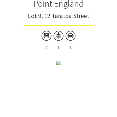
Point England
Lot 9, 12 Taratoa Street
2
1
1