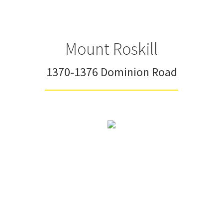
Mount Roskill
1370-1376 Dominion Road