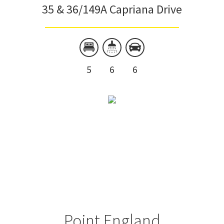
35 & 36/149A Capriana Drive
5
6
6
Point England