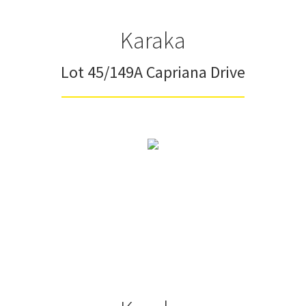
Karaka
Lot 45/149A Capriana Drive