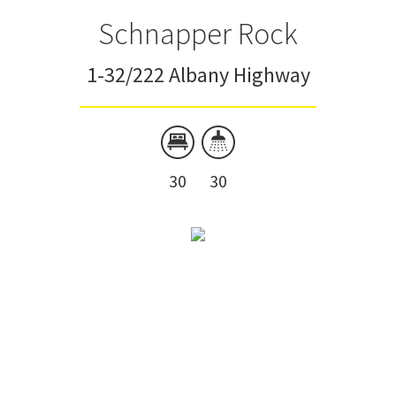
Schnapper Rock
1-32/222 Albany Highway
30
30