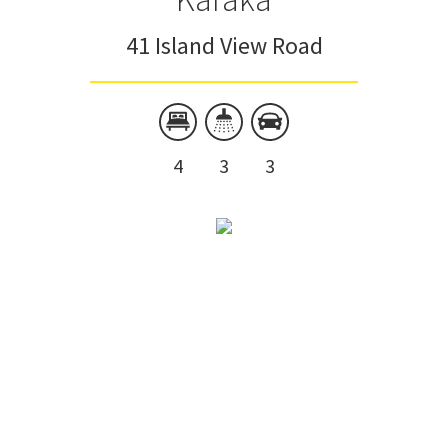
41 Island View Road
4
3
3