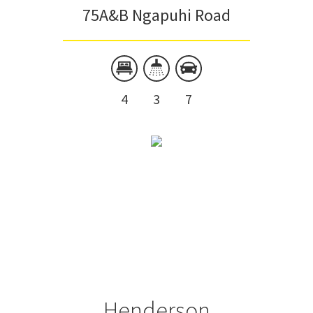
75A&B Ngapuhi Road
4
3
7
Henderson