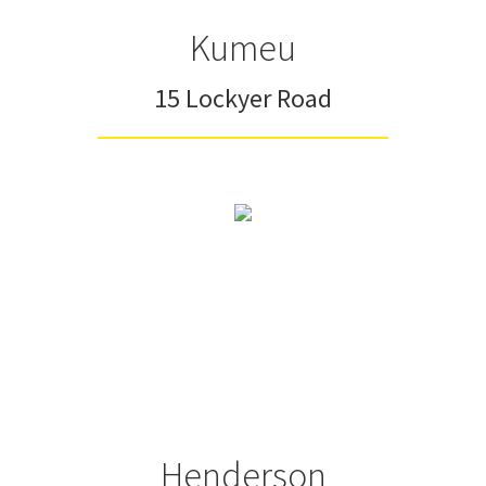
Kumeu
15 Lockyer Road
Henderson