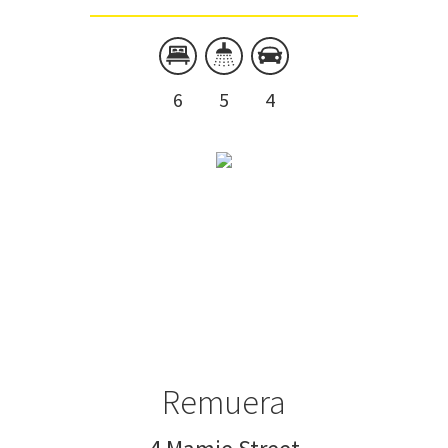
6
5
4
Remuera