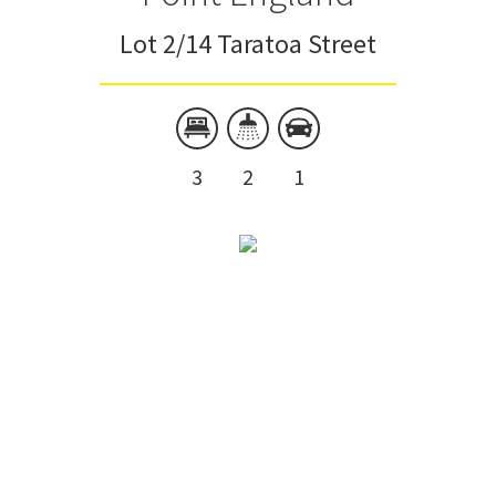
Lot 2/14 Taratoa Street
3
2
1