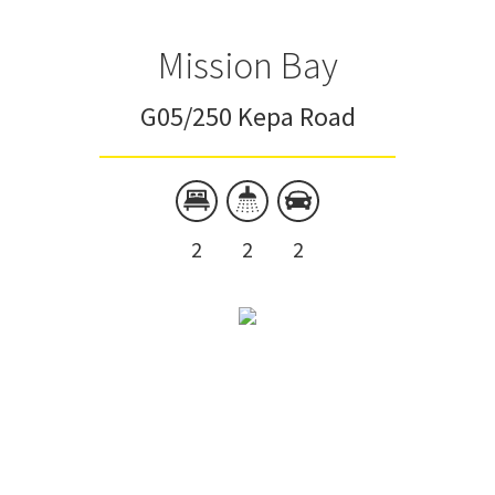
Mission Bay
G05/250 Kepa Road
2
2
2