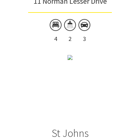
11 Norman Lesser Drive
4
2
3
St Johns