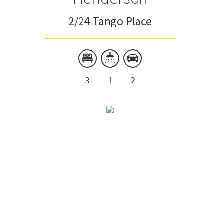
2/24 Tango Place
3
1
2