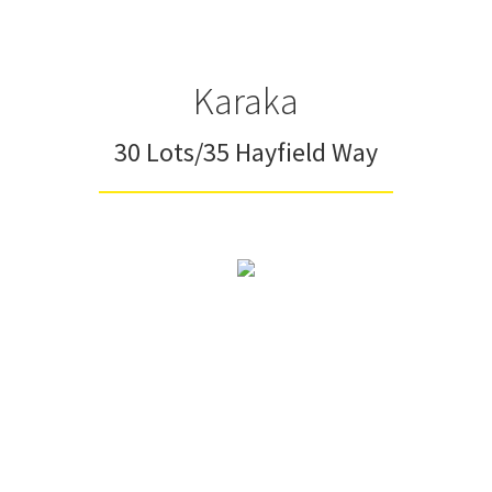
Karaka
30 Lots/35 Hayfield Way