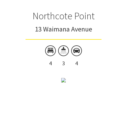
Northcote Point
13 Waimana Avenue
4
3
4