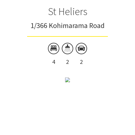
St Heliers
1/366 Kohimarama Road
4
2
2