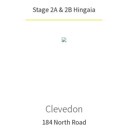
Stage 2A & 2B Hingaia
Clevedon
184 North Road