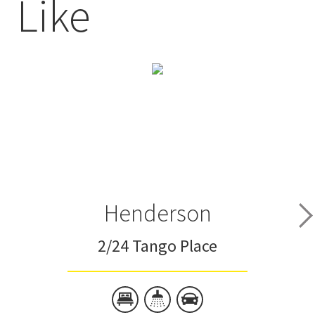
Like
Henderson
2/24 Tango Place