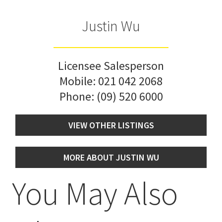
Justin Wu
Licensee Salesperson
Mobile:
021 042 2068
Phone:
(09) 520 6000
VIEW OTHER LISTINGS
MORE ABOUT JUSTIN WU
You May Also