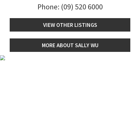
Phone:
(09) 520 6000
VIEW OTHER LISTINGS
MORE ABOUT SALLY WU