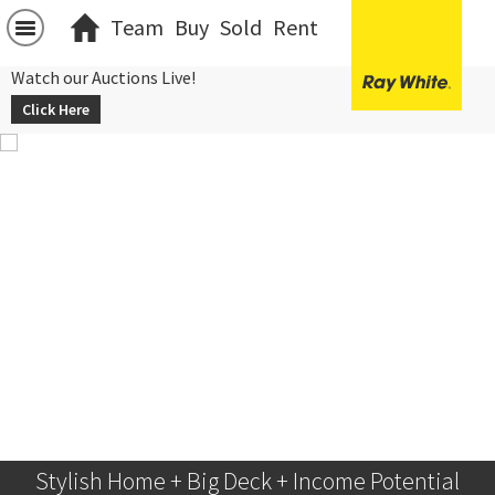
Team
Buy
Sold
Rent
Watch our Auctions Live!
Click Here
Stylish Home + Big Deck + Income Potential