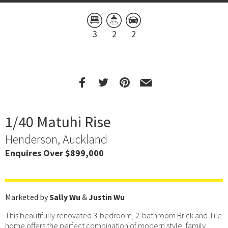
3
2
2
1/40 Matuhi Rise
Henderson, Auckland
Enquires Over $899,000
Marketed by
Sally Wu
&
Justin Wu
This beautifully renovated 3-bedroom, 2-bathroom Brick and Tile
home offers the perfect combination of modern style, family