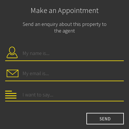
Make an Appointment
Send an enquiry about this property to
the agent