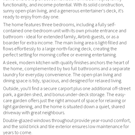
functionality, and income potential. With its solid construction,
sunny open-plan living, and a generous entertainer's deck, it's
ready to enjoy from day one.
The home features three bedrooms, including a fully self-
contained one-bedroom unit with its own private entrance and
bathroom - ideal for extended family, Airbnb guests, or as a
boarder for extra income. The main living area is light-filled and
flows effortlessly to a large north-facing deck, creating the
perfect setting for morning coffee or evening entertaining.
A sleek, modern kitchen with quality finishes anchors the heart of
the home, complemented by two full bathrooms and a separate
laundry for everyday convenience. The open-plan living and
dining space is tidy, spacious, and designed for relaxed living.
Outside, you'll find a secure carport plus one additional off-street
park, a garden shed, and bonus under-deck storage. The easy-
care garden offers just the right amount of space for relaxing or
light gardening, and the home is situated down a quiet, shared
driveway with great neighbours.
Double-glazed windows throughout provide year-round comfort,
and the solid brick and tile exterior ensures low maintenance for
years to come.