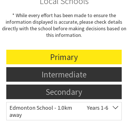
Local Schools
* While every effort has been made to ensure the
information displayed is accurate, please check details
directly with the school before making decisions based on
this information.
Primary
Intermediate
Secondary
Edmonton School - 1.0km
Years 1-6
away
Co-ed
Edmonton Road
09 838 9318