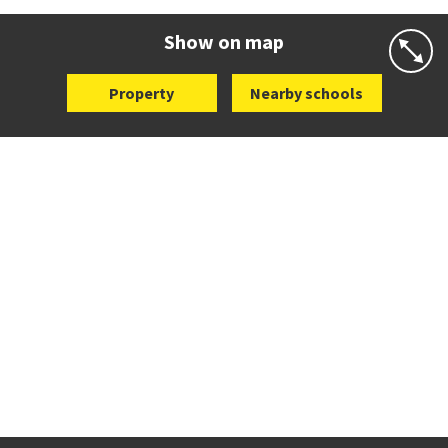
Website
Zoning map
Show on map
Property
Nearby schools