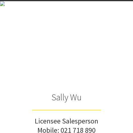
Sally Wu
Licensee Salesperson
Mobile:
021 718 890