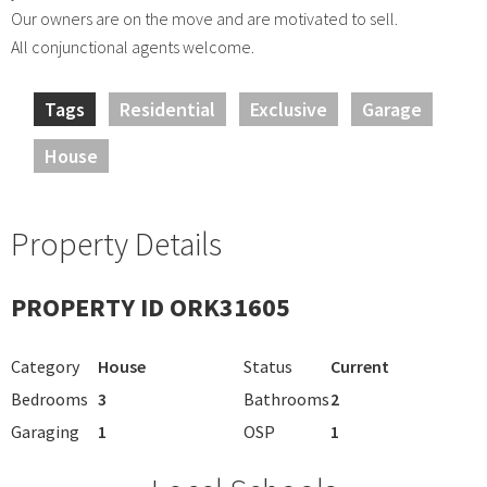
Our owners are on the move and are motivated to sell.
All conjunctional agents welcome.
Tags
Residential
Exclusive
Garage
House
Property Details
PROPERTY ID ORK31605
Category
House
Status
Current
Bedrooms
3
Bathrooms
2
Garaging
1
OSP
1