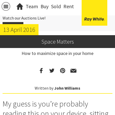
Team
Buy
Sold
Rent
Watch our Auctions Live!
Click Here
13 April 2016
Space Matters
How to maximize space in your home
Written by
John Williams
My guess is you’re probably
reading this on your device, sitting