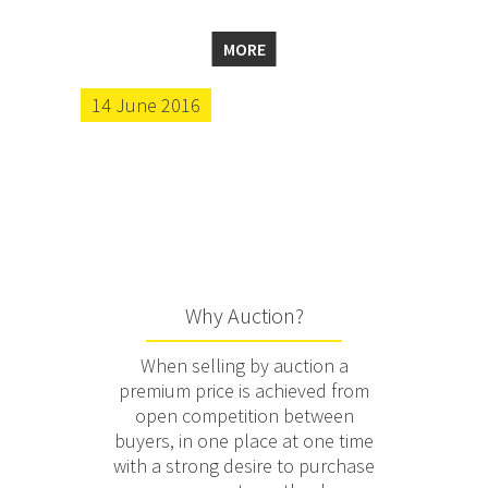
MORE
14 June 2016
Why Auction?
When selling by auction a
premium price is achieved from
open competition between
buyers, in one place at one time
with a strong desire to purchase