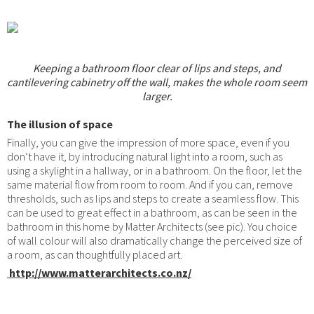
Keeping a bathroom floor clear of lips and steps, and
cantilevering cabinetry off the wall, makes the whole room seem
larger.
The illusion of space
Finally, you can give the impression of more space, even if you
don’t have it, by introducing natural light into a room, such as
using a skylight in a hallway, or in a bathroom. On the floor, let the
same material flow from room to room. And if you can, remove
thresholds, such as lips and steps to create a seamless flow. This
can be used to great effect in a bathroom, as can be seen in the
bathroom in this home by Matter Architects (see pic). You choice
of wall colour will also dramatically change the perceived size of
a room, as can thoughtfully placed art.
http://www.matterarchitects.co.nz/