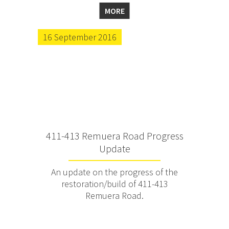
MORE
16 September 2016
411-413 Remuera Road Progress
Update
An update on the progress of the
restoration/build of 411-413
Remuera Road.