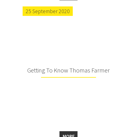
25 September 2020
Getting To Know Thomas Farmer
MORE