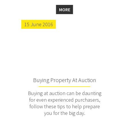
MORE
15 June 2016
Buying Property At Auction
Buying at auction can be daunting
for even experienced purchasers,
follow these tips to help prepare
you for the big day.