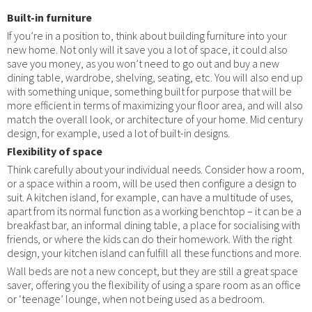
Built-in furniture
If you’re in a position to, think about building furniture into your
new home. Not only will it save you a lot of space, it could also
save you money, as you won’t need to go out and buy a new
dining table, wardrobe, shelving, seating, etc. You will also end up
with something unique, something built for purpose that will be
more efficient in terms of maximizing your floor area, and will also
match the overall look, or architecture of your home. Mid century
design, for example, used a lot of built-in designs.
Flexibility of space
Think carefully about your individual needs. Consider how a room,
or a space within a room, will be used then configure a design to
suit. A kitchen island, for example, can have a multitude of uses,
apart from its normal function as a working benchtop – it can be a
breakfast bar, an informal dining table, a place for socialising with
friends, or where the kids can do their homework. With the right
design, your kitchen island can fulfill all these functions and more.
Wall beds are not a new concept, but they are still a great space
saver, offering you the flexibility of using a spare room as an office
or ‘teenage’ lounge, when not being used as a bedroom.