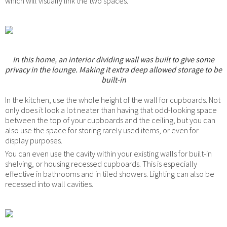
which will visually link the two spaces.
In this home, an interior dividing wall was built to give some
privacy in the lounge. Making it extra deep allowed storage to be
built-in
In the kitchen, use the whole height of the wall for cupboards. Not
only does it look a lot neater than having that odd-looking space
between the top of your cupboards and the ceiling, but you can
also use the space for storing rarely used items, or even for
display purposes.
You can even use the cavity within your existing walls for built-in
shelving, or housing recessed cupboards. This is especially
effective in bathrooms and in tiled showers. Lighting can also be
recessed into wall cavities.