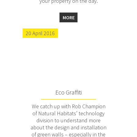
your property on the day.
MORE
20 April 2016
Eco Graffiti
We catch up with Rob Champion
of Natural Habitats’ technology
division to understand more
about the design and installation
of green walls – especially in the