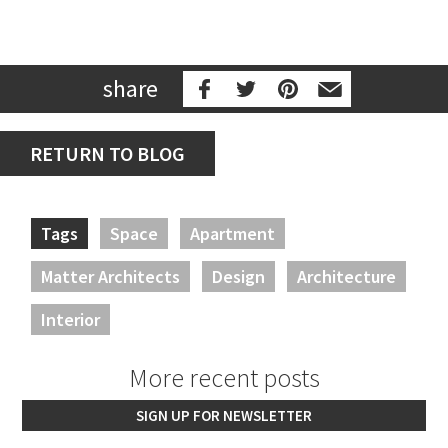
share
RETURN TO BLOG
Tags
Space
Apartment
Matter Architects
Design
Architecture
Interior
More recent posts
SIGN UP FOR NEWSLETTER