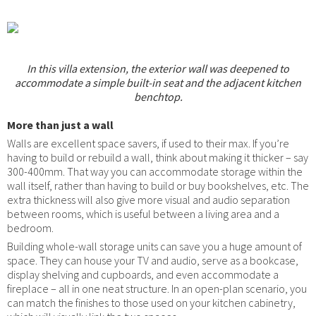
In this villa extension, the exterior wall was deepened to
accommodate a simple built-in seat and the adjacent kitchen
benchtop.
More than just a wall
Walls are excellent space savers, if used to their max. If you’re
having to build or rebuild a wall, think about making it thicker – say
300-400mm. That way you can accommodate storage within the
wall itself, rather than having to build or buy bookshelves, etc. The
extra thickness will also give more visual and audio separation
between rooms, which is useful between a living area and a
bedroom.
Building whole-wall storage units can save you a huge amount of
space. They can house your TV and audio, serve as a bookcase,
display shelving and cupboards, and even accommodate a
fireplace – all in one neat structure. In an open-plan scenario, you
can match the finishes to those used on your kitchen cabinetry,