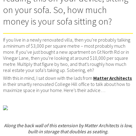
on your sofa. So, how much
money is your sofa sitting on?
If you live in a newly renovated villa, then you’re probably talking
a minimum of $3,000 per square metre – most probably much
more. If you’ve just bought a new apartment on Gt North Rd or in
Vinegar Lane, then you’re looking at around $10,000 per square
metre. Multiply that figure by two, and that’s roughly how much
real estate your sofa’s taking up. Sobering, eh?
With this in mind, I sat down with the lads from
Matter Architects
in their smartly renovated College Hill office to talk about how to
maximize space in your home. Here’s their advice…
Along the back wall of this extension by Matter Architects is low,
built-in storage that doubles as seating.