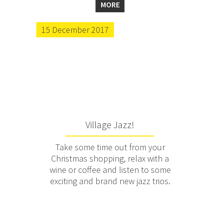
MORE
15 December 2017
Village Jazz!
Take some time out from your
Christmas shopping, relax with a
wine or coffee and listen to some
exciting and brand new jazz trios.