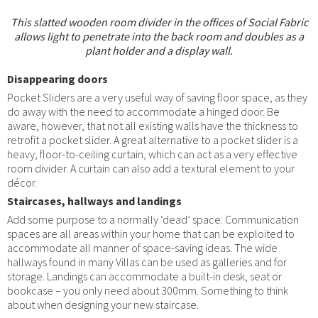
This slatted wooden room divider in the offices of Social Fabric
allows light to penetrate into the back room and doubles as a
plant holder and a display wall.
Disappearing doors
Pocket Sliders are a very useful way of saving floor space, as they
do away with the need to accommodate a hinged door. Be
aware, however, that not all existing walls have the thickness to
retrofit a pocket slider. A great alternative to a pocket slider is a
heavy, floor-to-ceiling curtain, which can act as a very effective
room divider. A curtain can also add a textural element to your
décor.
Staircases, hallways and landings
Add some purpose to a normally ‘dead’ space. Communication
spaces are all areas within your home that can be exploited to
accommodate all manner of space-saving ideas. The wide
hallways found in many Villas can be used as galleries and for
storage. Landings can accommodate a built-in desk, seat or
bookcase – you only need about 300mm. Something to think
about when designing your new staircase.