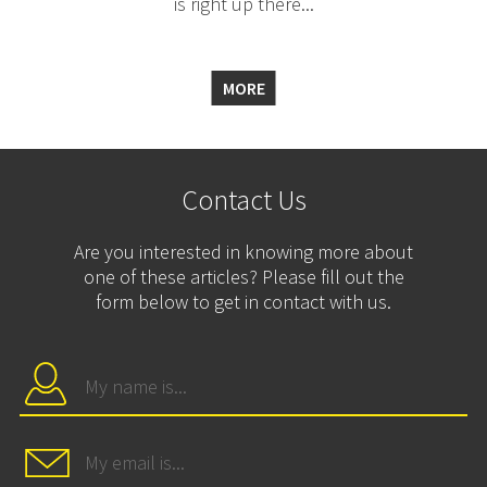
is right up there...
MORE
Contact Us
Are you interested in knowing more about
one of these articles? Please fill out the
form below to get in contact with us.