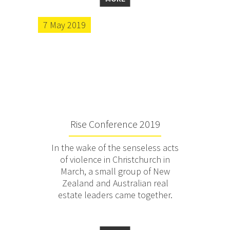
7 May 2019
Rise Conference 2019
In the wake of the senseless acts
of violence in Christchurch in
March, a small group of New
Zealand and Australian real
estate leaders came together.