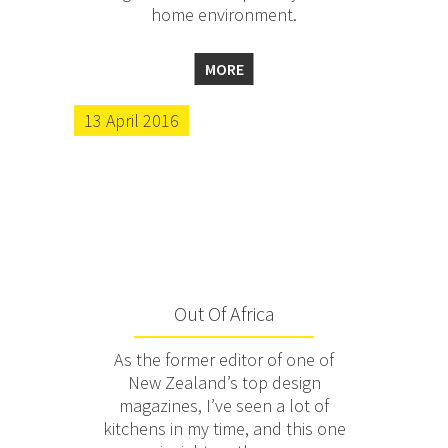
home environment.
MORE
13 April 2016
Out Of Africa
As the former editor of one of
New Zealand’s top design
magazines, I’ve seen a lot of
kitchens in my time, and this one