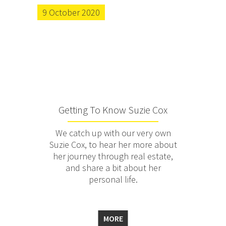
9 October 2020
Getting To Know Suzie Cox
We catch up with our very own
Suzie Cox, to hear her more about
her journey through real estate,
and share a bit about her
personal life.
MORE