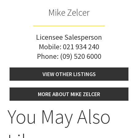
Mike Zelcer
Licensee Salesperson
Mobile:
021 934 240
Phone:
(09) 520 6000
VIEW OTHER LISTINGS
MORE ABOUT MIKE ZELCER
You May Also