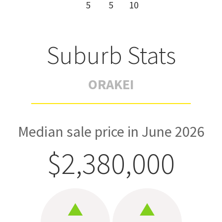
5
5
10
Suburb Stats
ORAKEI
Median sale price in June 2026
$2,380,000