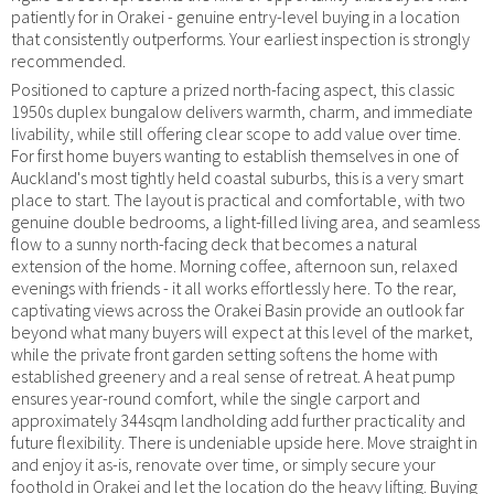
patiently for in Orakei - genuine entry-level buying in a location
that consistently outperforms. Your earliest inspection is strongly
recommended.
Positioned to capture a prized north-facing aspect, this classic
1950s duplex bungalow delivers warmth, charm, and immediate
livability, while still offering clear scope to add value over time.
For first home buyers wanting to establish themselves in one of
Auckland's most tightly held coastal suburbs, this is a very smart
place to start. The layout is practical and comfortable, with two
genuine double bedrooms, a light-filled living area, and seamless
flow to a sunny north-facing deck that becomes a natural
extension of the home. Morning coffee, afternoon sun, relaxed
evenings with friends - it all works effortlessly here. To the rear,
captivating views across the Orakei Basin provide an outlook far
beyond what many buyers will expect at this level of the market,
while the private front garden setting softens the home with
established greenery and a real sense of retreat. A heat pump
ensures year-round comfort, while the single carport and
approximately 344sqm landholding add further practicality and
future flexibility. There is undeniable upside here. Move straight in
and enjoy it as-is, renovate over time, or simply secure your
foothold in Orakei and let the location do the heavy lifting. Buying