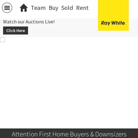
Team
Buy
Sold
Rent
Watch our Auctions Live!
Click Here
Attention First Home Buyers & Downsizers