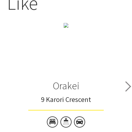
Like
Orakei
9 Karori Crescent