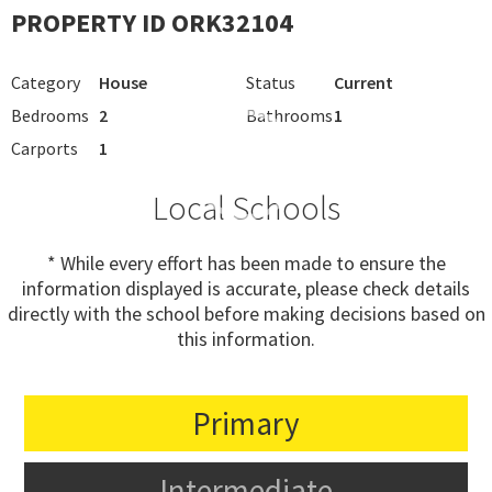
PROPERTY ID ORK32104
Category
House
Status
Current
Bedrooms
2
Bathrooms
1
Carports
1
Local Schools
* While every effort has been made to ensure the
information displayed is accurate, please check details
directly with the school before making decisions based on
this information.
Primary
Intermediate