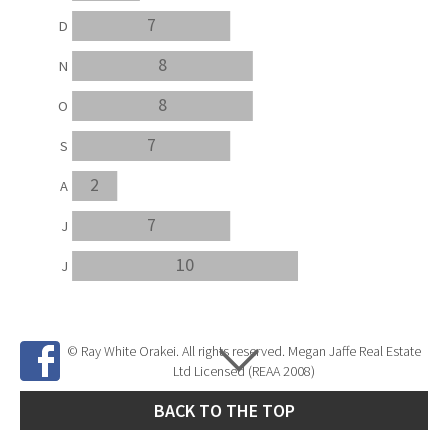
7
D
8
N
8
O
7
S
2
A
7
J
10
J
© Ray White Orakei. All rights reserved. Megan Jaffe Real Estate
Ltd Licensed (REAA 2008)
BACK TO THE TOP