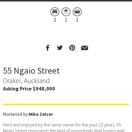
2
1
1
55 Ngaio Street
Orakei, Auckland
Asking Price $948,000
Marketed by
Mike Zelcer
Held and enjoyed by the same owner for the past 22 years, 55
Ngaio Street represents the kind of opportunity that buyers wait