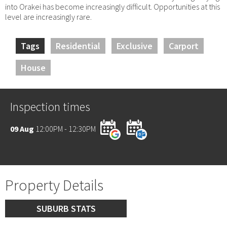
into Orakei has become increasingly difficult. Opportunities at this
level are increasingly rare.
Tags
Residential
Exclusive
Carport
House
Inspection times
09 Aug
12:00PM - 12:30PM
Property Details
SUBURB STATS