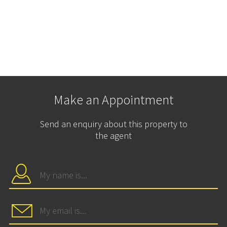
Make an Appointment
Send an enquiry about this property to
the agent