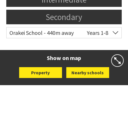
Secondary
Orakei School - 440m away
Years 1-8
Co-ed
Grace Street
09 521 0657
Website
Zoning map
Show on map
Property
Nearby schools