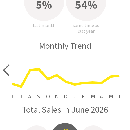
5%
54%
last month
same time as
last year
Monthly Trend
price
J
J
A
S
O
N
D
J
F
M
A
M
J
Total Sales in June 2026