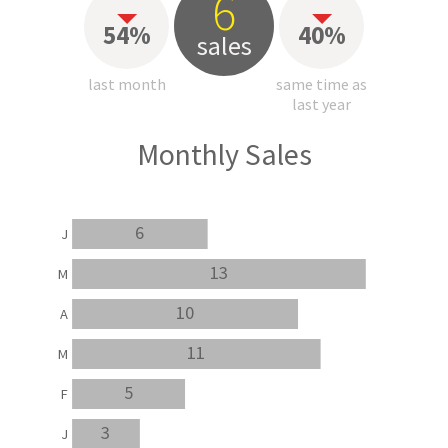
6
54%
40%
sales
last month
same time as
last year
Monthly Sales
6
J
13
M
10
A
11
M
5
F
3
J