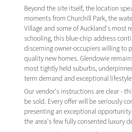
Beyond the site itself, the location spea
moments from Churchill Park, the water
Village and some of Auckland's most 
schooling, this blue-chip address conti
discerning owner-occupiers willing to 
quality new homes. Glendowie remains 
most tightly held suburbs, underpinned
term demand and exceptional lifestyle
Our vendor's instructions are clear - t
be sold. Every offer will be seriously c
presenting an exceptional opportunity 
the area's few fully consented luxury 