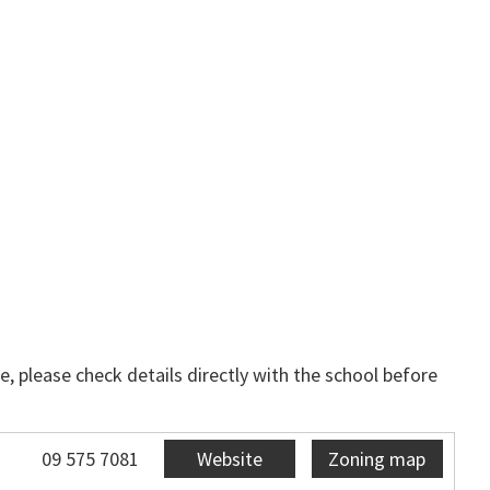
, please check details directly with the school before
09 575 7081
Website
Zoning map