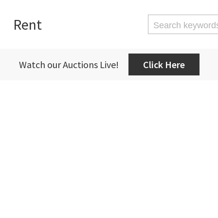
Rent
Watch our Auctions Live!
Click Here