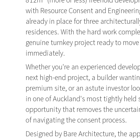
with Resource Consent and Engineerin
already in place for three architectural
residences. With the hard work complet
genuine turnkey project ready to move
immediately.
Whether you're an experienced develop
next high-end project, a builder wantin
premium site, or an astute investor lo
in one of Auckland's most tightly held 
opportunity that removes the uncertai
of navigating the consent process.
Designed by Bare Architecture, the a