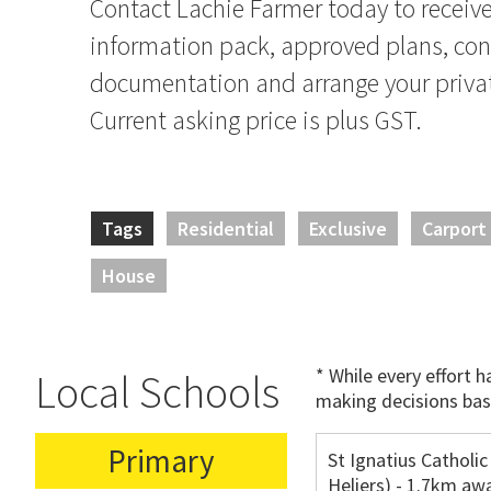
Contact Lachie Farmer today to receive 
information pack, approved plans, co
documentation and arrange your privat
Current asking price is plus GST.
Tags
Residential
Exclusive
Carport
House
* While every effort 
Local Schools
making decisions bas
Primary
St Ignatius Catholic
Heliers) - 1.7km aw