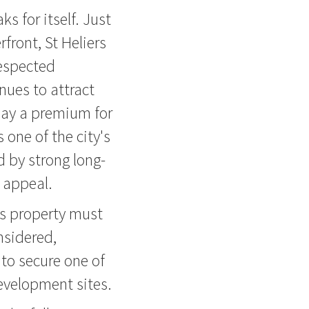
ks for itself. Just
front, St Heliers
respected
nues to attract
pay a premium for
one of the city's
 by strong long-
 appeal.
his property must
onsidered,
to secure one of
development sites.