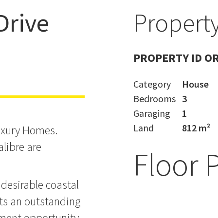
Drive
Property
PA Approved
PROPERTY ID O
Category
House
Bedrooms
3
Garaging
1
Land
812 m²
uxury Homes.
alibre are
Floor 
desirable coastal
nts an outstanding
pment opportunity