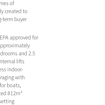
omes of
y created to
g-term buyer
EPA approved for
Approximately
bedrooms and 2.5
ernal lifts
ess indoor-
araging with
for boats,
ated 812m²
setting