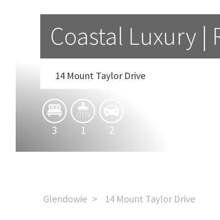
Coastal Luxury |
14 Mount Taylor Drive
3
1
2
Glendowie
14 Mount Taylor Drive