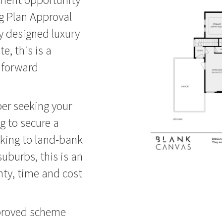
g Plan Approval
ly designed luxury
e, this is a
 forward
er seeking your
g to secure a
oking to land-bank
suburbs, this is an
nty, time and cost
pproved scheme