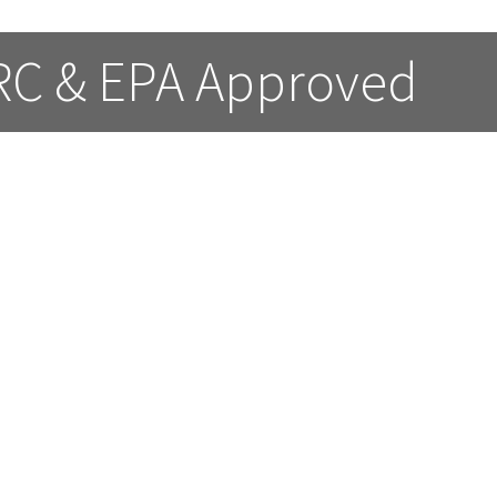
 RC & EPA Approved