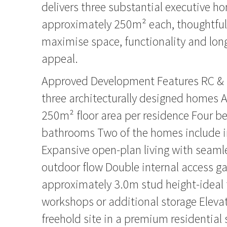
delivers three substantial executive h
approximately 250m² each, thoughtfull
maximise space, functionality and lon
appeal.
Approved Development Features RC & 
three architecturally designed homes 
250m² floor area per residence Four 
bathrooms Two of the homes include int
Expansive open-plan living with seaml
outdoor flow Double internal access g
approximately 3.0m stud height-ideal 
workshops or additional storage Elev
freehold site in a premium residential 