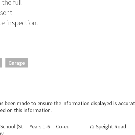
the full
nsent
e inspection.
Garage
has been made to ensure the information displayed is accurate
ed on this information.
 School (St
Years 1-6
Co-ed
72 Speight Road
ay