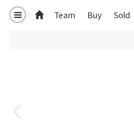
Team
Buy
Sold