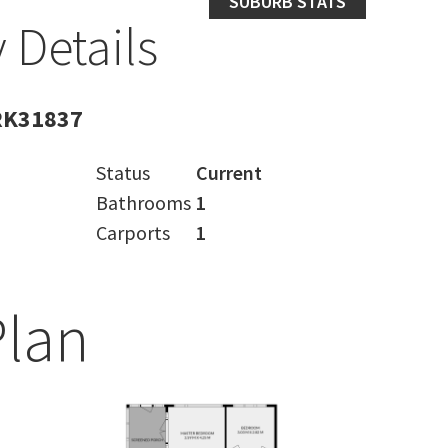
SUBURB STATS
 Details
RK31837
Status
Current
Bathrooms
1
Carports
1
Plan