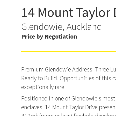
14 Mount Taylor 
Coastal Luxury | RC & E
Glendowie, Auckland
Price by Negotiation
Premium Glendowie Address. Three L
Ready to Build. Opportunities of this c
exceptionally rare.
Positioned in one of Glendowie's most 
enclaves, 14 Mount Taylor Drive prese
812m² (more or less) freehold develo