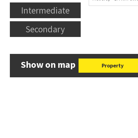
Intermediate
Secondary
Show on map
Property