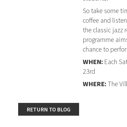
So take some tim
coffee and liste
the classic jazz
programme aims 
chance to perfor
WHEN:
Each Sa
23rd
WHERE:
The Vil
RETURN TO BLOG