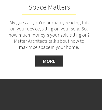
Space Matters
My guess is you’re probably reading this
on your device, sitting on your sofa. So,
how much money is your sofa sitting on?
Matter Architects talk about how to
maximise space in your home.
MORE