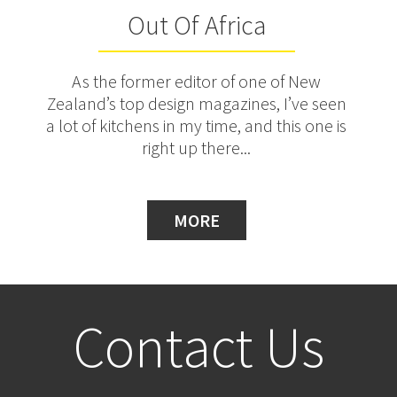
Out Of Africa
As the former editor of one of New
Zealand’s top design magazines, I’ve seen
a lot of kitchens in my time, and this one is
right up there...
MORE
Contact Us