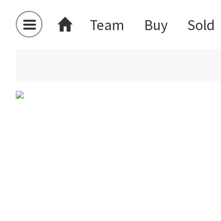
Team
Buy
Sold