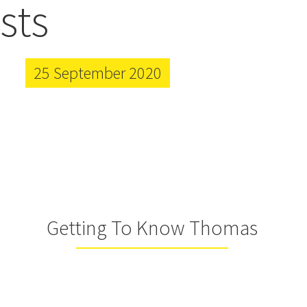
sts
25 September 2020
Getting To Know Thomas
Farmer