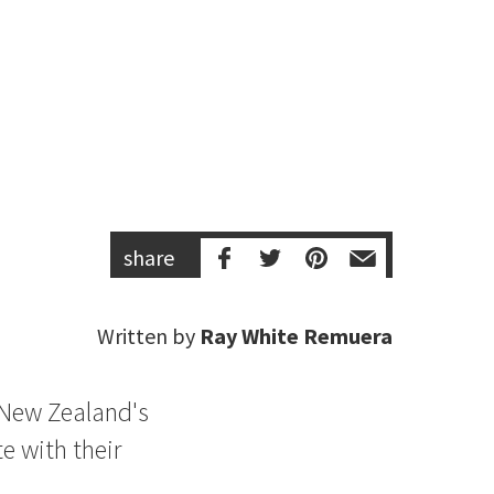
share
Written by
Ray White Remuera
f New Zealand's
e with their