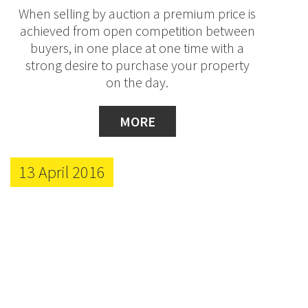
When selling by auction a premium price is
achieved from open competition between
buyers, in one place at one time with a
strong desire to purchase your property
on the day.
MORE
13 April 2016