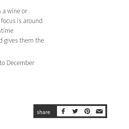
 a wine or
 focus is around
htime
 gives them the
 to December
share