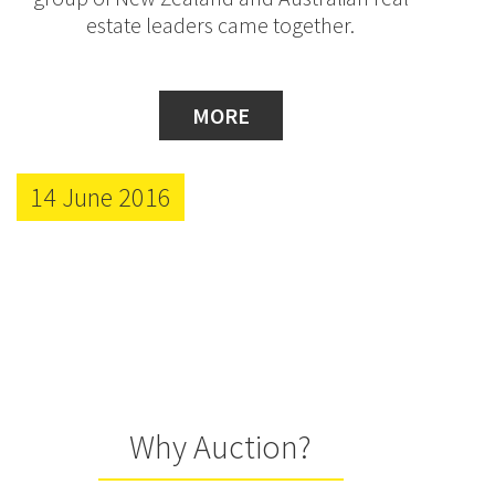
estate leaders came together.
MORE
14 June 2016
Why Auction?