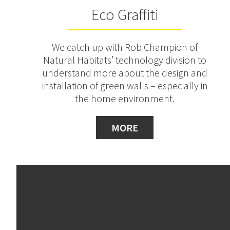
Eco Graffiti
We catch up with Rob Champion of
Natural Habitats’ technology division to
understand more about the design and
installation of green walls – especially in
the home environment.
MORE