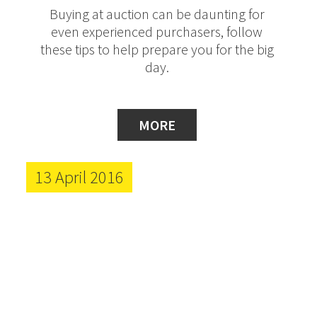
Buying at auction can be daunting for
even experienced purchasers, follow
these tips to help prepare you for the big
day.
MORE
13 April 2016