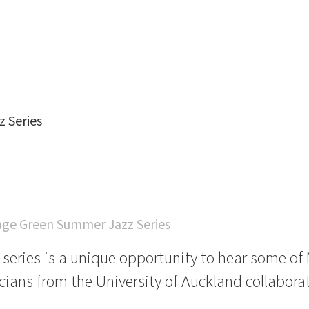
 Series
age Green Summer Jazz Series
t series is a unique opportunity to hear some o
cians from the University of Auckland collaborat