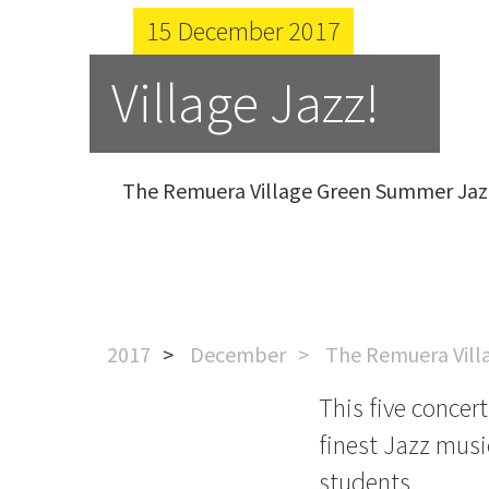
15 December 2017
Village Jazz!
The Remuera Village Green Summer Jazz
2017
December
The Remuera Vill
This five concer
finest Jazz musi
students.