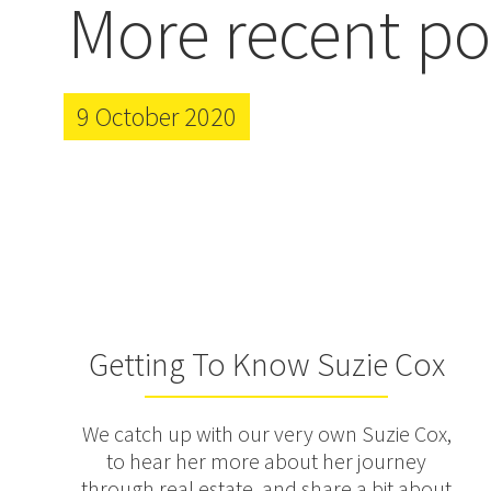
More recent po
9 October 2020
Getting To Know Suzie Cox
We catch up with our very own Suzie Cox,
to hear her more about her journey
through real estate, and share a bit about