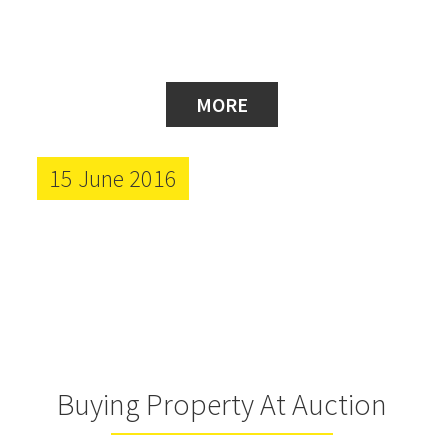
MORE
15 June 2016
Buying Property At Auction