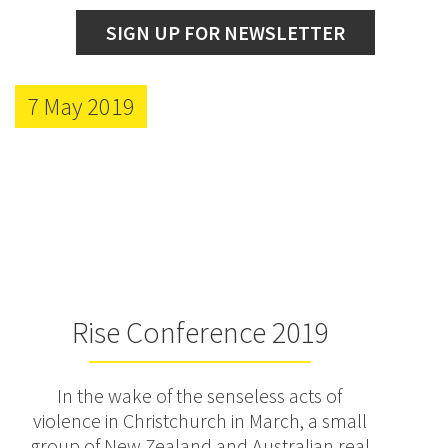
SIGN UP FOR NEWSLETTER
7 May 2019
Rise Conference 2019
In the wake of the senseless acts of
violence in Christchurch in March, a small
group of New Zealand and Australian real