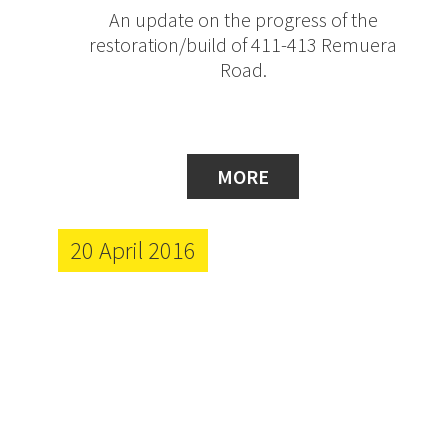
An update on the progress of the
restoration/build of 411-413 Remuera
Road.
MORE
20 April 2016