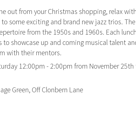
e out from your Christmas shopping, relax with
n to some exciting and brand new jazz trios. The
 repertoire from the 1950s and 1960s. Each lunc
to showcase up and coming musical talent and
m with their mentors.
turday 12:00pm - 2:00pm from November 25th
lage Green, Off Clonbern Lane