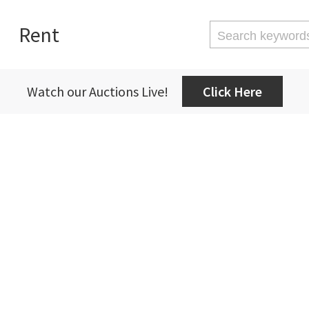
Rent
Watch our Auctions Live!
Click Here