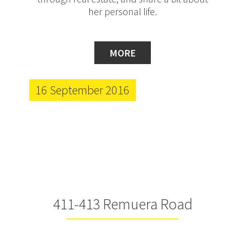
her personal life.
MORE
16 September 2016
411-413 Remuera Road
Progress Update