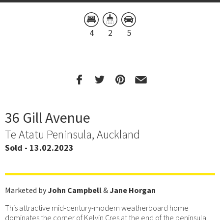
4
2
5
36 Gill Avenue
Te Atatu Peninsula, Auckland
Sold - 13.02.2023
Marketed by
John Campbell
&
Jane Horgan
This attractive mid-century-modern weatherboard home
dominates the corner of Kelvin Cres at the end of the peninsula.