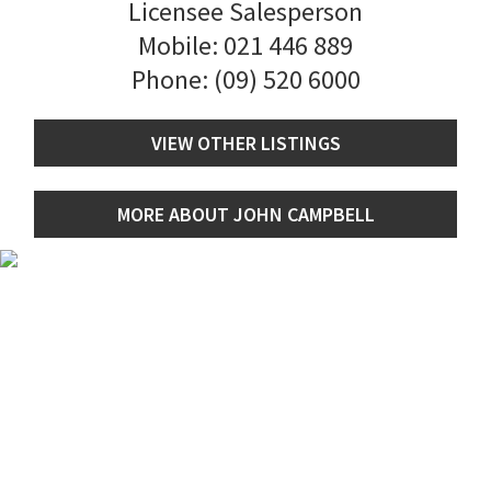
Licensee Salesperson
Mobile:
021 446 889
Phone:
(09) 520 6000
VIEW OTHER LISTINGS
MORE ABOUT JOHN CAMPBELL