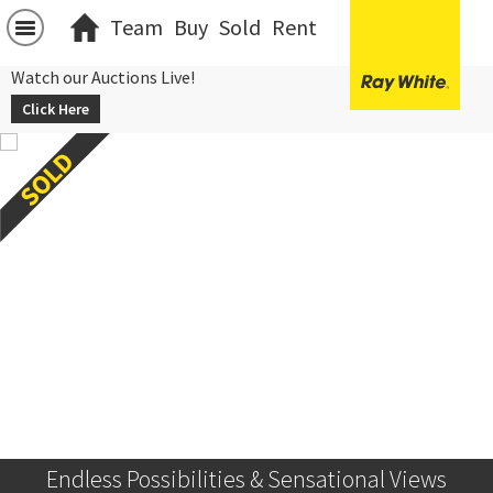
Team
Buy
Sold
Rent
Watch our Auctions Live!
Click Here
Endless Possibilities & Sensational Views