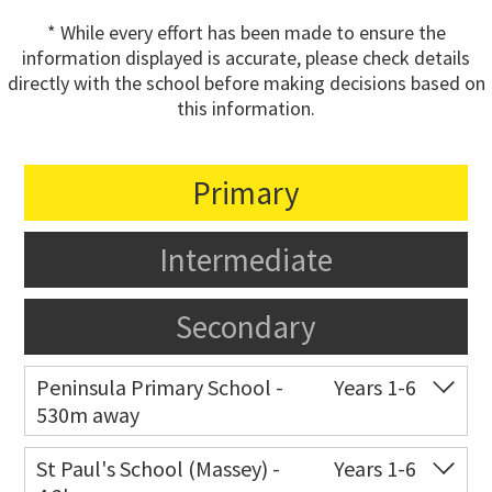
* While every effort has been made to ensure the
information displayed is accurate, please check details
directly with the school before making decisions based on
this information.
Primary
Intermediate
Secondary
Peninsula Primary School -
Years 1-6
530m away
Co-ed
Waipani Road
09 834 6711
St Paul's School (Massey) -
Years 1-6