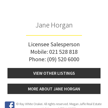
Jane Horgan
Licensee Salesperson
Mobile:
021 528 818
Phone:
(09) 520 6000
VIEW OTHER LISTINGS
MORE ABOUT JANE HORGAN
© Ray White Orakei. All rights reserved. Megan Jaffe Real Estate