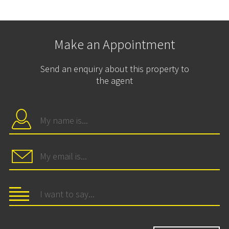
Make an Appointment
Send an enquiry about this property to
the agent