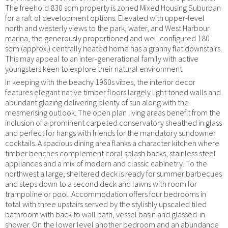
The freehold 830 sqm property is zoned Mixed Housing Suburban
for a raft of development options. Elevated with upper-level
north and westerly views to the park, water, and West Harbour
marina, the generously proportioned and well configured 180
sqm (approx.) centrally heated home has a granny flat downstairs.
This may appeal to an inter-generational family with active
youngsters keen to explore their natural environment.
In keeping with the beachy 1960s vibes, the interior decor
features elegant native timber floors largely light toned walls and
abundant glazing delivering plenty of sun along with the
mesmerising outlook. The open plan living areas benefit from the
inclusion of a prominent carpeted conservatory sheathed in glass
and perfect for hangs with friends for the mandatory sundowner
cocktails. A spacious dining area flanks a character kitchen where
timber benches complement coral splash backs, stainless steel
appliances and a mix of modern and classic cabinetry. To the
northwest a large, sheltered deck is ready for summer barbecues
and steps down to a second deck and lawns with room for
trampoline or pool. Accommodation offers four bedrooms in
total with three upstairs served by the stylishly upscaled tiled
bathroom with back to wall bath, vessel basin and glassed-in
shower. On the lower level another bedroom and an abundance