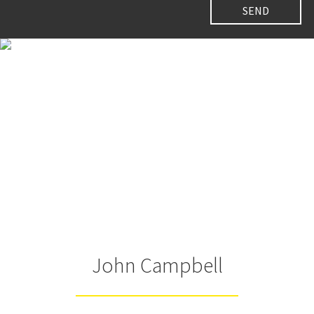
John Campbell