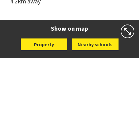
4.2km away
Website
Zoning map
Co-ed
498 Don Buck Road
09 832 7200
Website
Zoning map
Show on map
Property
Nearby schools