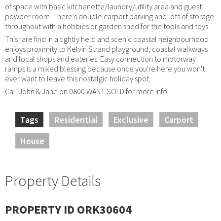
of space with basic kitchenette/laundry/utility area and guest
powder room. There's double carport parking and lots of storage
throughout with a hobbies or garden shed for the tools and toys.
This rare find in a tightly held and scenic coastal neighbourhood
enjoys proximity to Kelvin Strand playground, coastal walkways
and local shops and eateries. Easy connection to motorway
ramps is a mixed blessing because once you're here you won't
ever want to leave this nostalgic holiday spot.
Call John & Jane on 0800 WANT SOLD for more info.
Tags
Residential
Exclusive
Carport
House
Property Details
PROPERTY ID ORK30604