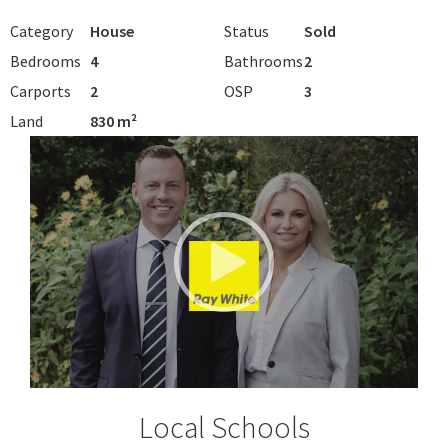
Category
House
Status
Sold
Bedrooms
4
Bathrooms
2
Carports
2
OSP
3
Land
830 m²
Local Schools