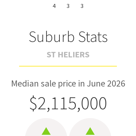
4
3
3
Suburb Stats
ST HELIERS
Median sale price in June 2026
$2,115,000