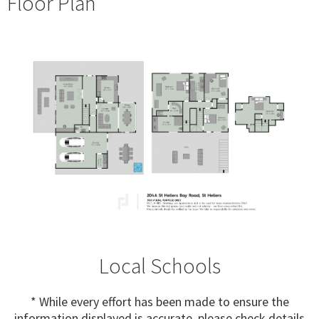
Floor Plan
Local Schools
* While every effort has been made to ensure the
information displayed is accurate, please check details