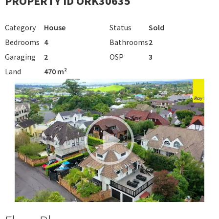
PROPERTY ID ORK30635
Category
House
Status
Sold
Bedrooms
4
Bathrooms
2
Garaging
2
OSP
3
Land
470 m²