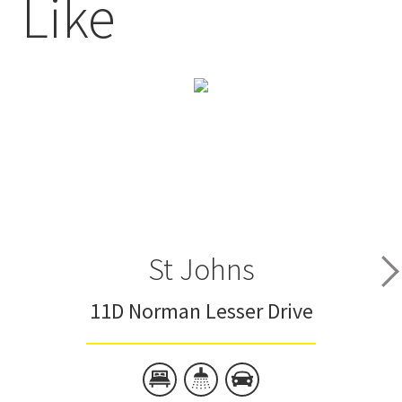
Like
St Johns
11D Norman Lesser Drive