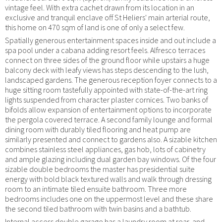
vintage feel. With extra cachet drawn from its location in an
exclusive and tranquil enclave off St Heliers' main arterial route,
this home on 470 sqm of land is one of only a select few.
Spatially generous entertainment spaces inside and out include a
spa pool under a cabana adding resort feels. Alfresco terraces
connect on three sides of the ground floor while upstairs a huge
balcony deck with leafy views has steps descending to the lush,
landscaped gardens. The generous reception foyer connects to a
huge sitting room tastefully appointed with state-of-the-art ring
lights suspended from character plaster cornices. Two banks of
bifolds allow expansion of entertainment options to incorporate
the pergola covered terrace. A second family lounge and formal
dining room with durably tiled flooring and heat pump are
similarly presented and connect to gardens also. A sizable kitchen
combines stainless steel appliances, gas hob, lots of cabinetry
and ample glazing including dual garden bay windows. Of the four
sizable double bedrooms the master has presidential suite
energy with bold black textured walls and walk through dressing
room to an intimate tiled ensuite bathroom. Three more
bedrooms includes one on the uppermost level and these share
the second tiled bathroom with twin basins and a bathtub.
Internal access double garage has a laundry room at rear, and