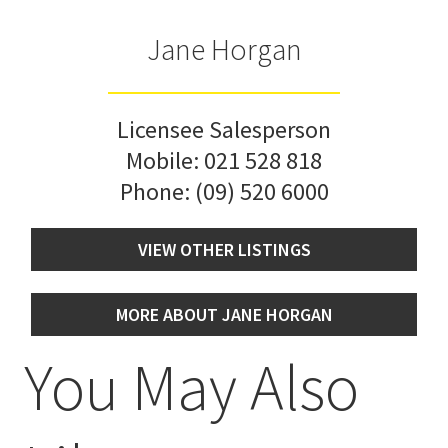
Jane Horgan
Licensee Salesperson
Mobile:
021 528 818
Phone:
(09) 520 6000
VIEW OTHER LISTINGS
MORE ABOUT JANE HORGAN
You May Also