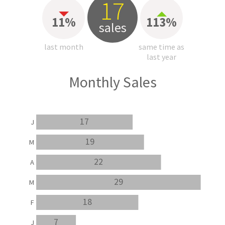
17
11%
113%
sales
last month
same time as
last year
Monthly Sales
17
J
19
M
22
A
29
M
18
F
7
J