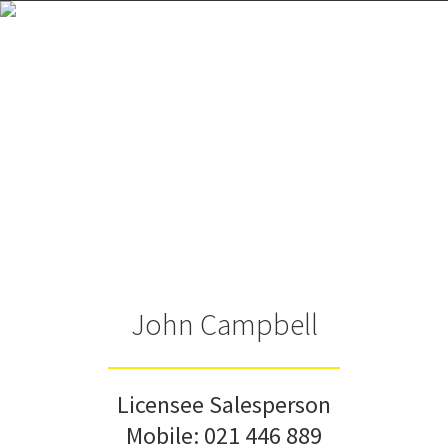
John Campbell
Licensee Salesperson
Mobile:
021 446 889