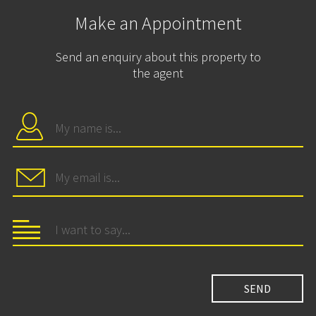
Make an Appointment
Send an enquiry about this property to
the agent