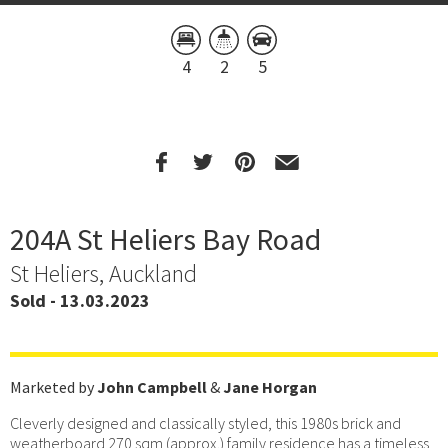
4
2
5
204A St Heliers Bay Road
St Heliers, Auckland
Sold - 13.03.2023
Marketed by
John Campbell
&
Jane Horgan
Cleverly designed and classically styled, this 1980s brick and
weatherboard 270 sqm (approx.) family residence has a timeless