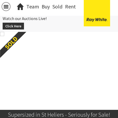
Team
Buy
Sold
Rent
Watch our Auctions Live!
Click Here
Supersized in St Heliers - Seriously for Sale!