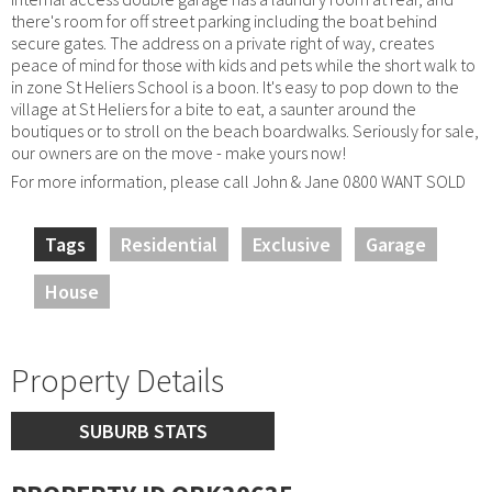
there's room for off street parking including the boat behind
secure gates. The address on a private right of way, creates
peace of mind for those with kids and pets while the short walk to
in zone St Heliers School is a boon. It's easy to pop down to the
village at St Heliers for a bite to eat, a saunter around the
boutiques or to stroll on the beach boardwalks. Seriously for sale,
our owners are on the move - make yours now!
For more information, please call John & Jane 0800 WANT SOLD
Tags
Residential
Exclusive
Garage
House
Property Details
SUBURB STATS