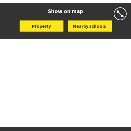
Website
Zoning map
Show on map
Property
Nearby schools