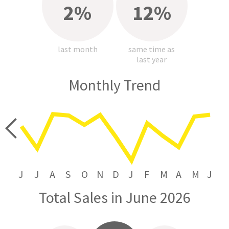
2%
12%
last month
same time as
last year
Monthly Trend
price
J
J
A
S
O
N
D
J
F
M
A
M
J
Total Sales in June 2026