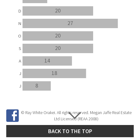
20
D
27
N
20
O
20
S
14
A
18
J
8
J
© Ray White Orakei. All rights reserved. Megan Jaffe Real Estate
Ltd Licensed (REAA 2008)
BACK TO THE TOP