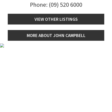
Phone:
(09) 520 6000
VIEW OTHER LISTINGS
MORE ABOUT JOHN CAMPBELL