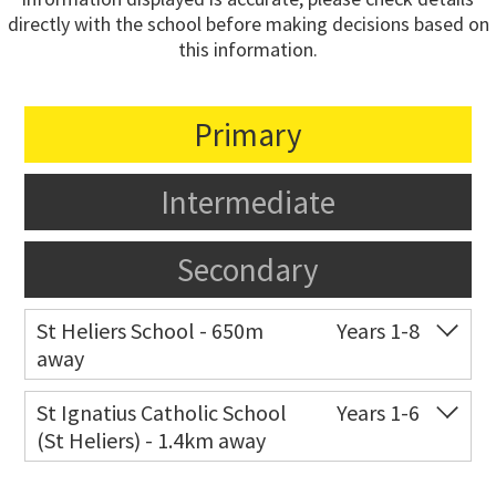
directly with the school before making decisions based on
this information.
Primary
Intermediate
Secondary
St Heliers School - 650m
Years 1-8
away
Co-ed
126 St Heliers Bay Road
09 575 8311
St Ignatius Catholic School
Years 1-6
(St Heliers) - 1.4km away
Website
Zoning map
Co-ed
72 Speight Road
09 575 7081