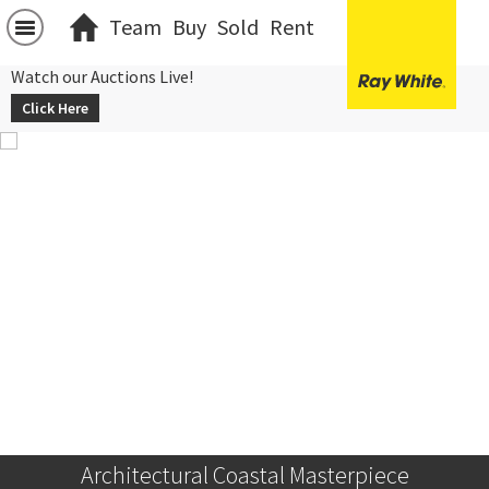
Team
Buy
Sold
Rent
Watch our Auctions Live!
Click Here
Architectural Coastal Masterpiece