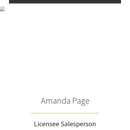
Amanda Page
Licensee Salesperson