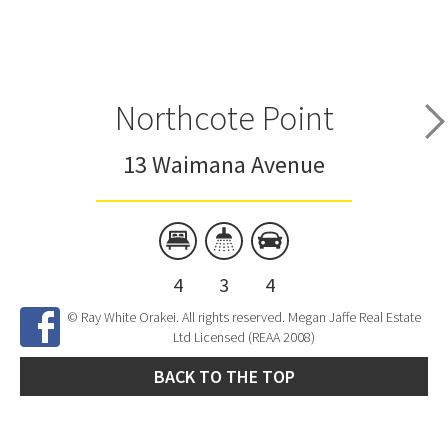
Northcote Point
13 Waimana Avenue
4
3
4
© Ray White Orakei. All rights reserved. Megan Jaffe Real Estate
Ltd Licensed (REAA 2008)
BACK TO THE TOP
Site Developed by
SNIPER