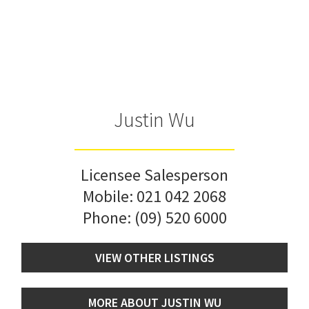
Justin Wu
Licensee Salesperson
Mobile:
021 042 2068
Phone:
(09) 520 6000
VIEW OTHER LISTINGS
MORE ABOUT JUSTIN WU