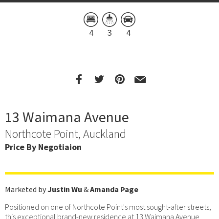
4
3
4
13 Waimana Avenue
Northcote Point, Auckland
Price By Negotiaion
Marketed by
Justin Wu
&
Amanda Page
Positioned on one of Northcote Point's most sought-after streets,
this exceptional brand-new residence at 13 Waimana Avenue