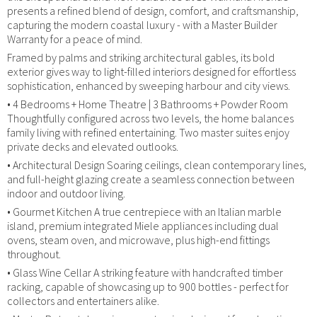
presents a refined blend of design, comfort, and craftsmanship,
capturing the modern coastal luxury - with a Master Builder
Warranty for a peace of mind.
Framed by palms and striking architectural gables, its bold
exterior gives way to light-filled interiors designed for effortless
sophistication, enhanced by sweeping harbour and city views.
• 4 Bedrooms + Home Theatre | 3 Bathrooms + Powder Room
Thoughtfully configured across two levels, the home balances
family living with refined entertaining. Two master suites enjoy
private decks and elevated outlooks.
• Architectural Design Soaring ceilings, clean contemporary lines,
and full-height glazing create a seamless connection between
indoor and outdoor living.
• Gourmet Kitchen A true centrepiece with an Italian marble
island, premium integrated Miele appliances including dual
ovens, steam oven, and microwave, plus high-end fittings
throughout.
• Glass Wine Cellar A striking feature with handcrafted timber
racking, capable of showcasing up to 900 bottles - perfect for
collectors and entertainers alike.