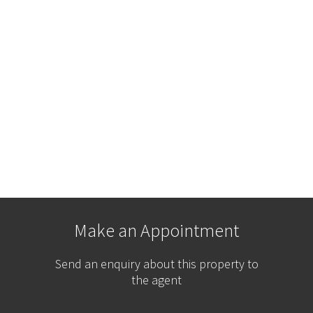
Make an Appointment
Send an enquiry about this property to
the agent