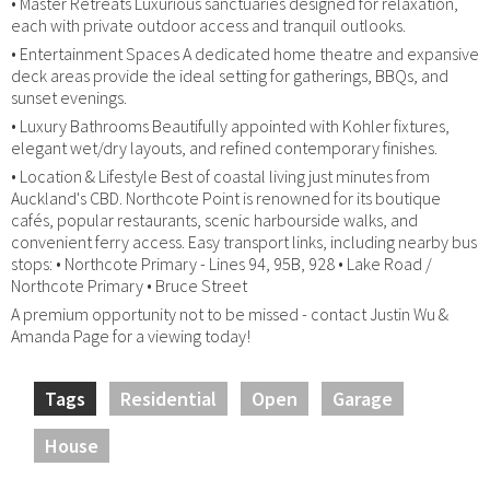
• Master Retreats Luxurious sanctuaries designed for relaxation,
each with private outdoor access and tranquil outlooks.
• Entertainment Spaces A dedicated home theatre and expansive
deck areas provide the ideal setting for gatherings, BBQs, and
sunset evenings.
• Luxury Bathrooms Beautifully appointed with Kohler fixtures,
elegant wet/dry layouts, and refined contemporary finishes.
• Location & Lifestyle Best of coastal living just minutes from
Auckland's CBD. Northcote Point is renowned for its boutique
cafés, popular restaurants, scenic harbourside walks, and
convenient ferry access. Easy transport links, including nearby bus
stops: • Northcote Primary - Lines 94, 95B, 928 • Lake Road /
Northcote Primary • Bruce Street
A premium opportunity not to be missed - contact Justin Wu &
Amanda Page for a viewing today!
Tags
Residential
Open
Garage
House