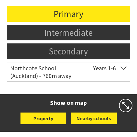
Primary
Intermediate
Secondary
Northcote School
Years 1-6
(Auckland) - 760m away
Co-ed
2 Lake Road
09 480 7376
Website
Zoning map
Show on map
Property
Nearby schools