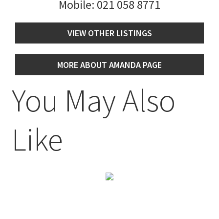
Mobile:
021 058 8771
VIEW OTHER LISTINGS
MORE ABOUT AMANDA PAGE
You May Also
Like