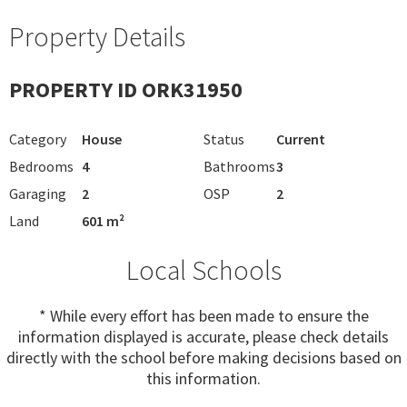
Property Details
PROPERTY ID ORK31950
Category
House
Status
Current
Bedrooms
4
Bathrooms
3
Garaging
2
OSP
2
Land
601 m²
Local Schools
* While every effort has been made to ensure the
information displayed is accurate, please check details
directly with the school before making decisions based on
this information.