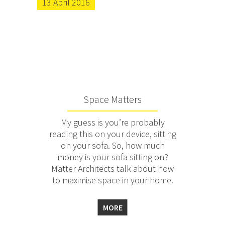
13 April 2016
Space Matters
My guess is you’re probably
reading this on your device, sitting
on your sofa. So, how much
money is your sofa sitting on?
Matter Architects talk about how
to maximise space in your home.
MORE