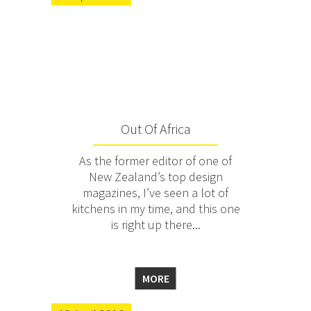
Out Of Africa
As the former editor of one of
New Zealand’s top design
magazines, I’ve seen a lot of
kitchens in my time, and this one
is right up there...
MORE