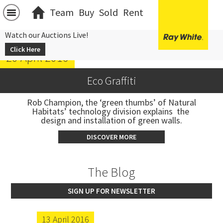
Team
Buy
Sold
Rent
Watch our Auctions Live!
Click Here
20 April 2016
Eco Graffiti
 Rob Champion, the ‘green thumbs’ of Natural 
Habitats’ technology division explains  the 
design and installation of green walls.
DISCOVER MORE
The Blog
SIGN UP FOR NEWSLETTER
13 April 2016