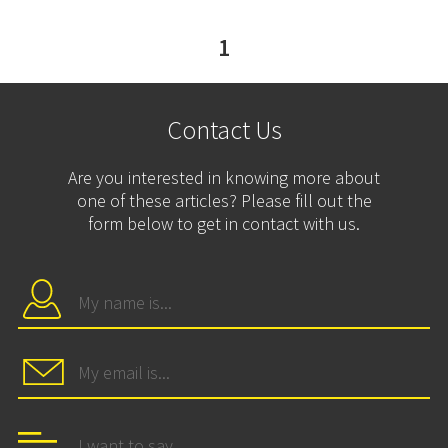
1
Contact Us
Are you interested in knowing more about
one of these articles? Please fill out the
form below to get in contact with us.