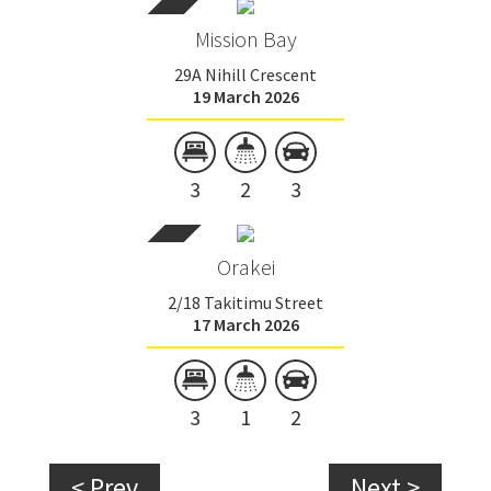
Mission Bay
29A Nihill Crescent
19 March 2026
3
2
3
Orakei
2/18 Takitimu Street
17 March 2026
3
1
2
< Prev
Next >