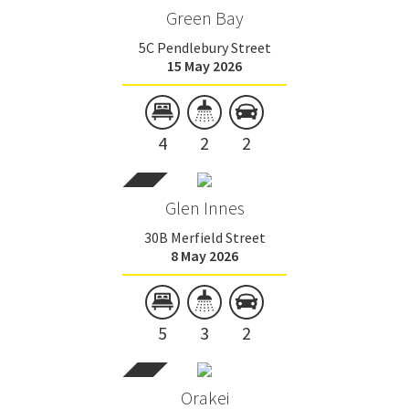
Green Bay
5C Pendlebury Street
15 May 2026
4
2
2
Glen Innes
30B Merfield Street
8 May 2026
5
3
2
Orakei