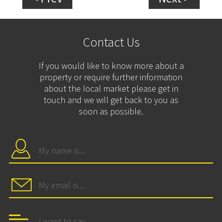
Contact Us
If you would like to know more about a
property or require further information
about the local market please get in
touch and we will get back to you as
soon as possible.