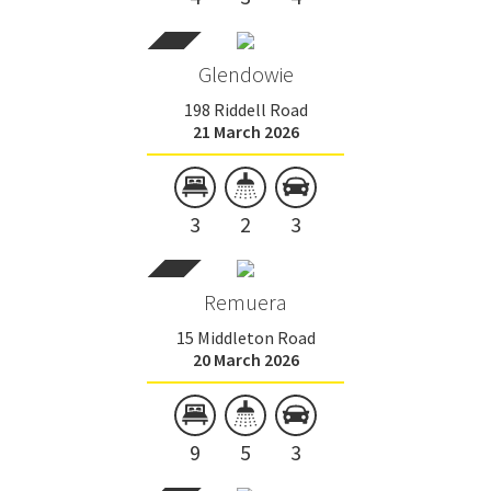
Glendowie
198 Riddell Road
21 March 2026
3
2
3
Remuera
15 Middleton Road
20 March 2026
9
5
3