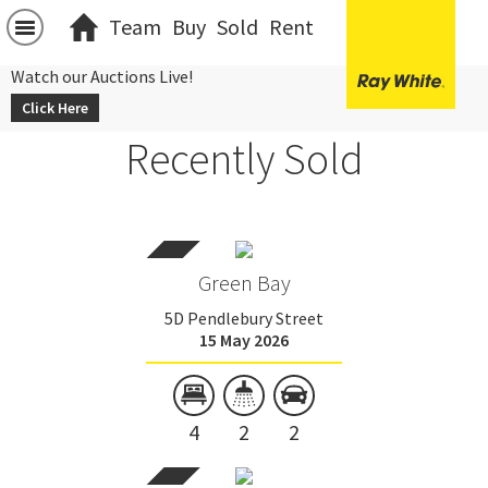
Team
Buy
Sold
Rent
Watch our Auctions Live!
Click Here
Recently Sold
Green Bay
5D Pendlebury Street
15 May 2026
4
2
2