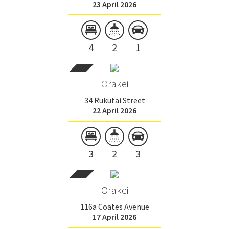
23 April 2026
4
2
1
Orakei
34 Rukutai Street
22 April 2026
3
2
3
Orakei
116a Coates Avenue
17 April 2026