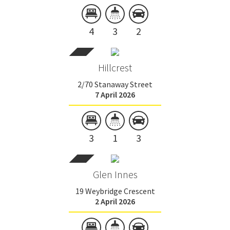
4
3
2
Hillcrest
2/70 Stanaway Street
7 April 2026
3
1
3
Glen Innes
19 Weybridge Crescent
2 April 2026