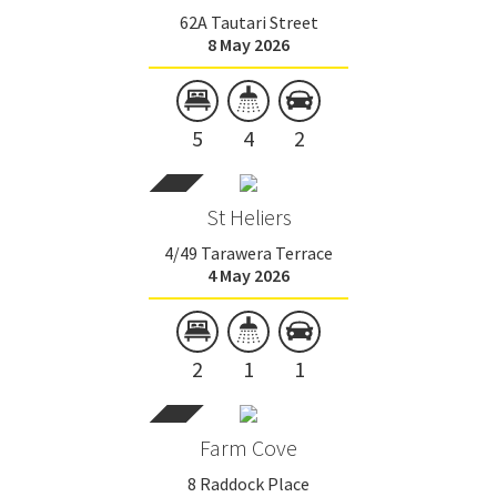
62A Tautari Street
8 May 2026
5
4
2
St Heliers
4/49 Tarawera Terrace
4 May 2026
2
1
1
Farm Cove
8 Raddock Place