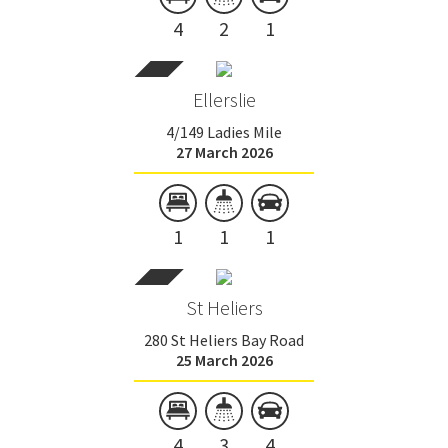
4
2
1
Ellerslie
4/149 Ladies Mile
27 March 2026
1
1
1
St Heliers
280 St Heliers Bay Road
25 March 2026
4
3
4