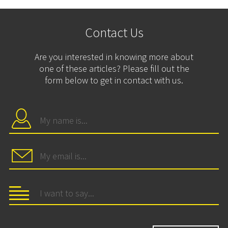
Contact Us
Are you interested in knowing more about
one of these articles? Please fill out the
form below to get in contact with us.