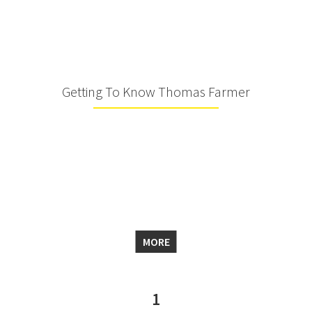
Getting To Know Thomas Farmer
MORE
1