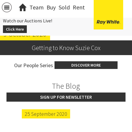
Team
Buy
Sold
Rent
Watch our Auctions Live!
Click Here
9 October 2020
Getting to Know Suzie Cox
Our People Series
DISCOVER MORE
The Blog
SIGN UP FOR NEWSLETTER
25 September 2020