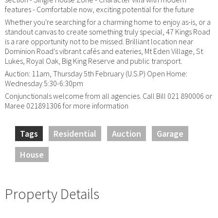
features - Comfortable now, exciting potential for the future
Whether you're searching for a charming home to enjoy as-is, or a
standout canvas to create something truly special, 47 Kings Road
is a rare opportunity not to be missed. Brilliant location near
Dominion Road's vibrant cafés and eateries, Mt Eden Village, St
Lukes, Royal Oak, Big King Reserve and public transport.
Auction: 11am, Thursday 5th February (U.S.P) Open Home:
Wednesday 5:30-6:30pm
Conjunctionals welcome from all agencies. Call Bill 021 890006 or
Maree 021891306 for more information
Tags
Residential
Auction
Garage
House
Property Details