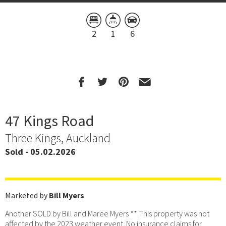
2
1
6
47 Kings Road
Three Kings, Auckland
Sold - 05.02.2026
Marketed by
Bill Myers
Another SOLD by Bill and Maree Myers ** This property was not
affected by the 2023 weather event. No insurance claims for