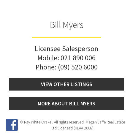
Bill Myers
Licensee Salesperson
Mobile:
021 890 006
Phone:
(09) 520 6000
VIEW OTHER LISTINGS
MORE ABOUT BILL MYERS
© Ray White Orakei. All rights reserved. Megan Jaffe Real Estate
Ltd Licensed (REAA 2008)