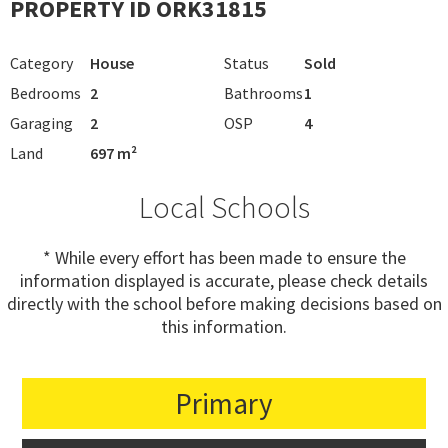
PROPERTY ID ORK31815
Category
House
Status
Sold
Bedrooms
2
Bathrooms
1
Garaging
2
OSP
4
Land
697 m²
Local Schools
* While every effort has been made to ensure the
information displayed is accurate, please check details
directly with the school before making decisions based on
this information.
Primary