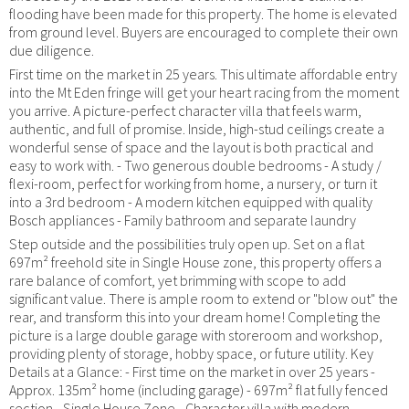
flooding have been made for this property. The home is elevated
from ground level. Buyers are encouraged to complete their own
due diligence.
First time on the market in 25 years. This ultimate affordable entry
into the Mt Eden fringe will get your heart racing from the moment
you arrive. A picture-perfect character villa that feels warm,
authentic, and full of promise. Inside, high-stud ceilings create a
wonderful sense of space and the layout is both practical and
easy to work with. - Two generous double bedrooms - A study /
flexi-room, perfect for working from home, a nursery, or turn it
into a 3rd bedroom - A modern kitchen equipped with quality
Bosch appliances - Family bathroom and separate laundry
Step outside and the possibilities truly open up. Set on a flat
697m² freehold site in Single House zone, this property offers a
rare balance of comfort, yet brimming with scope to add
significant value. There is ample room to extend or "blow out" the
rear, and transform this into your dream home! Completing the
picture is a large double garage with storeroom and workshop,
providing plenty of storage, hobby space, or future utility. Key
Details at a Glance: - First time on the market in over 25 years -
Approx. 135m² home (including garage) - 697m² flat fully fenced
section - Single House Zone - Character villa with modern