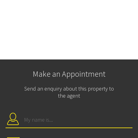
Make an Appointment
Send an enquiry about this property to
the agent