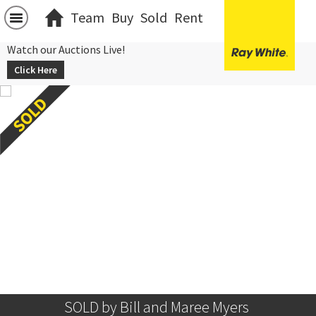
Team
Buy
Sold
Rent
Watch our Auctions Live!
Click Here
SOLD by Bill and Maree Myers 