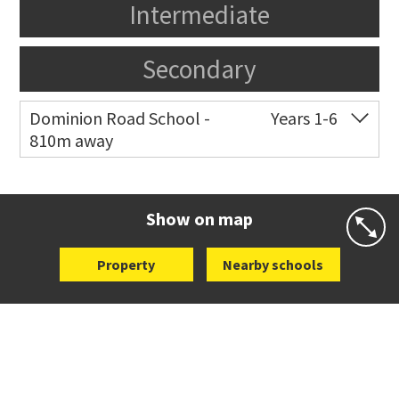
Intermediate
Secondary
Dominion Road School -
Years 1-6
810m away
Co-ed
Quest Terrace
09 621 0155
Website
Zoning map
Show on map
Property
Nearby schools