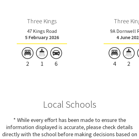
Three Kings
Three Kin
47 Kings Road
9A Dornwell 
5 February 2026
4 June 202
2
1
6
4
2
Local Schools
* While every effort has been made to ensure the
information displayed is accurate, please check details
directly with the school before making decisions based on