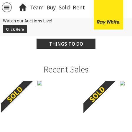
Team
Buy
Sold
Rent
Watch our Auctions Live!
Click Here
THINGS TO DO
Recent Sales