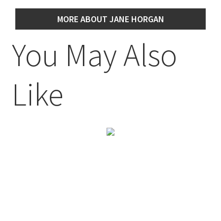
MORE ABOUT JANE HORGAN
You May Also
Like