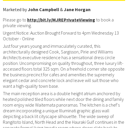
Marketed by
John Campbell
&
Jane Horgan
Please go to
http://bit.ly/MJREPrivateViewing
to book a
private viewing.
Urgent Notice: Auction Brought Forward to 4pm Wednesday 13
October - Online
Just four years young and immaculately curated, this
architecturally designed Cook, Sargisson, Pirie and Williams
Architects executive residence has a sensational dress circle
position. Uncompromising on quality throughout, three luxury lift-
accessed floors total 325 sqm. On a freehold corner site opposite
the business precinct for cafes and amenities the supremely
elegant cedar and concrete lock and leave will suit those who
want a high-quality town base.
The main reception area is a double height atrium anchored by
heated polished tiled floors while next door the dining and family
room enjoy wide Waitemata panoramas. The kitchen is a chef's
dream incorporating a unique Illuminati graphic glass wall
depicting a back lit cityscape silhouette. The wide sweep of
Rangitoto Island, North Head and the Hauraki Gulf continues in the
separate formal living/media room where doors slide back to