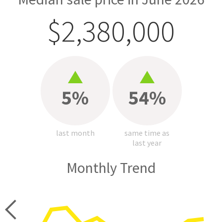
$2,380,000
5%
54%
last month
same time as
last year
Monthly Trend
price