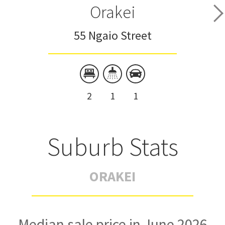
Orakei
55 Ngaio Street
2
1
1
Suburb Stats
ORAKEI
Median sale price in June 2026