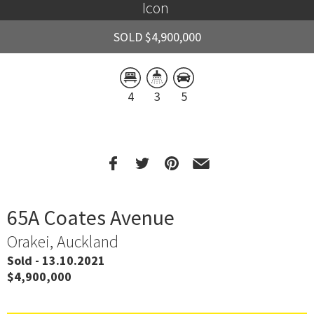
Icon 
SOLD $4,900,000
4
3
5
65A Coates Avenue
Orakei, Auckland
Sold - 13.10.2021
$4,900,000