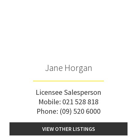
Jane Horgan
Licensee Salesperson
Mobile:
021 528 818
Phone:
(09) 520 6000
VIEW OTHER LISTINGS