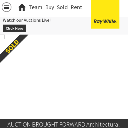
Team
Buy
Sold
Rent
Watch our Auctions Live!
Click Here
AUCTION BROUGHT FORWARD Architectural 