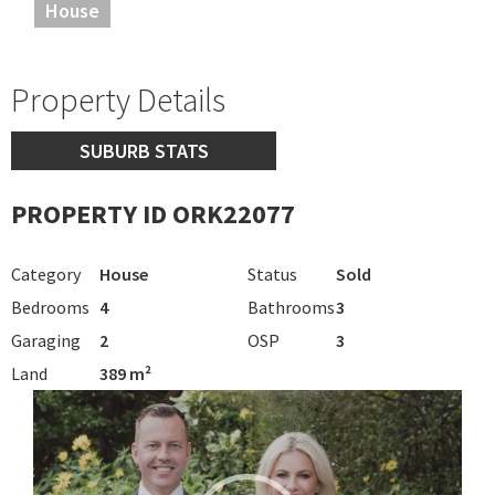
House
Property Details
SUBURB STATS
PROPERTY ID ORK22077
Category
House
Status
Sold
Bedrooms
4
Bathrooms
3
Garaging
2
OSP
3
Land
389 m²