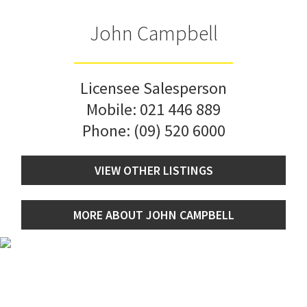
John Campbell
Licensee Salesperson
Mobile:
021 446 889
Phone:
(09) 520 6000
VIEW OTHER LISTINGS
MORE ABOUT JOHN CAMPBELL