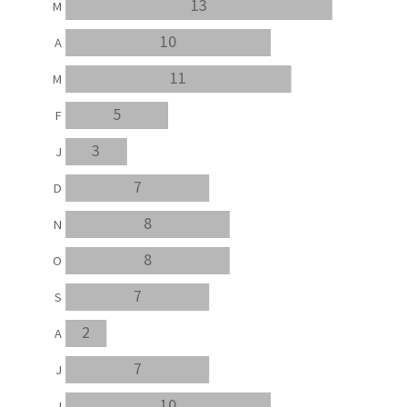
13
M
10
A
11
M
5
F
3
J
7
D
8
N
8
O
7
S
2
A
7
J
10
J