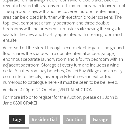
reveal a heated all-seasons entertainment area with louvred roof.
The spa pool stays with and the covered outdoor entertaining
area can be closed in further with electronic roller screens. The
top level comprises a family bathroom and three double
bedrooms with the presidential master suite having the ringside
seats to the view and lavishly appointed with dressing room and
ensuite.
Accessed off the street through secure electric gates the ground
floor shares the space with a double internal access garage,
enormous separate laundry room and a fourth bedroom with an
adjacent bathroom. Storage at every turn and includes a wine
cellar Minutes from bay beaches, Orakei Bay Village and an easy
commute to the city, this property features and extras too
numerous to catalogue here - it must be seen to be believed.
Auction - 4:00pm, 21 October, VIRTUAL AUCTION
For more info or to register for the Auction, please call John &
Jane 0800 ORAKEI
Tags
Residential
Auction
Garage