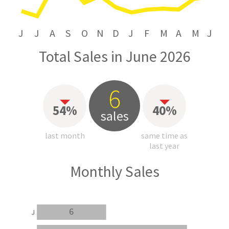
J
J
A
S
O
N
D
J
F
M
A
M
J
Total Sales in June 2026
6
54%
40%
sales
last month
same time as
last year
Monthly Sales
6
J