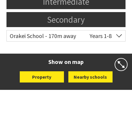
Intermediate
Secondary
Orakei School - 170m away
Years 1-8
Co-ed
Grace Street
09 521 0657
Website
Zoning map
Show on map
Property
Nearby schools