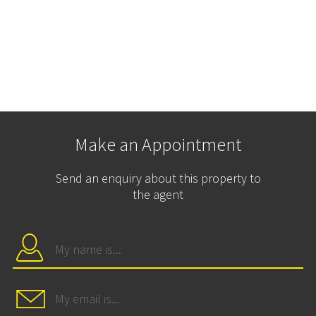
Make an Appointment
Send an enquiry about this property to
the agent