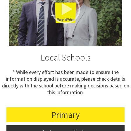
Local Schools
* While every effort has been made to ensure the
information displayed is accurate, please check details
directly with the school before making decisions based on
this information.
Primary