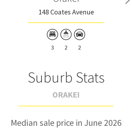
148 Coates Avenue
3
2
2
Suburb Stats
ORAKEI
Median sale price in June 2026