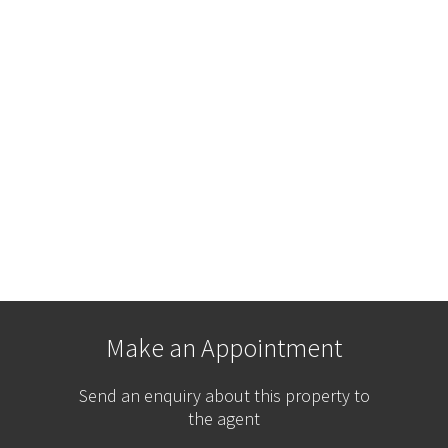
Make an Appointment
Send an enquiry about this property to
the agent