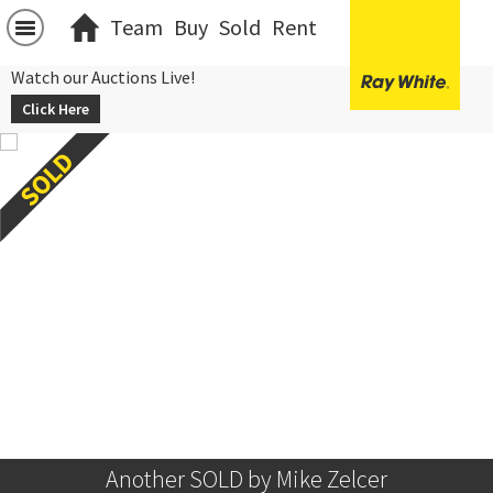
Team
Buy
Sold
Rent
Watch our Auctions Live!
Click Here
Another SOLD by Mike Zelcer