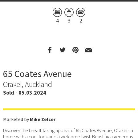
4
3
2
65 Coates Avenue
Orakei, Auckland
Sold - 05.03.2024
Marketed by
Mike Zelcer
Discover the breathtaking appeal of 65 Coates Avenue, Orakei - a
home with a cool look and a welcome twist. Boasting a generous