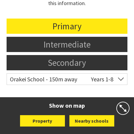
this information.
Primary
Intermediate
Secondary
Orakei School - 150m away
Years 1-8
Co-ed
Grace Street
09 521 0657
Website
Zoning map
Show on map
Property
Nearby schools