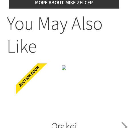
MORE ABOUT MIKE ZELCER
You May Also
Like
Orakei