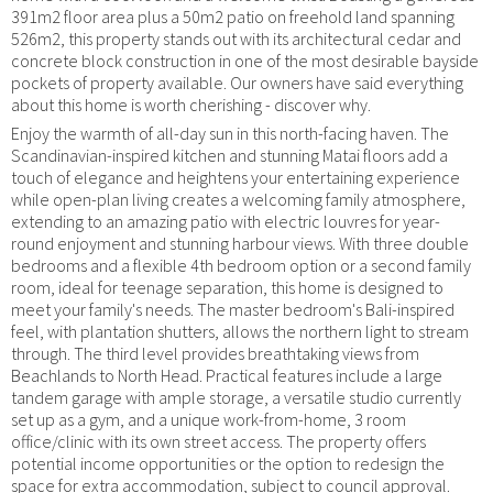
391m2 floor area plus a 50m2 patio on freehold land spanning
526m2, this property stands out with its architectural cedar and
concrete block construction in one of the most desirable bayside
pockets of property available. Our owners have said everything
about this home is worth cherishing - discover why.
Enjoy the warmth of all-day sun in this north-facing haven. The
Scandinavian-inspired kitchen and stunning Matai floors add a
touch of elegance and heightens your entertaining experience
while open-plan living creates a welcoming family atmosphere,
extending to an amazing patio with electric louvres for year-
round enjoyment and stunning harbour views. With three double
bedrooms and a flexible 4th bedroom option or a second family
room, ideal for teenage separation, this home is designed to
meet your family's needs. The master bedroom's Bali-inspired
feel, with plantation shutters, allows the northern light to stream
through. The third level provides breathtaking views from
Beachlands to North Head. Practical features include a large
tandem garage with ample storage, a versatile studio currently
set up as a gym, and a unique work-from-home, 3 room
office/clinic with its own street access. The property offers
potential income opportunities or the option to redesign the
space for extra accommodation, subject to council approval.