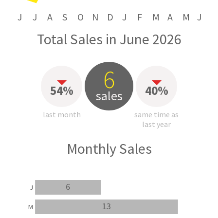
J
J
A
S
O
N
D
J
F
M
A
M
J
Total Sales in June 2026
6
54%
40%
sales
last month
same time as
last year
Monthly Sales
6
J
13
M