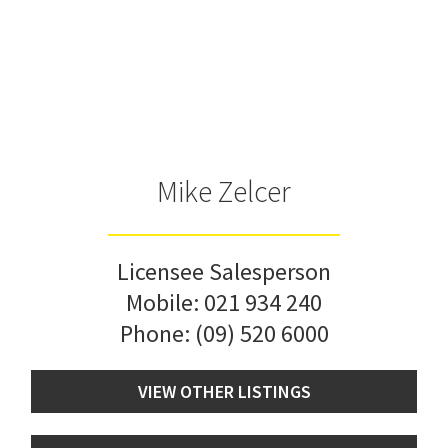
Mike Zelcer
Licensee Salesperson
Mobile:
021 934 240
Phone:
(09) 520 6000
VIEW OTHER LISTINGS