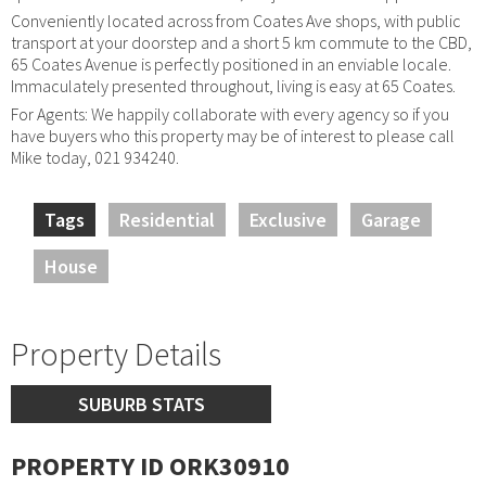
Conveniently located across from Coates Ave shops, with public
transport at your doorstep and a short 5 km commute to the CBD,
65 Coates Avenue is perfectly positioned in an enviable locale.
Immaculately presented throughout, living is easy at 65 Coates.
For Agents: We happily collaborate with every agency so if you
have buyers who this property may be of interest to please call
Mike today, 021 934240.
Tags
Residential
Exclusive
Garage
House
Property Details
SUBURB STATS
PROPERTY ID ORK30910