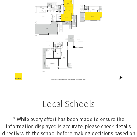
Local Schools
* While every effort has been made to ensure the
information displayed is accurate, please check details
directly with the school before making decisions based on