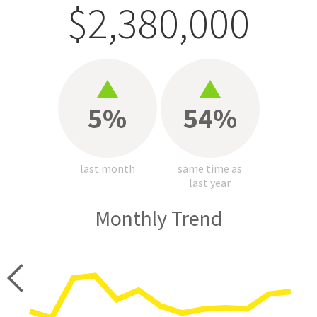
$2,380,000
5%
54%
last month
same time as
last year
Monthly Trend
price