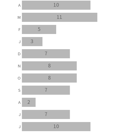
10
A
11
M
5
F
3
J
7
D
8
N
8
O
7
S
2
A
7
J
10
J