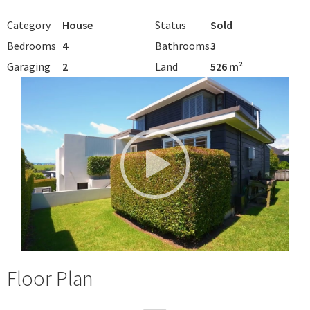
Category
House
Status
Sold
Bedrooms
4
Bathrooms
3
Garaging
2
Land
526 m²
Floor Plan