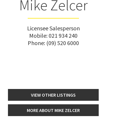
Mike Zelcer
Licensee Salesperson
Mobile:
021 934 240
Phone:
(09) 520 6000
VIEW OTHER LISTINGS
MORE ABOUT MIKE ZELCER