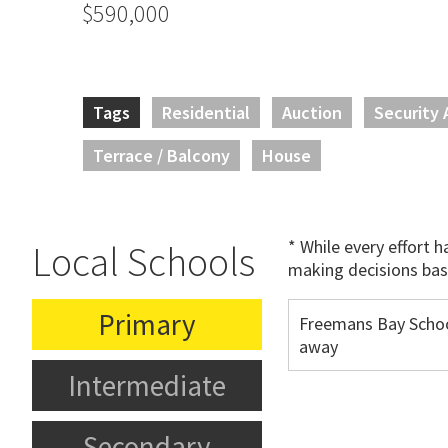
$590,000
Tags
Residential
Auction
Security 
Terrace / Balcony
House
* While every effort 
Local Schools
making decisions bas
Primary
Freemans Bay Schoo
away
Intermediate
Secondary