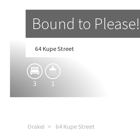
Bound to Please!
64 Kupe Street
3
1
Orakei
64 Kupe Street