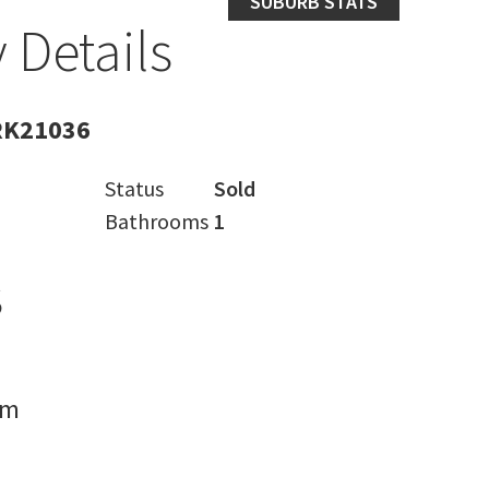
SUBURB STATS
 Details
RK21036
Status
Sold
Bathrooms
1
s
rm