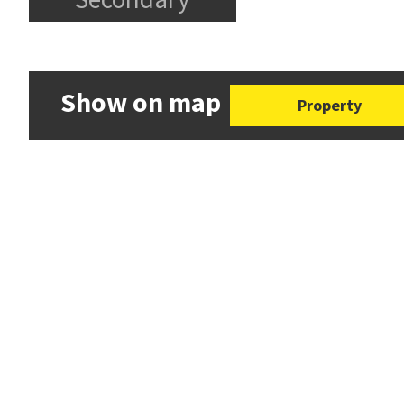
Show on map
Property