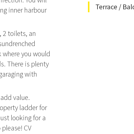
Terrace / Ba
ing inner harbour
2 toilets, an
a sundrenched
ck where you would
s. There is plenty
 garaging with
 add value.
operty ladder for
just looking for a
o please! CV