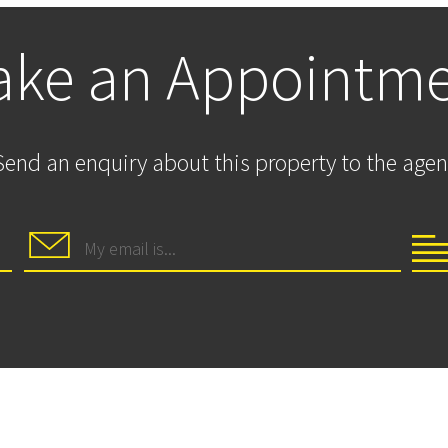
ke an Appointm
Send an enquiry about this property to the agen