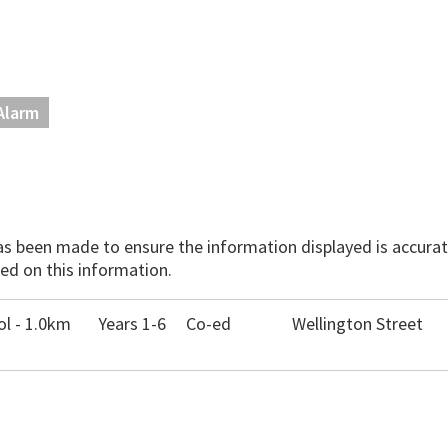
Alarm
has been made to ensure the information displayed is accurate
ed on this information.
l - 1.0km
Years 1-6
Co-ed
Wellington Street