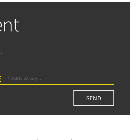
ent
t