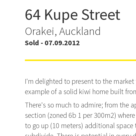
64 Kupe Street
Bound to Please!
Orakei, Auckland
Sold - 07.09.2012
I'm delighted to present to the market 
example of a solid kiwi home built fro
There's so much to admire; from the 
section (zoned 6b 1 per 300m2) where 
to go up (10 meters) additional space t
subdivide. There is potential in every d