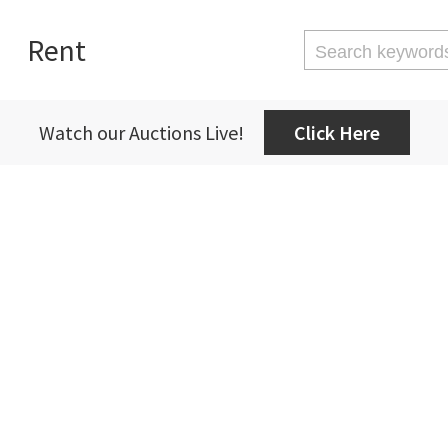
Rent
Watch our Auctions Live!
Click Here