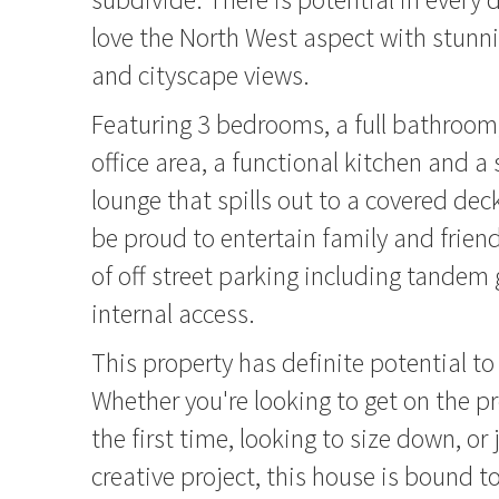
love the North West aspect with stunn
and cityscape views.
Featuring 3 bedrooms, a full bathroom, 
office area, a functional kitchen and 
lounge that spills out to a covered de
be proud to entertain family and friend
of off street parking including tandem
internal access.
This property has definite potential to
Whether you're looking to get on the pr
the first time, looking to size down, or 
creative project, this house is bound t