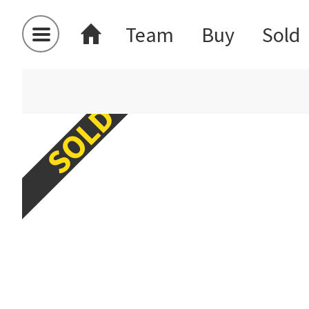
Team
Buy
Sold