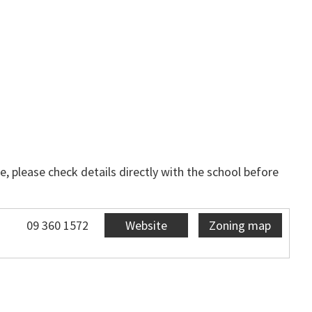
, please check details directly with the school before
09 360 1572
Website
Zoning map