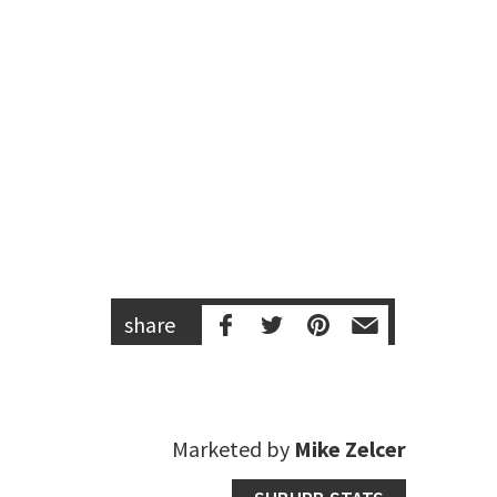
share
Marketed by
Mike Zelcer