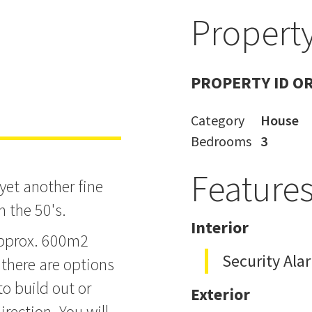
Property
PROPERTY ID O
Category
House
Bedrooms
3
Feature
yet another fine
m the 50's.
Interior
approx. 600m2
Security Ala
there are options
o build out or
Exterior
irection. You will