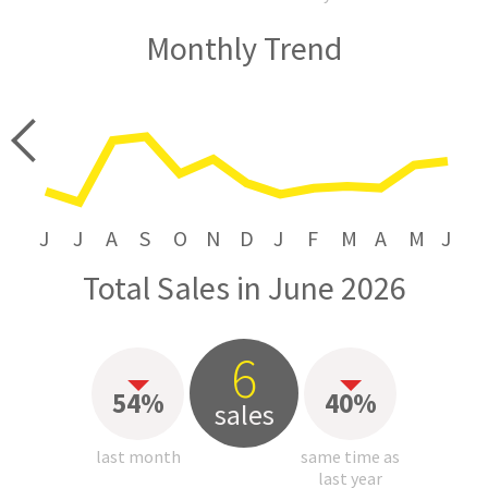
Monthly Trend
price
J
J
A
S
O
N
D
J
F
M
A
M
J
Total Sales in June 2026
6
54%
40%
sales
last month
same time as
last year