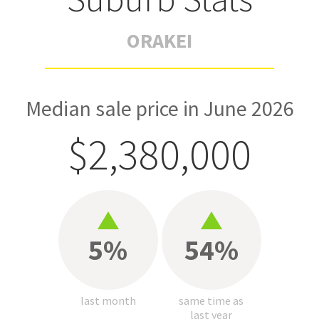
ORAKEI
Median sale price in June 2026
$2,380,000
5%
54%
last month
same time as
last year