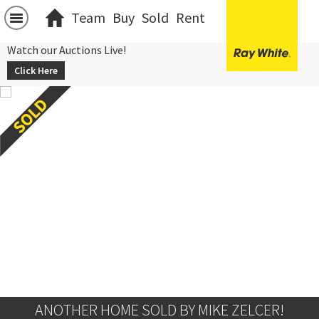
Team
Buy
Sold
Rent
Watch our Auctions Live!
Click Here
ANOTHER HOME SOLD BY MIKE ZELCER!