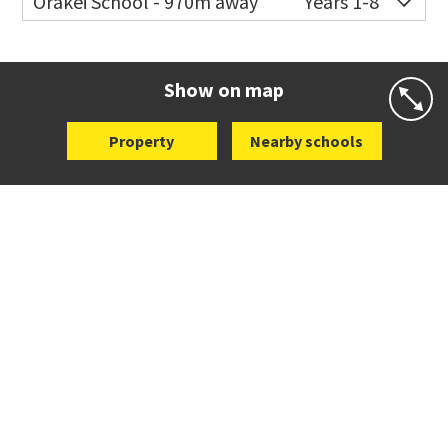
Orakei School - 970m away
Years 1-8
Co-ed
Grace Street
09 521 0657
Website
Zoning map
Show on map
Property
Nearby schools