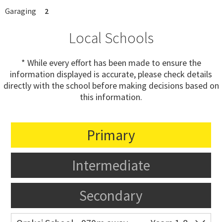
Garaging
2
Local Schools
* While every effort has been made to ensure the
information displayed is accurate, please check details
directly with the school before making decisions based on
this information.
Primary
Intermediate
Secondary