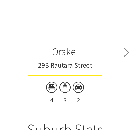
Orakei
29B Rautara Street
4
3
2
Suburb Stats