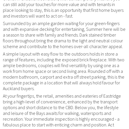
can still add your touches for more value and with tenants in
place looking to stay, this is an opportunity that first home buyers
and investors will want to act on - fast.
Surrounded by an ample garden waiting for your green-fingers
and with expansive decking for entertaining, Summer here will be
a season to share with family and friends. Dark stained timber
floors throughout bring the drama to the light and neutral colour
scheme and contribute to the homes over-all character appeal.
A simple layout with easy flow to the outdoors holds in store a
range of features, including the exposed brick fireplace. With two
ample bedrooms, couples will find versatility by using one as a
work from home space or second living area. Rounded off with a
modern bathroom, carport and extra off street parking, this is the
complete package in a location that will always hold favour for
Auckland buyers.
At your fingertips, the retail, amenities and eateries of Eastridge
bring a high-level of convenience, enhanced by the transport
options and short distance to the CBD. Below you, the lifestyle
and leisure of the Bays awaits for walking, watersports and
recreation. Your immediate inspection is highly encouraged - a
fabulous place to start with enticing charm and position. Act