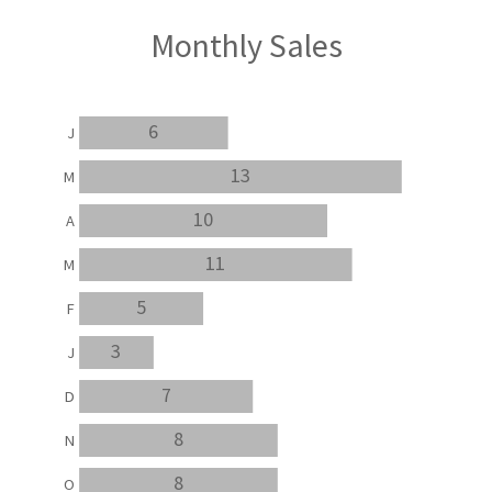
Monthly Sales
6
J
13
M
10
A
11
M
5
F
3
J
7
D
8
N
8
O