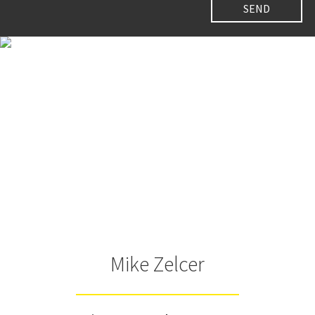
Mike Zelcer