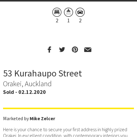
2
1
2
53 Kurahaupo Street
Orakei, Auckland
Sold - 02.12.2020
Marketed by
Mike Zelcer
Here is your chance to secure your first address in highly prized
Orakei. In excellent condition, with contemporary interiors you