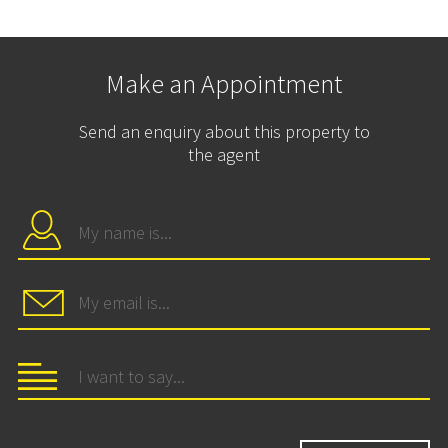
Make an Appointment
Send an enquiry about this property to
the agent