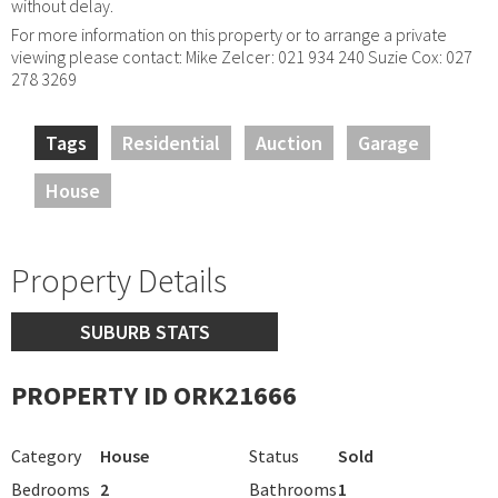
without delay.
For more information on this property or to arrange a private
viewing please contact: Mike Zelcer: 021 934 240 Suzie Cox: 027
278 3269
Tags
Residential
Auction
Garage
House
Property Details
SUBURB STATS
PROPERTY ID ORK21666
Category
House
Status
Sold
Bedrooms
2
Bathrooms
1