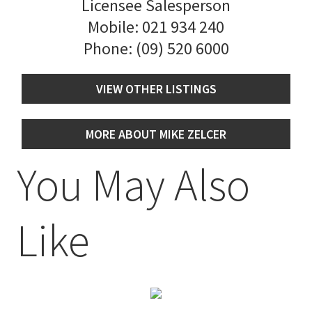
Licensee Salesperson
Mobile:
021 934 240
Phone:
(09) 520 6000
VIEW OTHER LISTINGS
MORE ABOUT MIKE ZELCER
You May Also
Like