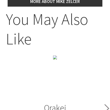
MORE ABOUT MIKE ZELCER
You May Also
Like
Orakei