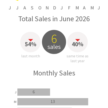
J
J
A
S
O
N
D
J
F
M
A
M
J
Total Sales in June 2026
6
54%
40%
sales
last month
same time as
last year
Monthly Sales
6
J
13
M