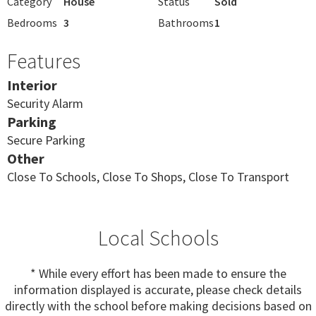
Category
House
Status
Sold
Bedrooms
3
Bathrooms
1
Features
Interior
Security Alarm
Parking
Secure Parking
Other
Close To Schools, Close To Shops, Close To Transport
Local Schools
* While every effort has been made to ensure the
information displayed is accurate, please check details
directly with the school before making decisions based on