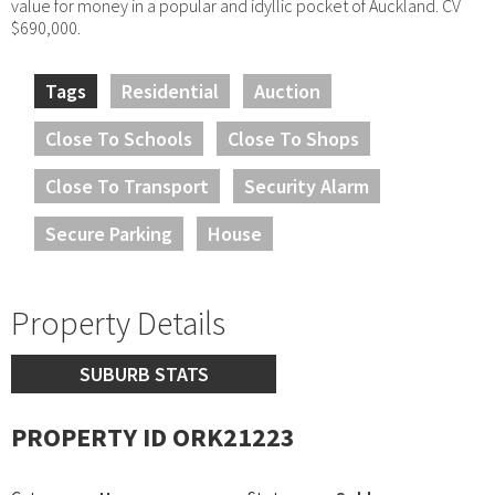
value for money in a popular and idyllic pocket of Auckland. CV
$690,000.
Tags
Residential
Auction
Close To Schools
Close To Shops
Close To Transport
Security Alarm
Secure Parking
House
Property Details
SUBURB STATS
PROPERTY ID ORK21223