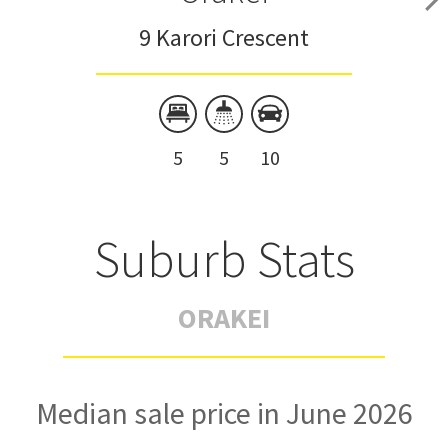
9 Karori Crescent
5
5
10
Suburb Stats
ORAKEI
Median sale price in June 2026