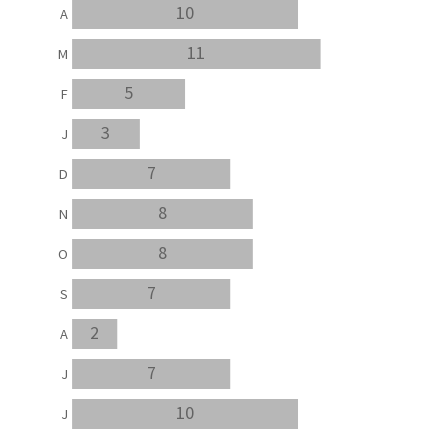
10
A
11
M
5
F
3
J
7
D
8
N
8
O
7
S
2
A
7
J
10
J