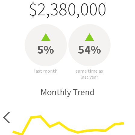
$2,380,000
5%
54%
last month
same time as
last year
Monthly Trend
price