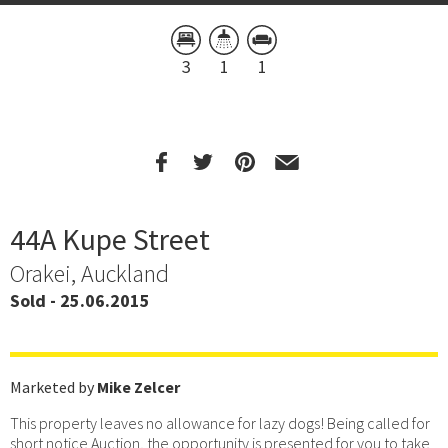
3
1
1
44A Kupe Street
Orakei, Auckland
Sold - 25.06.2015
Marketed by
Mike Zelcer
This property leaves no allowance for lazy dogs! Being called for
short notice Auction, the opportunity is presented for you to take