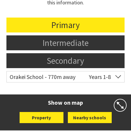
this information.
Primary
Intermediate
Secondary
Orakei School - 770m away
Years 1-8
Co-ed
Grace Street
09 521 0657
Website
Zoning map
Show on map
Property
Nearby schools