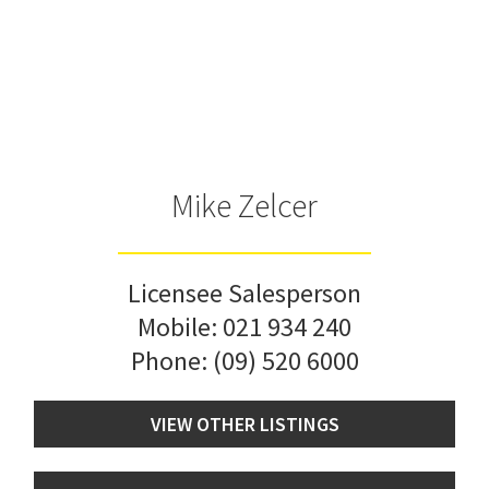
Mike Zelcer
Licensee Salesperson
Mobile:
021 934 240
Phone:
(09) 520 6000
VIEW OTHER LISTINGS