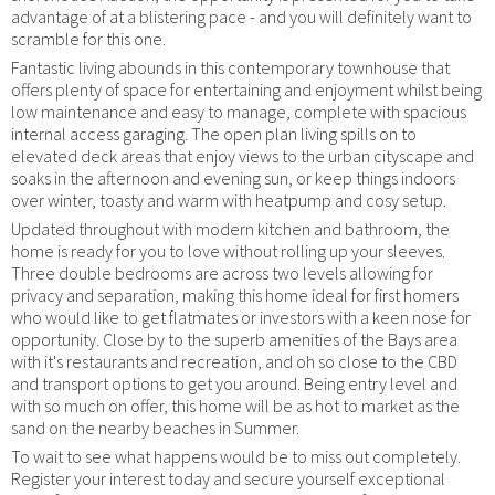
advantage of at a blistering pace - and you will definitely want to
scramble for this one.
Fantastic living abounds in this contemporary townhouse that
offers plenty of space for entertaining and enjoyment whilst being
low maintenance and easy to manage, complete with spacious
internal access garaging. The open plan living spills on to
elevated deck areas that enjoy views to the urban cityscape and
soaks in the afternoon and evening sun, or keep things indoors
over winter, toasty and warm with heatpump and cosy setup.
Updated throughout with modern kitchen and bathroom, the
home is ready for you to love without rolling up your sleeves.
Three double bedrooms are across two levels allowing for
privacy and separation, making this home ideal for first homers
who would like to get flatmates or investors with a keen nose for
opportunity. Close by to the superb amenities of the Bays area
with it's restaurants and recreation, and oh so close to the CBD
and transport options to get you around. Being entry level and
with so much on offer, this home will be as hot to market as the
sand on the nearby beaches in Summer.
To wait to see what happens would be to miss out completely.
Register your interest today and secure yourself exceptional