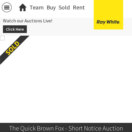
Team
Buy
Sold
Rent
Watch our Auctions Live!
Click Here
The Quick Brown Fox - Short Notice Auction