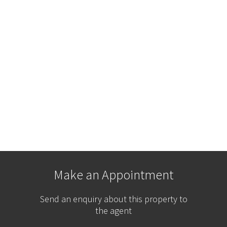
Make an Appointment
Send an enquiry about this property to
the agent