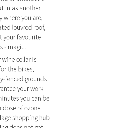
t in as another
y where you are,
ted louvred roof,
 your favourite
s - magic.
wine cellar is
or the bikes,
ly-fenced grounds
rantee your work-
minutes you can be
a dose of ozone
illage shopping hub
ving does not get