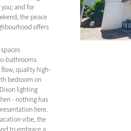
h you; and for
eekend, the peace
ghbourhood offers
g spaces
wo-bathrooms
flow, quality high-
 4th bedroom on
Dixon lighting
tchen - nothing has
presentation here.
acation vibe, the
pand to embrace a