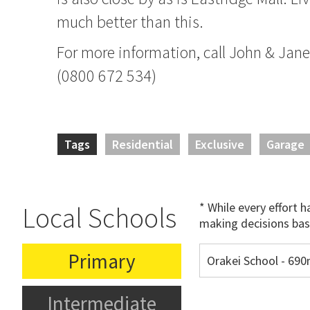
much better than this.
For more information, call John & Jan
(0800 672 534)
Tags
Residential
Exclusive
Garage
* While every effort 
Local Schools
making decisions bas
Primary
Orakei School - 69
Intermediate