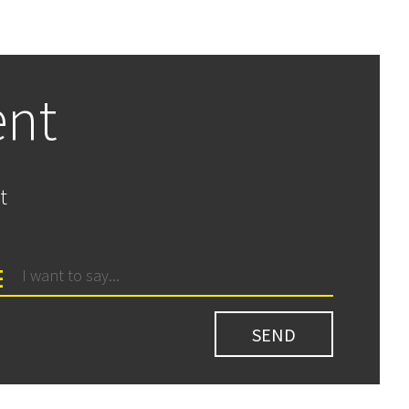
ent
t