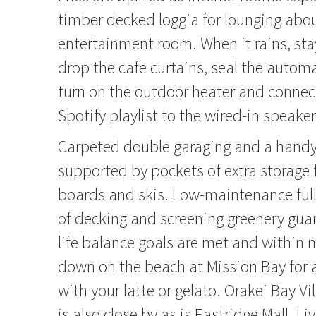
timber decked loggia for lounging abou
entertainment room. When it rains, sta
drop the cafe curtains, seal the automa
turn on the outdoor heater and connect
Spotify playlist to the wired-in speaker
Carpeted double garaging and a handy 
supported by pockets of extra storage f
boards and skis. Low-maintenance ful
of decking and screening greenery gua
life balance goals are met and within 
down on the beach at Mission Bay for 
with your latte or gelato. Orakei Bay V
is also close by as is Eastridge Mall. Li