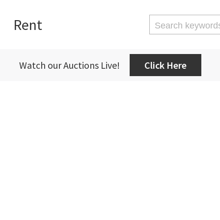
Rent
Watch our Auctions Live!
Click Here