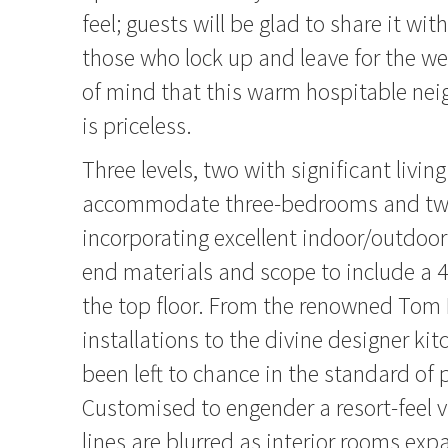
feel; guests will be glad to share it wit
those who lock up and leave for the w
of mind that this warm hospitable nei
is priceless.
Three levels, two with significant livin
accommodate three-bedrooms and t
incorporating excellent indoor/outdoor 
end materials and scope to include a
the top floor. From the renowned Tom 
installations to the divine designer ki
been left to chance in the standard of 
Customised to engender a resort-feel v
lines are blurred as interior rooms ex