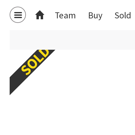
Team
Buy
Sold