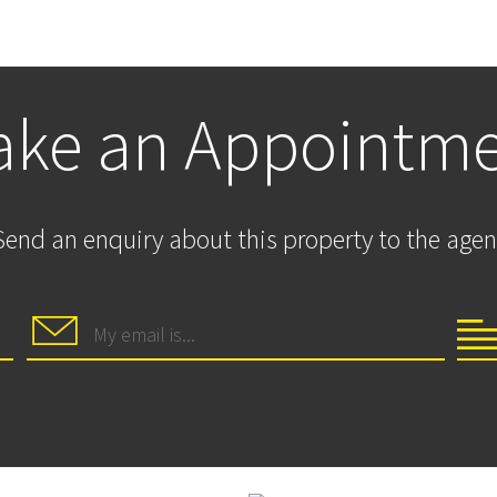
ke an Appointm
Send an enquiry about this property to the agen