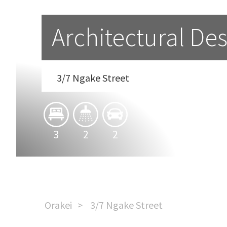
Architectural Des
3/7 Ngake Street
3
2
2
Orakei
3/7 Ngake Street