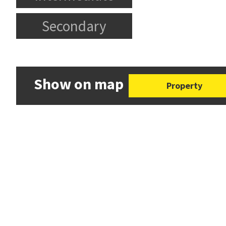
Secondary
Show on map
Property