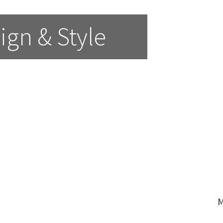
ign & Style
M