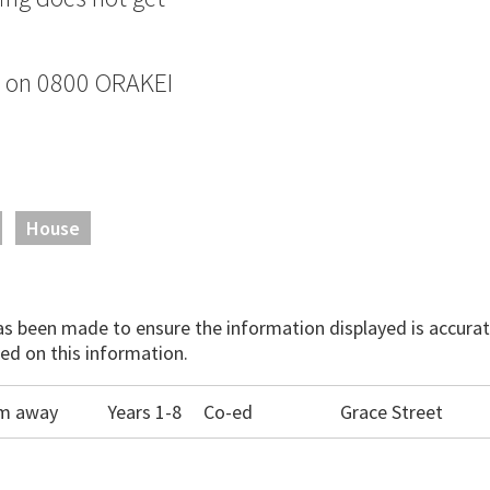
e on 0800 ORAKEI
House
has been made to ensure the information displayed is accurate
ed on this information.
0m away
Years 1-8
Co-ed
Grace Street