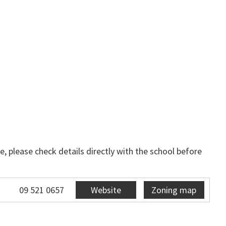
, please check details directly with the school before
09 521 0657
Website
Zoning map