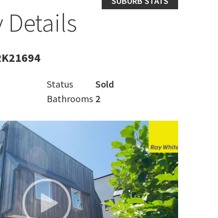
SUBURB STATS
 Details
RK21694
Status
Sold
Bathrooms
2