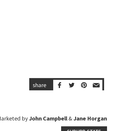
share
arketed by
John Campbell
&
Jane Horgan