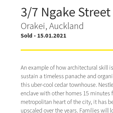
3/7 Ngake Street
Architectural Design & St
Orakei, Auckland
Sold - 15.01.2021
An example of how architectural skill i
sustain a timeless panache and organic
this uber-cool cedar townhouse. Nestl
enclave with other homes 15 minutes f
metropolitan heart of the city, it has 
upscaled over the years. Families will l