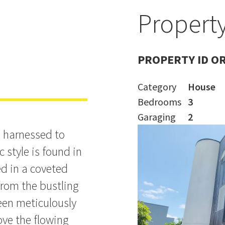
Property
yle
PROPERTY ID O
Category
House
Bedrooms
3
Garaging
2
s harnessed to
 style is found in
ed in a coveted
rom the bustling
been meticulously
ove the flowing