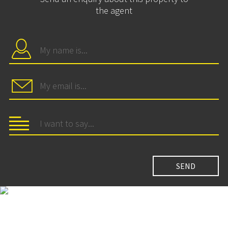
the agent