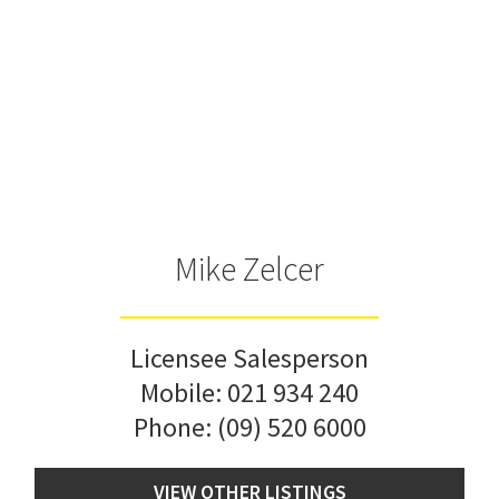
Mike Zelcer
Licensee Salesperson
Mobile:
021 934 240
Phone:
(09) 520 6000
VIEW OTHER LISTINGS