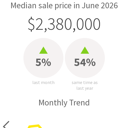
Median sale price in June 2026
$2,380,000
5%
54%
last month
same time as
last year
Monthly Trend