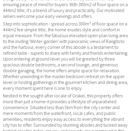
ensuring peace of mind for buyers. With 300m2 of floor space on a
444m2 title, it's a blend of luxury and practicality. Our motivated
sellers welcome your early viewings and offers.
Step into sophistication - spread across 300m² of floor space on a
444m2 fee simple title, the home exudes style and comfort in
equal measure. From the fabulous elevated open-plan living area
to the inviting 'Winter-garden' with panoramic views of Rangitoto
and the harbour, every corner of this abode is a testament to
refined taste - superb to share with family and friends entertaining.
Upon entering at ground level you will be greeted by three
spacious double bedrooms, a second lounge, and generous
double garaging, the home offers ample space for relaxation.
Whether unwinding in the master bedroom retreat on the upper
level or hosting gatherings in the gourmet kitchen and dining area,
every moment spent here is one to enjoy.
Nestled in the sought-after locale of Orakei, this property offers
more than just a home-it provides a lifestyle of unparalleled
convenience. Situated less than 5km from the city center and
mere moments from the waterfront, local cafes, and public
amenities, residents enjoy easy access to everything the vibrant
city has to offer. Surrounded by stunning abodes and tucked away
behind electric gates, privacy and security are paramount in this