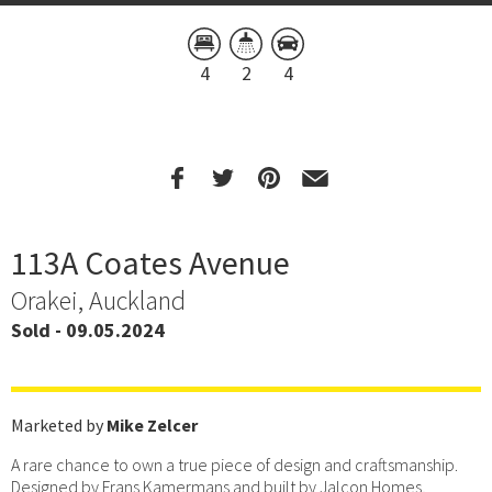
4
2
4
113A Coates Avenue
Orakei, Auckland
Sold - 09.05.2024
Marketed by
Mike Zelcer
A rare chance to own a true piece of design and craftsmanship.
Designed by Frans Kamermans and built by Jalcon Homes,