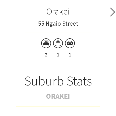
Orakei
55 Ngaio Street
2
1
1
Suburb Stats
ORAKEI