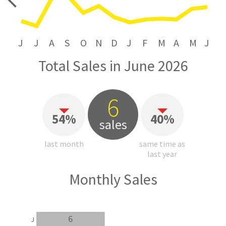
price
J
J
A
S
O
N
D
J
F
M
A
M
J
Total Sales in June 2026
6
54%
40%
sales
last month
same time as
last year
Monthly Sales
6
J