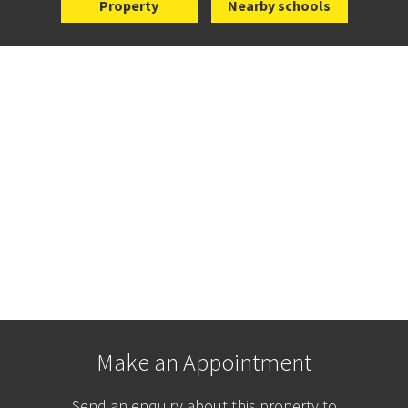
Property
Nearby schools
Make an Appointment
Send an enquiry about this property to