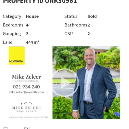
PROPERTY ID ORK30961
Category
House
Status
Sold
Bedrooms
4
Bathrooms
2
Garaging
2
OSP
2
Land
444 m²