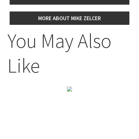
MORE ABOUT MIKE ZELCER
You May Also
Like