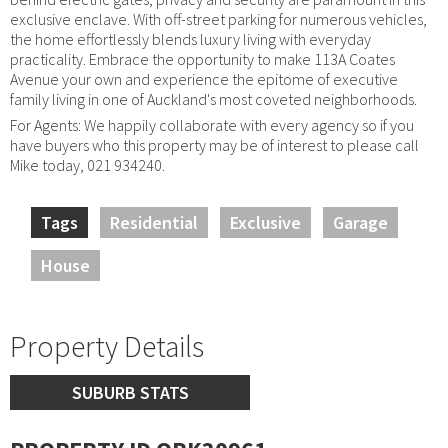
exclusive enclave. With off-street parking for numerous vehicles,
the home effortlessly blends luxury living with everyday
practicality. Embrace the opportunity to make 113A Coates
Avenue your own and experience the epitome of executive
family living in one of Auckland's most coveted neighborhoods.
For Agents: We happily collaborate with every agency so if you
have buyers who this property may be of interest to please call
Mike today, 021 934240.
Tags
Residential
Exclusive
Garage
House
Property Details
SUBURB STATS