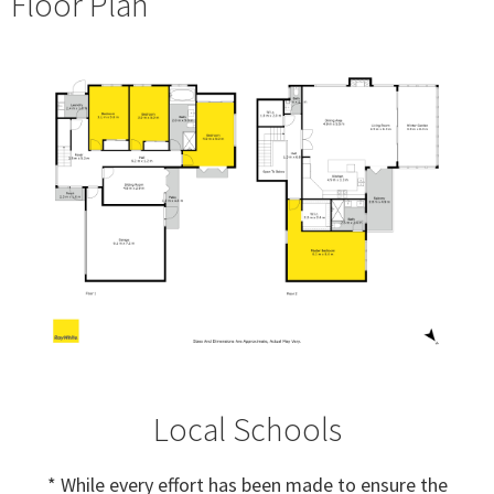
Floor Plan
Local Schools
* While every effort has been made to ensure the