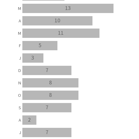
13
M
10
A
11
M
5
F
3
J
7
D
8
N
8
O
7
S
2
A
7
J