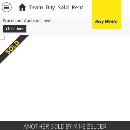
Team
Buy
Sold
Rent
Watch our Auctions Live!
Click Here
ANOTHER SOLD BY MIKE ZELCER