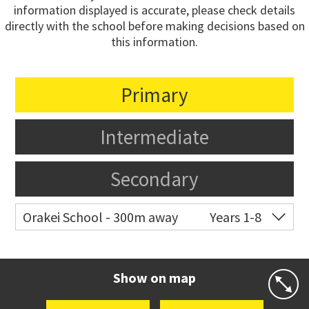
information displayed is accurate, please check details
directly with the school before making decisions based on
this information.
Primary
Intermediate
Secondary
Orakei School - 300m away
Years 1-8
Co-ed
Grace Street
09 521 0657
Website
Zoning map
Show on map