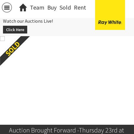
Team
Buy
Sold
Rent
Watch our Auctions Live!
Click Here
Auction Brought Forward -Thursday 23rd at 