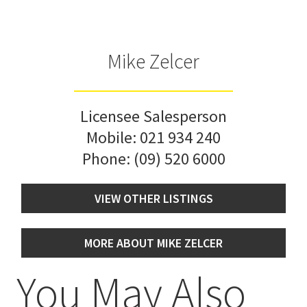
Mike Zelcer
Licensee Salesperson
Mobile:
021 934 240
Phone:
(09) 520 6000
VIEW OTHER LISTINGS
MORE ABOUT MIKE ZELCER
You May Also