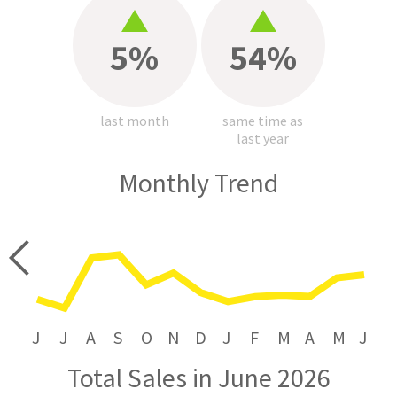
5%
54%
last month
same time as
last year
Monthly Trend
price
J
J
A
S
O
N
D
J
F
M
A
M
J
Total Sales in June 2026