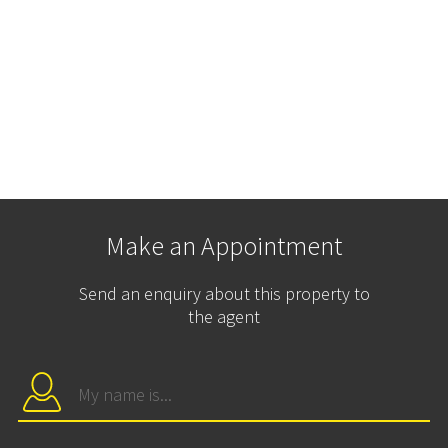
Make an Appointment
Send an enquiry about this property to
the agent