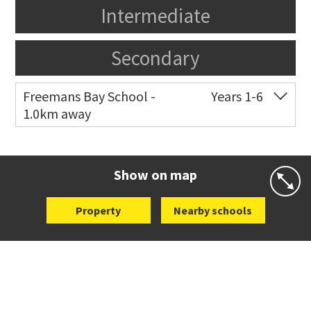
Intermediate
Secondary
Freemans Bay School -
Years 1-6
1.0km away
Co-ed
Wellington Street
09 360 1572
Website
Zoning map
Show on map
Property
Nearby schools