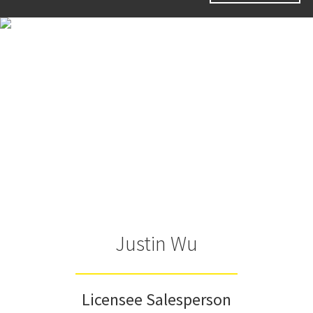
Justin Wu
Licensee Salesperson