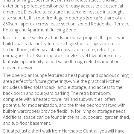
exterior, is perfectly positioned for easy access to all essential
amenities. Elevated to capture the sun and nestled in a sought-
after suburb, this road-frontage property sits on a ½ share of an
850sqm (approx.) cross-lease section, zoned Residential-Terrace
Housing and Apartment Building Zone.
Ideal for those seeking a hands-on house project, this post-war
build boasts classic features like high stud ceilings and native
timber floors, offering a blank canvas to restore, refresh, or
reimagine. The 93sqm (approx.) single-level layout presents a
fantastic opportunity to add value through refurbishment or
clever redesign.
The open-plan lounge features a heat pump and spacious dining
area perfect for future gatherings-while the practical kitchen
includes a tiled splashback, ample storage, and access to the
back porch and courtyard parking. The retro bathroom,
complete with a heated towel rail and subway tiles, offers
potential for modernization, and the three bedrooms (two with
built-in wardrobes) provide flexibility for living or storage needs.
Additional space can be found in the hall cupboard, garden shed,
and sub-floor basement.
Situated just a short walk from Northcote Central, you will have