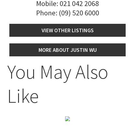
Mobile:
021 042 2068
Phone:
(09) 520 6000
VIEW OTHER LISTINGS
MORE ABOUT JUSTIN WU
You May Also
Like