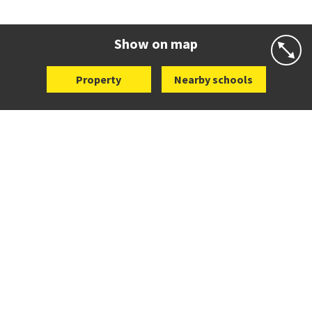
Co-ed
Fraser Avenue
09 480 7469
Website
Zoning map
Show on map
Property
Nearby schools