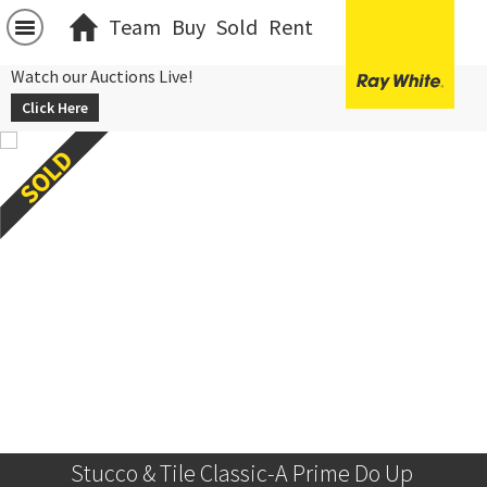
Team
Buy
Sold
Rent
Watch our Auctions Live!
Click Here
Stucco & Tile Classic-A Prime Do Up 