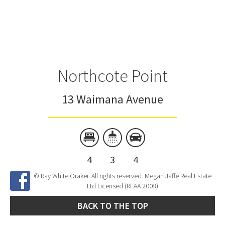
Northcote Point
13 Waimana Avenue
4
3
4
© Ray White Orakei. All rights reserved. Megan Jaffe Real Estate
Ltd Licensed (REAA 2008)
BACK TO THE TOP