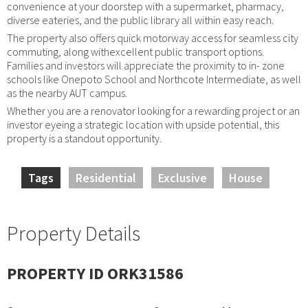
convenience at your doorstep with a supermarket, pharmacy,
diverse eateries, and the public library all within easy reach.
The property also offers quick motorway access for seamless city
commuting, along withexcellent public transport options.
Families and investors will appreciate the proximity to in- zone
schools like Onepoto School and Northcote Intermediate, as well
as the nearby AUT campus.
Whether you are a renovator looking for a rewarding project or an
investor eyeing a strategic location with upside potential, this
property is a standout opportunity.
Tags
Residential
Exclusive
House
Property Details
PROPERTY ID ORK31586