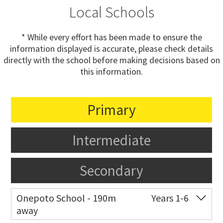
Local Schools
* While every effort has been made to ensure the
information displayed is accurate, please check details
directly with the school before making decisions based on
this information.
Primary
Intermediate
Secondary
Onepoto School - 190m
Years 1-6
away