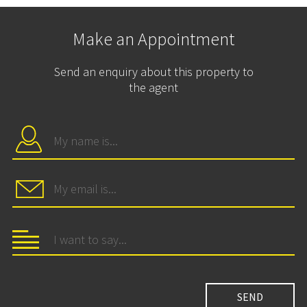
Make an Appointment
Send an enquiry about this property to
the agent