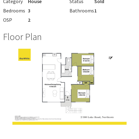
Category
House
Status
Sold
Bedrooms
3
Bathrooms
1
OSP
2
Floor Plan