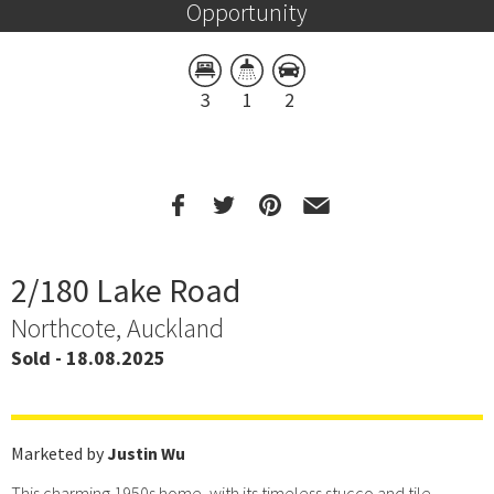
Opportunity
3
1
2
2/180 Lake Road
Northcote, Auckland
Sold - 18.08.2025
Marketed by
Justin Wu
This charming 1950s home, with its timeless stucco and tile