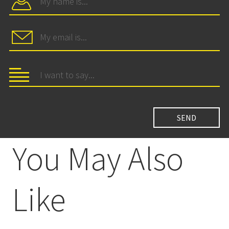
You May Also
Like