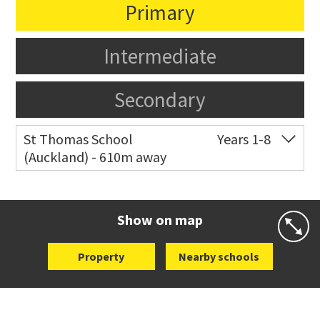
Primary
Intermediate
Secondary
St Thomas School
Years 1-8
(Auckland) - 610m away
Co-ed
Allum Street
09 528 3938
Website
Zoning map
Show on map
Property
Nearby schools