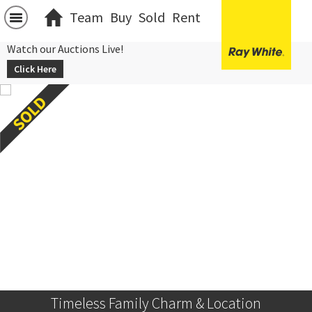
Team
Buy
Sold
Rent
Watch our Auctions Live!
Click Here
Timeless Family Charm & Location