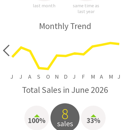
last month
same time as
last year
Monthly Trend
price
J
J
A
S
O
N
D
J
F
M
A
M
J
Total Sales in June 2026
8
100%
33%
sales