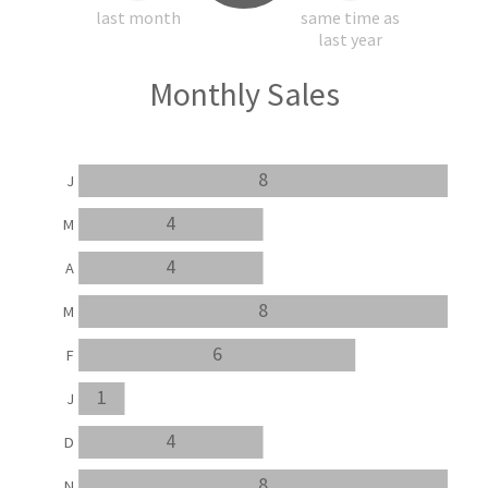
last month
same time as
last year
Monthly Sales
8
J
4
M
4
A
8
M
6
F
1
J
4
D
8
N