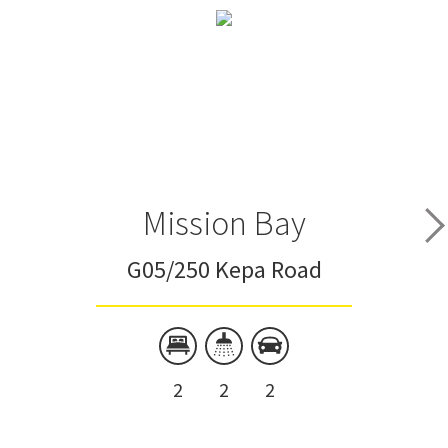
Mission Bay
G05/250 Kepa Road
2
2
2