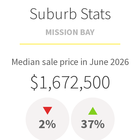
Suburb Stats
MISSION BAY
Median sale price in June 2026
$1,672,500
2%
37%