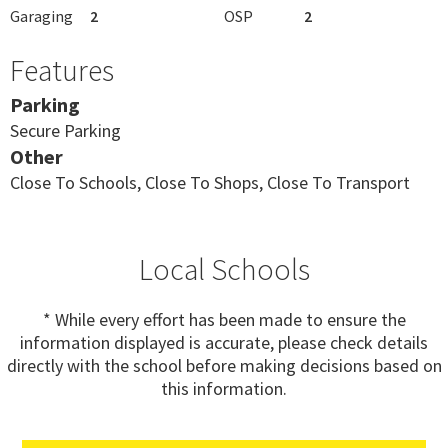
Garaging
2
OSP
2
Features
Parking
Secure Parking
Other
Close To Schools, Close To Shops, Close To Transport
Local Schools
* While every effort has been made to ensure the
information displayed is accurate, please check details
directly with the school before making decisions based on
this information.