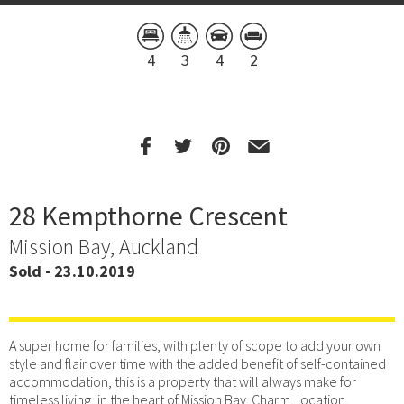
4
3
4
2
28 Kempthorne Crescent
Mission Bay, Auckland
Sold - 23.10.2019
A super home for families, with plenty of scope to add your own
style and flair over time with the added benefit of self-contained
accommodation, this is a property that will always make for
timeless living, in the heart of Mission Bay. Charm, location,