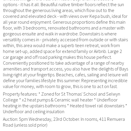
options - it has it all. Beautiful native timber floors reflect the sun
throughout the generous living areas, which flow out to the
covered and elevated deck - with views over Kepa bush, ideal for
all year round enjoyment. Generous proportions define this main
floor, with 3 bedrooms, renovated bathrooms and a master with
gorgeous ensuite and walk in wardrobe. Downstairs is where
versatility comes in - privately accessed from outside or with stairs
within, this area would make a superb teen retreat, work from
home set-up, added space for extend family or Airbnb. Large 2
car garage and off road parking makes this house perfect.
Conveniently positioned to take advantage of a range of nearby
amenities and transport access, you also have the delights of Bays
living right at your fingertips. Beaches, cafes, sailing and leisure will
define your families lifestyle this summer. Representing incredible
value for money, with room to grow, this is one to act on fast.
Property features: * Zoned for St Thomas' School and Selwyn
College * x2 heat pumps & Ceramic wall heater * Underfloor
heating in the upstairs bathrooms * Heated towel rail downstairs *
Underfloor and ceiling insulation
Auction: 5pm Wednesday, 23rd October. In rooms, 411 Remuera
Road (unless sold prior)