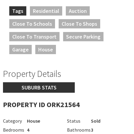
Tags
Residential
Auction
Close To Schools
Close To Shops
Close To Transport
Secure Parking
Garage
House
Property Details
SUBURB STATS
PROPERTY ID ORK21564
Category
House
Status
Sold
Bedrooms
4
Bathrooms
3