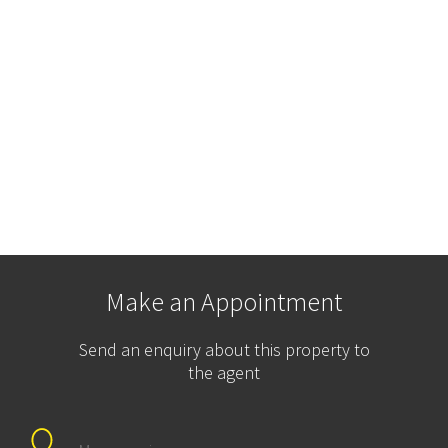
Make an Appointment
Send an enquiry about this property to
the agent