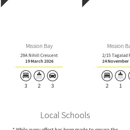
Mission Bay
Mission B
29A Nihill Crescent
2/15 Tagalad
19 March 2026
24 November 
3
2
3
2
1
Local Schools
* While every effort has been made to ensure the