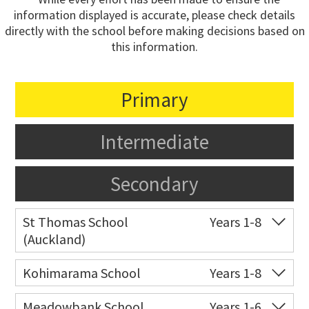
information displayed is accurate, please check details
directly with the school before making decisions based on
this information.
Primary
Intermediate
Secondary
St Thomas School
Years 1-8
(Auckland)
Co-ed
Allum Street
09 528 3938
Kohimarama School
Years 1-8
Website
Zoning map
Co-ed
112 Kohimarama Road
09 528 5306
Meadowbank School
Years 1-6