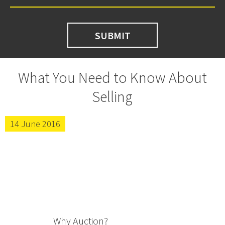
What You Need to Know About
Selling
14 June 2016
Why Auction?