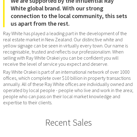
We are supported by the influential Ray
White global brand. With our strong
connection to the local community, this sets
us apart from the rest.
Ray White has played a leading part in the development of the
real estate market in New Zealand. Our distinctive white and
yellow signage can be seen in virtually every town. Our name is
recognisable, trusted and reflects our professionalism. When
selling with Ray White Orakei you can be confident you will
receive the level of service you expect and deserve.
Ray White Orakei is part of an international network of over 1000
offices, which complete over $10 billion in property transactions
annually. All of these Ray White offices are individually owned and
operated by local people - people who live and work in the area;
people who can pass on their local market knowledge and
expertise to their clients.
Recent Sales