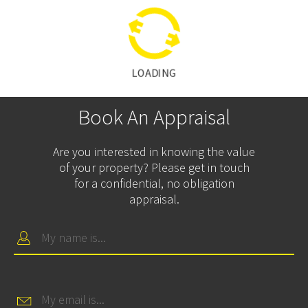
LOADING
Book An Appraisal
Are you interested in knowing the value
of your property? Please get in touch
for a confidential, no obligation
appraisal.