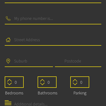
Bedrooms
Bathrooms
Parking