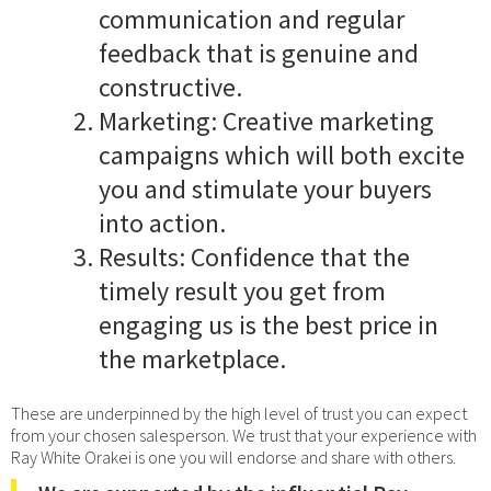
communication and regular
feedback that is genuine and
constructive.
Marketing: Creative marketing
campaigns which will both excite
you and stimulate your buyers
into action.
Results: Confidence that the
timely result you get from
engaging us is the best price in
the marketplace.
These are underpinned by the high level of trust you can expect
from your chosen salesperson. We trust that your experience with
Ray White Orakei is one you will endorse and share with others.