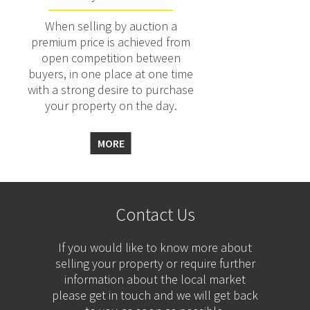
When selling by auction a
premium price is achieved from
open competition between
buyers, in one place at one time
with a strong desire to purchase
your property on the day.
MORE
Contact Us
If you would like to know more about
selling your property or require further
information about the local market
please get in touch and we will get back