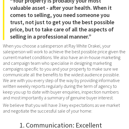
“Your property is probably your most
valuable asset - after your health. When it
comes to selling, you need someone you
trust, not just to get you the best possible
price, but to take care of all the aspects of
selling in a professional manner.”
When you choose a salesperson at Ray White Orakei, your
salesperson will work to achieve the best possible price given the
current market conditions. We also have an in-house marketing
and campaign team who specialise in designing marketing
campaigns specific to you and your property to make sure we
communicate all the benefits to the widest audience possible.
We are with you every step of the way by providing informative
written weekly reports regularly during the term of agency to
keep you up to date with buyer enquiries, inspection numbers
and most importantly a summary of genuine buyer interest.
We believe that you will have 3 key expectations as we market
and negotiate the successful sale of your home:
Communication: Excellent