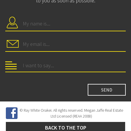
to you as soon as possible.
© Ray White Orakei. All rights reserved. Megan Jaffe Real Estate
Ltd Licensed (REAA 2008)
BACK TO THE TOP