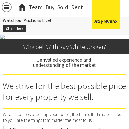
Team
Buy
Sold
Rent
Watch our Auctions Live!
Click Here
Why Sell With Ray White Orakei?
Unrivalled experience and 
understanding of the market
We strive for the best possible price
for every property we sell.
When it comes to selling your home, the things that matter most
to you, are the things that matter the most to us.