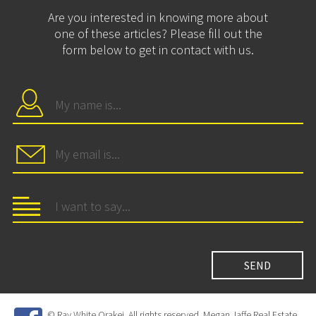
Are you interested in knowing more about
one of these articles? Please fill out the
form below to get in contact with us.
© Ray White Orakei. All rights reserved. Megan Jaffe Real Estate