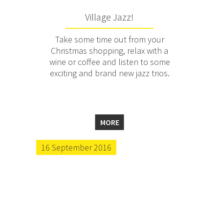
Village Jazz!
Take some time out from your
Christmas shopping, relax with a
wine or coffee and listen to some
exciting and brand new jazz trios.
MORE
16 September 2016