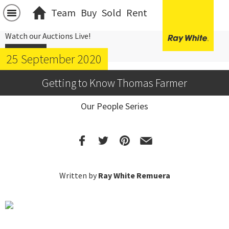
Team
Buy
Sold
Rent
Watch our Auctions Live!
Click Here
25 September 2020
Getting to Know Thomas Farmer
Our People Series
Written by
Ray White Remuera