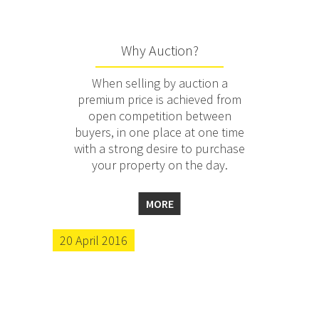
Why Auction?
When selling by auction a
premium price is achieved from
open competition between
buyers, in one place at one time
with a strong desire to purchase
your property on the day.
MORE
20 April 2016