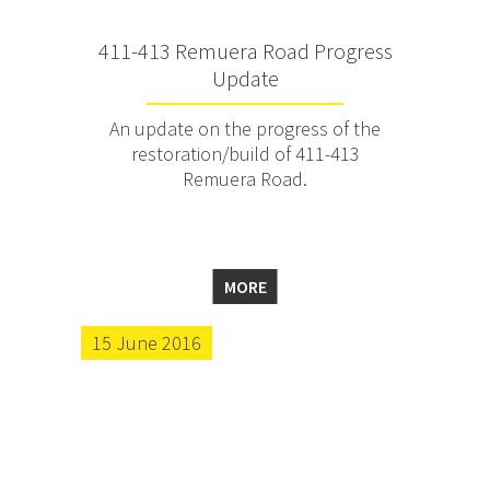
411-413 Remuera Road Progress
Update
An update on the progress of the
restoration/build of 411-413
Remuera Road.
MORE
15 June 2016