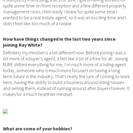
quite some time on front reception and a few different property
management roles, I felt ready. I knew for quite some time I
wanted to be a real estate agent, so it was an exciting time and I
didn’t feel like too much of a rookie.
How have things changed in the last two years since
joining Ray White?
Definitely my mindset is a bit different now. Before joining I was a
bit more of a buyer’s agent, it felt like a bit of a free for all. Joining
MJRE shifted everything for me, I’m much more of a listing agent
today, someone who is much more focused on having a long
term future in the industry. That’s really the lure of coming to work
here, having the ability to build a business around listing houses
and selling them, instead of running around after buyers forever. It
makes for a much healthier mindset.
What are some of your hobbies?