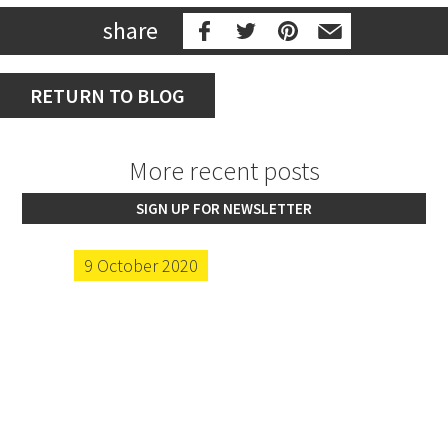
share
RETURN TO BLOG
More recent posts
SIGN UP FOR NEWSLETTER
9 October 2020