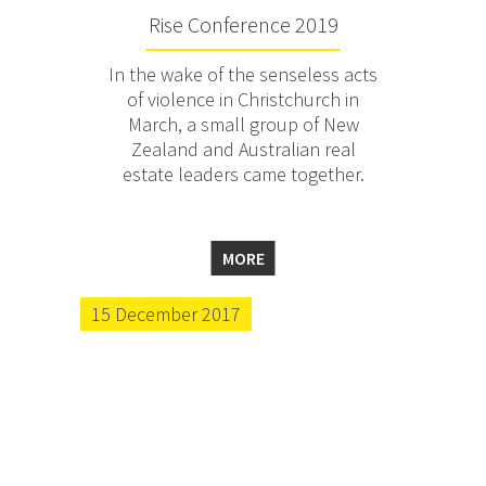
Rise Conference 2019
In the wake of the senseless acts
of violence in Christchurch in
March, a small group of New
Zealand and Australian real
estate leaders came together.
MORE
15 December 2017