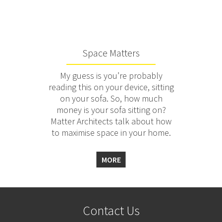
Space Matters
My guess is you’re probably
reading this on your device, sitting
on your sofa. So, how much
money is your sofa sitting on?
Matter Architects talk about how
to maximise space in your home.
MORE
Contact Us