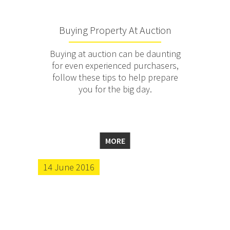
Buying Property At Auction
Buying at auction can be daunting
for even experienced purchasers,
follow these tips to help prepare
you for the big day.
MORE
14 June 2016