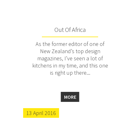
Out Of Africa
As the former editor of one of
New Zealand’s top design
magazines, I’ve seen a lot of
kitchens in my time, and this one
is right up there...
MORE
13 April 2016