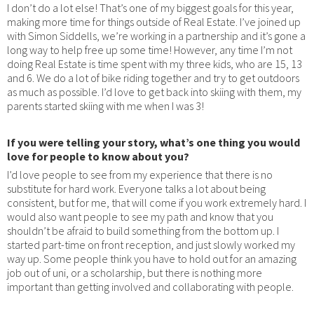
I don’t do a lot else! That’s one of my biggest goals for this year,
making more time for things outside of Real Estate. I’ve joined up
with Simon Siddells, we’re working in a partnership and it’s gone a
long way to help free up some time! However, any time I’m not
doing Real Estate is time spent with my three kids, who are 15, 13
and 6. We do a lot of bike riding together and try to get outdoors
as much as possible. I’d love to get back into skiing with them, my
parents started skiing with me when I was 3!
If you were telling your story, what’s one thing you would
love for people to know about you?
I’d love people to see from my experience that there is no
substitute for hard work. Everyone talks a lot about being
consistent, but for me, that will come if you work extremely hard. I
would also want people to see my path and know that you
shouldn’t be afraid to build something from the bottom up. I
started part-time on front reception, and just slowly worked my
way up. Some people think you have to hold out for an amazing
job out of uni, or a scholarship, but there is nothing more
important than getting involved and collaborating with people.