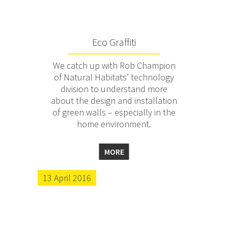
Eco Graffiti
We catch up with Rob Champion
of Natural Habitats’ technology
division to understand more
about the design and installation
of green walls – especially in the
home environment.
MORE
13 April 2016