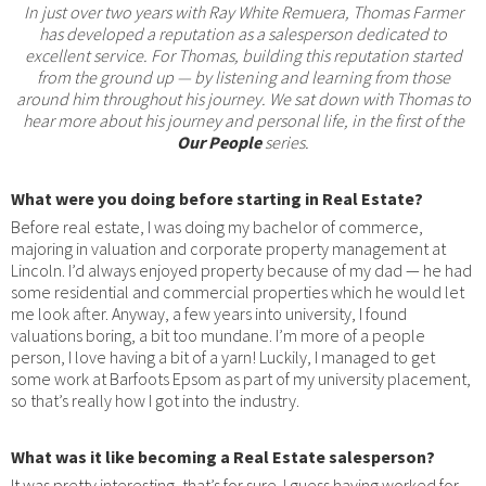
In just over two years with Ray White Remuera, Thomas Farmer
has developed a reputation as a salesperson dedicated to
excellent service. For Thomas, building this reputation started
from the ground up — by listening and learning from those
around him throughout his journey. We sat down with Thomas to
hear more about his journey and personal life, in the first of the
Our People
series.
What were you doing before starting in Real Estate?
Before real estate, I was doing my bachelor of commerce,
majoring in valuation and corporate property management at
Lincoln. I’d always enjoyed property because of my dad — he had
some residential and commercial properties which he would let
me look after. Anyway, a few years into university, I found
valuations boring, a bit too mundane. I’m more of a people
person, I love having a bit of a yarn! Luckily, I managed to get
some work at Barfoots Epsom as part of my university placement,
so that’s really how I got into the industry.
What was it like becoming a Real Estate salesperson?
It was pretty interesting, that’s for sure. I guess having worked for