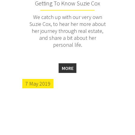
Getting To Know Suzie Cox
We catch up with our very own
Suzie Cox, to hear her more about
her journey through real estate,
and share a bit about her
personal life.
MORE
7 May 2019