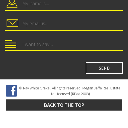
© Ray White Orakei. All rights reserved. Megan Jaffe Real Estate
Ltd Licensed (REAA 2008)
BACK TO THE TOP
Site Developed by
SNIPER