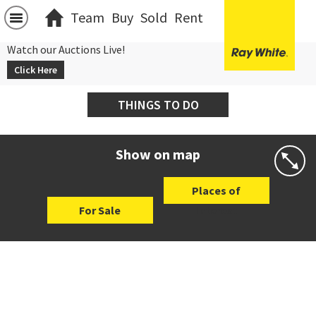
Team
Buy
Sold
Rent
Watch our Auctions Live!
Click Here
THINGS TO DO
Show on map
Places of
For Sale
Interest