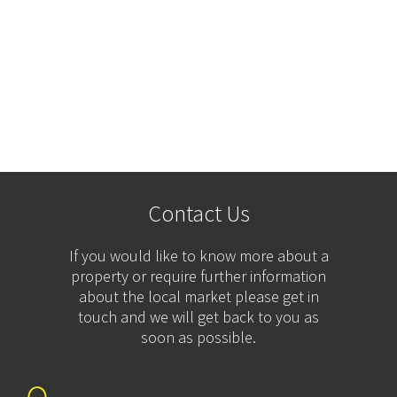
Contact Us
If you would like to know more about a
property or require further information
about the local market please get in
touch and we will get back to you as
soon as possible.