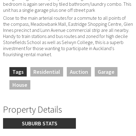
bedroom is again served by tiled bathroom/laundry combo. This
unit has a single garage plus one off street park
Close to the main arterial routes for a commute to all points of
the compass, Meadowbank Mall, Eastridge Shopping Centre, Glen
Innes precinct and Lunn Avenue commercial strip are all nearby.
Handy to train stations and bus routes and zoned for high decile
Stonefields School as well as Selwyn College, this is a superb
investment for those wanting to participate in Auckland's
flourishing rental market.
Tags
Residential
Auction
Garage
House
Property Details
SUBURB STATS