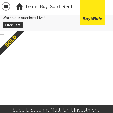
Team
Buy
Sold
Rent
Watch our Auctions Live!
Click Here
Superb St Johns Multi Unit Investment 