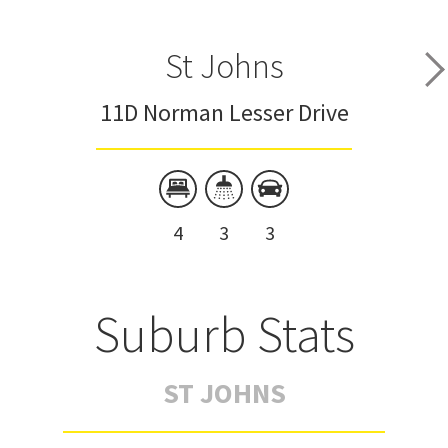
St Johns
11D Norman Lesser Drive
4
3
3
Suburb Stats
ST JOHNS