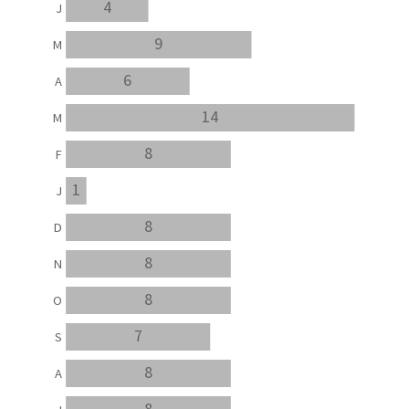
4
J
9
M
6
A
14
M
8
F
1
J
8
D
8
N
8
O
7
S
8
A
8