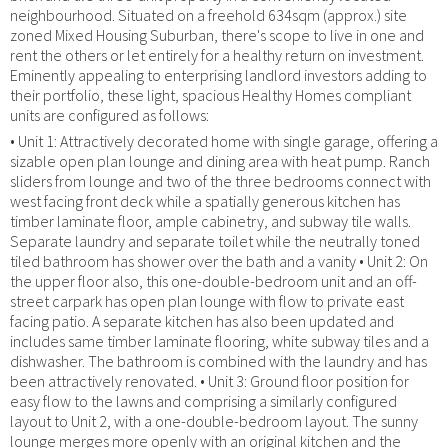
neighbourhood. Situated on a freehold 634sqm (approx.) site
zoned Mixed Housing Suburban, there's scope to live in one and
rent the others or let entirely for a healthy return on investment.
Eminently appealing to enterprising landlord investors adding to
their portfolio, these light, spacious Healthy Homes compliant
units are configured as follows:
• Unit 1: Attractively decorated home with single garage, offering a
sizable open plan lounge and dining area with heat pump. Ranch
sliders from lounge and two of the three bedrooms connect with
west facing front deck while a spatially generous kitchen has
timber laminate floor, ample cabinetry, and subway tile walls.
Separate laundry and separate toilet while the neutrally toned
tiled bathroom has shower over the bath and a vanity • Unit 2: On
the upper floor also, this one-double-bedroom unit and an off-
street carpark has open plan lounge with flow to private east
facing patio. A separate kitchen has also been updated and
includes same timber laminate flooring, white subway tiles and a
dishwasher. The bathroom is combined with the laundry and has
been attractively renovated. • Unit 3: Ground floor position for
easy flow to the lawns and comprising a similarly configured
layout to Unit 2, with a one-double-bedroom layout. The sunny
lounge merges more openly with an original kitchen and the