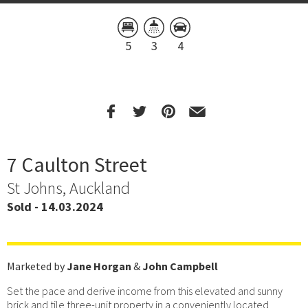
5
3
4
7 Caulton Street
St Johns, Auckland
Sold - 14.03.2024
Marketed by
Jane Horgan
&
John Campbell
Set the pace and derive income from this elevated and sunny
brick and tile three-unit property in a conveniently located