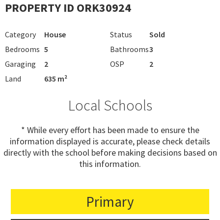
PROPERTY ID ORK30924
Category
House
Status
Sold
Bedrooms
5
Bathrooms
3
Garaging
2
OSP
2
Land
635 m²
Local Schools
* While every effort has been made to ensure the
information displayed is accurate, please check details
directly with the school before making decisions based on
this information.
Primary