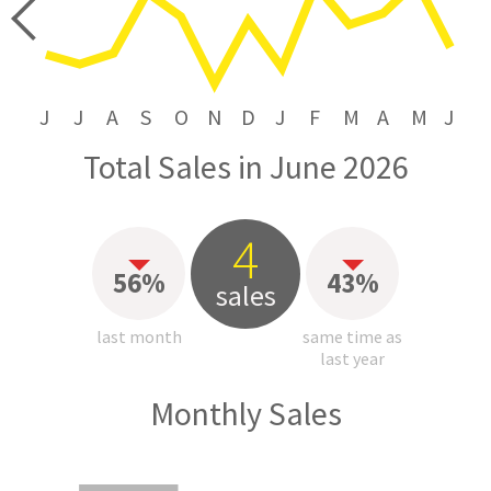
price
J
J
A
S
O
N
D
J
F
M
A
M
J
Total Sales in June 2026
4
56%
43%
sales
last month
same time as
last year
Monthly Sales