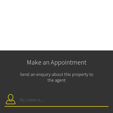
Make an Appointment
Send an enquiry about this property to
the agent