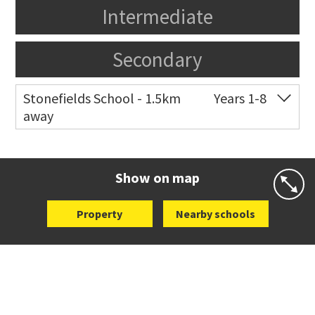
Intermediate
Secondary
Stonefields School - 1.5km
Years 1-8
away
Co-ed
81 Tihi Street
09 527 7721
Website
Zoning map
Show on map
Property
Nearby schools