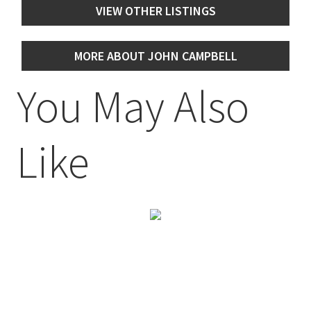
VIEW OTHER LISTINGS
MORE ABOUT JOHN CAMPBELL
You May Also
Like