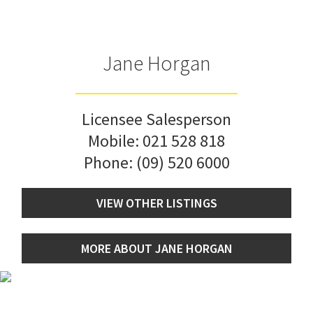
Jane Horgan
Licensee Salesperson
Mobile:
021 528 818
Phone:
(09) 520 6000
VIEW OTHER LISTINGS
MORE ABOUT JANE HORGAN