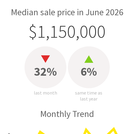
Median sale price in June 2026
$1,150,000
32%
6%
last month
same time as
last year
Monthly Trend