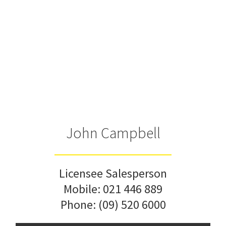
John Campbell
Licensee Salesperson
Mobile:
021 446 889
Phone:
(09) 520 6000