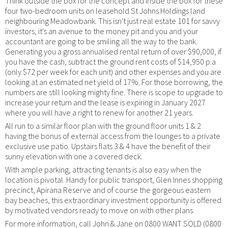
Think outside the box for the concept and inside the box for these
four two-bedroom units on leasehold St Johns Holdings land
neighbouring Meadowbank. This isn't just real estate 101 for savvy
investors, it's an avenue to the money pit and you and your
accountant are going to be smiling all the way to the bank.
Generating you a gross annualised rental return of over $90,000, if
you have the cash, subtract the ground rent costs of $14,950 p.a
(only $72 per week for each unit) and other expenses and you are
looking at an estimated net yield of 17%. For those borrowing, the
numbers are still looking mighty fine. There is scope to upgrade to
increase your return and the lease is expiring in January 2027
where you will have a right to renew for another 21 years.
All run to a similar floor plan with the ground floor units 1 & 2
having the bonus of external access from the lounges to a private
exclusive use patio. Upstairs flats 3 & 4 have the benefit of their
sunny elevation with one a covered deck.
With ample parking, attracting tenants is also easy when the
location is pivotal. Handy for public transport, Glen Innes shopping
precinct, Apirana Reserve and of course the gorgeous eastern
bay beaches, this extraordinary investment opportunity is offered
by motivated vendors ready to move on with other plans.
For more information, call John & Jane on 0800 WANT SOLD (0800