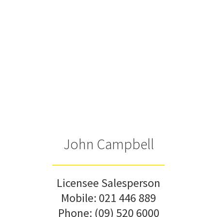
John Campbell
Licensee Salesperson
Mobile:
021 446 889
Phone:
(09) 520 6000