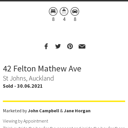
8
4
8
42 Felton Mathew Ave
St Johns, Auckland
Sold - 30.06.2021
Marketed by
John Campbell
&
Jane Horgan
Viewing by Appointment