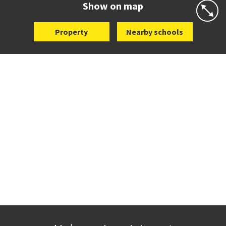
Show on map
Property
Nearby schools