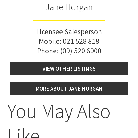
Jane Horgan
Licensee Salesperson
Mobile:
021 528 818
Phone:
(09) 520 6000
VIEW OTHER LISTINGS
MORE ABOUT JANE HORGAN
You May Also
Like