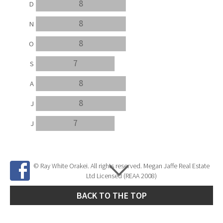
8
D
8
N
8
O
7
S
8
A
8
J
7
J
© Ray White Orakei. All rights reserved. Megan Jaffe Real Estate
Ltd Licensed (REAA 2008)
BACK TO THE TOP
Site Developed by
SNIPER