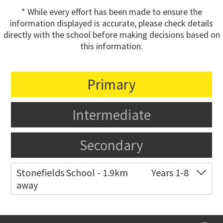
* While every effort has been made to ensure the
information displayed is accurate, please check details
directly with the school before making decisions based on
this information.
Primary
Intermediate
Secondary
Stonefields School - 1.9km
Years 1-8
away
Co-ed
81 Tihi Street
09 527 7721
Website
Zoning map