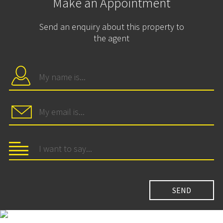
Make an Appointment
Send an enquiry about this property to
the agent