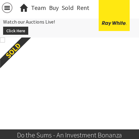
Team
Buy
Sold
Rent
Watch our Auctions Live!
Click Here
Do the Sums - An Investment Bonanza