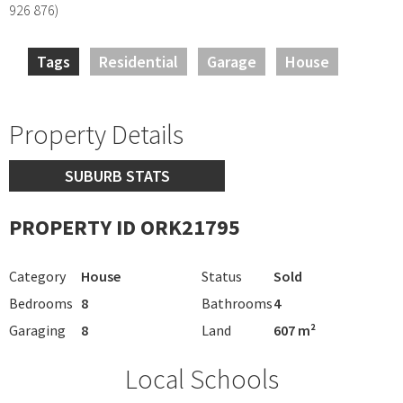
926 876)
Tags
Residential
Garage
House
Property Details
SUBURB STATS
PROPERTY ID ORK21795
Category
House
Status
Sold
Bedrooms
8
Bathrooms
4
Garaging
8
Land
607 m²
Local Schools