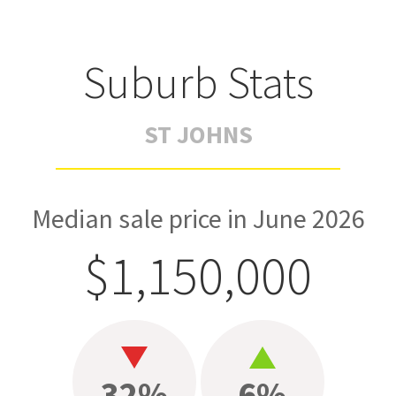
Suburb Stats
ST JOHNS
Median sale price in June 2026
$1,150,000
32%
6%