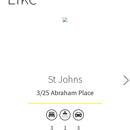
St Johns
3/25 Abraham Place
3
1
3