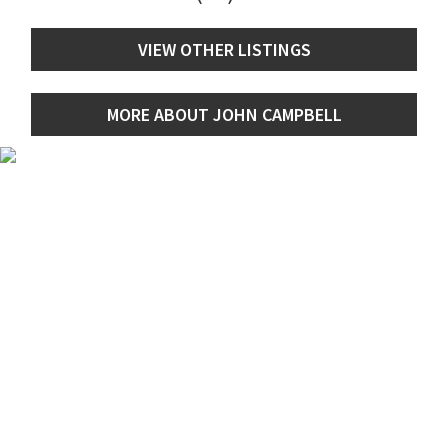
VIEW OTHER LISTINGS
MORE ABOUT JOHN CAMPBELL