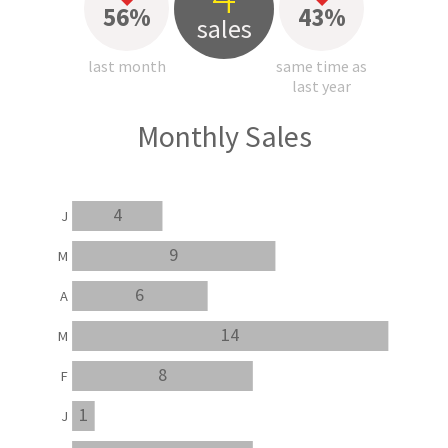
56%
43%
sales
last month
same time as
last year
Monthly Sales
4
J
9
M
6
A
14
M
8
F
1
J