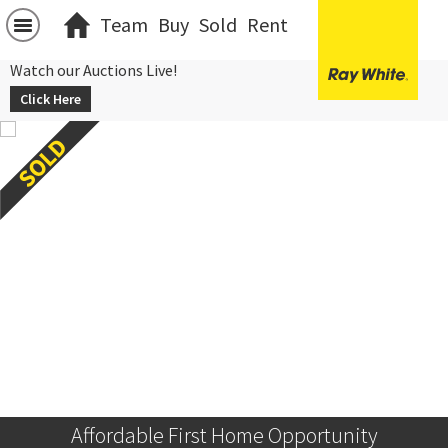
Team
Buy
Sold
Rent
Watch our Auctions Live!
Click Here
Affordable First Home Opportunity