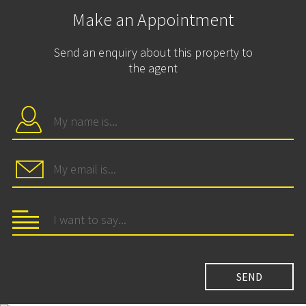
Make an Appointment
Send an enquiry about this property to
the agent