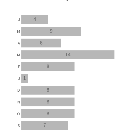
4
J
9
M
6
A
14
M
8
F
1
J
8
D
8
N
8
O
7
S