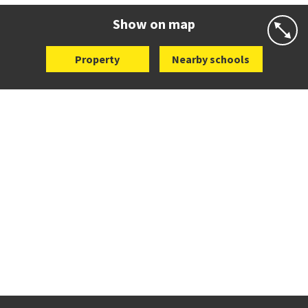
Website
Zoning map
Show on map
Property
Nearby schools