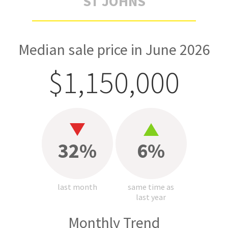
ST JOHNS
Median sale price in June 2026
$1,150,000
32%
6%
last month
same time as
last year
Monthly Trend