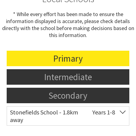
* While every effort has been made to ensure the
information displayed is accurate, please check details
directly with the school before making decisions based on
this information.
Primary
Intermediate
Secondary
Stonefields School - 1.8km
Years 1-8
away
Co-ed
81 Tihi Street
09 527 7721