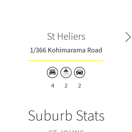
St Heliers
1/366 Kohimarama Road
4
2
2
Suburb Stats