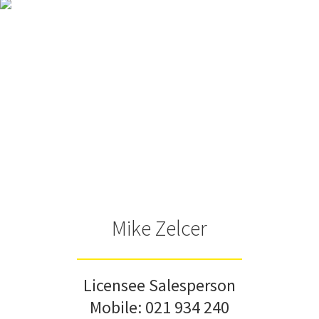
Mike Zelcer
Licensee Salesperson
Mobile:
021 934 240