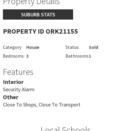
Property Details
SUBURB STATS
PROPERTY ID ORK21155
Category
House
Status
Sold
Bedrooms
3
Bathrooms
1
Features
Interior
Security Alarm
Other
Close To Shops, Close To Transport
Local Schools