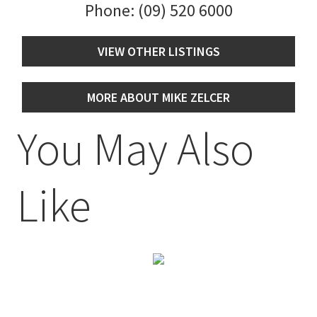
Phone:
(09) 520 6000
VIEW OTHER LISTINGS
MORE ABOUT MIKE ZELCER
You May Also
Like