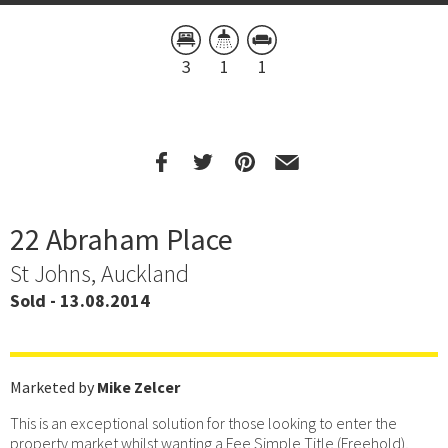
3
1
1
22 Abraham Place
St Johns, Auckland
Sold - 13.08.2014
Marketed by
Mike Zelcer
This is an exceptional solution for those looking to enter the
property market whilst wanting a Fee Simple Title (Freehold),