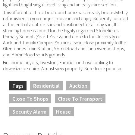
light and bright single level living and an easy care section.
This affordable three bedroom home has already been stylishly
refurbished so you can just move in and enjoy. Superbly located
at the end of a cul-de-sac and positioned for all day sun, this
stunning home is zoned for the highly regarded Stonefields
Primary School, (Year 1-Year 8) and close to the University of
Auckland Tamaki Campus. You are also in close proximity to the
Glenn Innes Train Station, Morrin Road and Lunn Avenue shops,
and Morrin Road sports grounds.
First home buyers, Investors, Families or those looking to
downsize be quick. A must view property. Sure to be popular.
Tags
Residential
Auction
Close To Shops
Close To Transport
Security Alarm
House