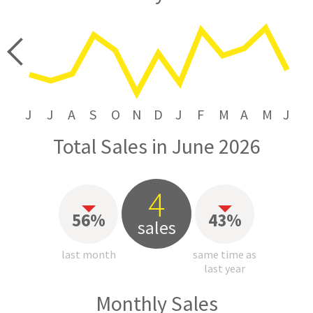
price
J
J
A
S
O
N
D
J
F
M
A
M
J
Total Sales in June 2026
4
56%
43%
sales
last month
same time as
last year
Monthly Sales