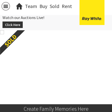
Team
Buy
Sold
Rent
Watch our Auctions Live!
Click Here
Create Family Memories Here