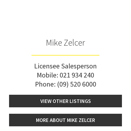
Mike Zelcer
Licensee Salesperson
Mobile:
021 934 240
Phone:
(09) 520 6000
VIEW OTHER LISTINGS
MORE ABOUT MIKE ZELCER