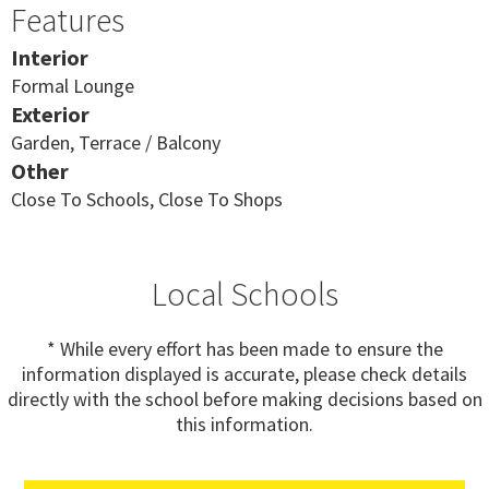
Features
Interior
Formal Lounge
Exterior
Garden, Terrace / Balcony
Other
Close To Schools, Close To Shops
Local Schools
* While every effort has been made to ensure the
information displayed is accurate, please check details
directly with the school before making decisions based on
this information.