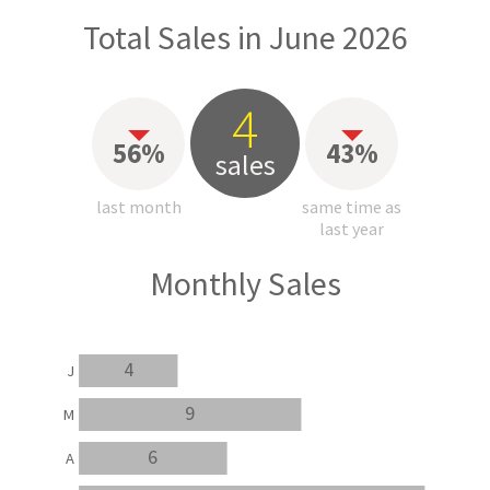
Total Sales in June 2026
4
56%
43%
sales
last month
same time as
last year
Monthly Sales
4
J
9
M
6
A