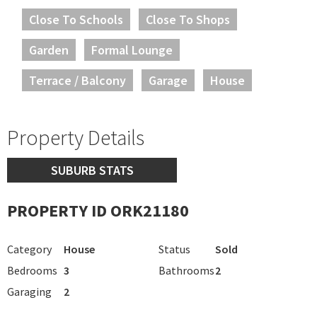
Close To Schools
Close To Shops
Garden
Formal Lounge
Terrace / Balcony
Garage
House
Property Details
SUBURB STATS
PROPERTY ID ORK21180
Category
House
Status
Sold
Bedrooms
3
Bathrooms
2
Garaging
2