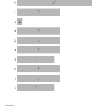
14
M
8
F
1
J
8
D
8
N
8
O
7
S
8
A
8
J
7
J