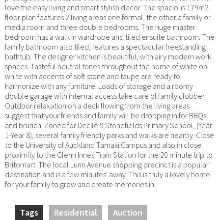
love the easy living and smart stylish decor. The spacious 179m2
floor plan features 2 living areas one formal, the other a family or
media room and three double bedrooms. The huge master
bedroom has a walk in wardrobe and tiled ensuite bathroom. The
family bathroom also tiled, features a spectacular freestanding
bathtub. The designer kitchen is beautiful, with airy modern work
spaces. Tasteful neutral tones throughout the home of white on
white with accents of soft stone and taupe are ready to
harmonize with any furniture. Loads of storage and a roomy
double garage with internal access take care of family clobber.
Outdoor relaxation on a deck flowing from the living areas
suggest that your friends and family will be dropping in for BBQs
and brunch. Zoned for Decile 9 Stonefields Primary School, (Year
1-Year 8), several family friendly parks and walks are nearby. Close
to the University of Auckland Tamaki Campus and also in close
proximity to the Glenn Innes Train Station for the 20 minute trip to
Britomart. The local Lunn Avenue shopping precinct is a popular
destination and is a few minutes' away. This is truly a lovely home
for your family to grow and create memories in.
Tags
Residential
Auction