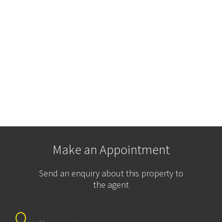
Make an Appointment
Send an enquiry about this property to
the agent