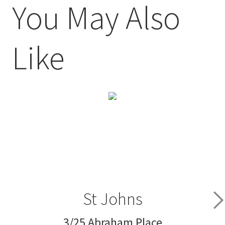
You May Also
Like
St Johns
3/25 Abraham Place