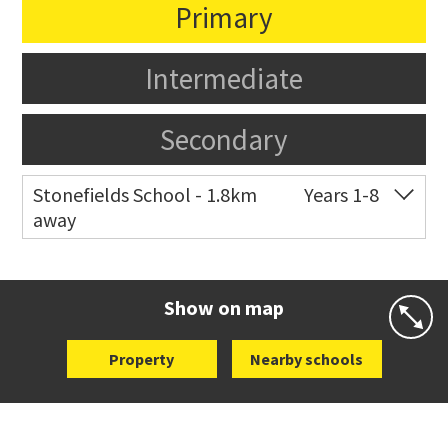
Primary
Intermediate
Secondary
Stonefields School - 1.8km
Years 1-8
away
Co-ed
81 Tihi Street
09 527 7721
Website
Zoning map
Show on map
Property
Nearby schools