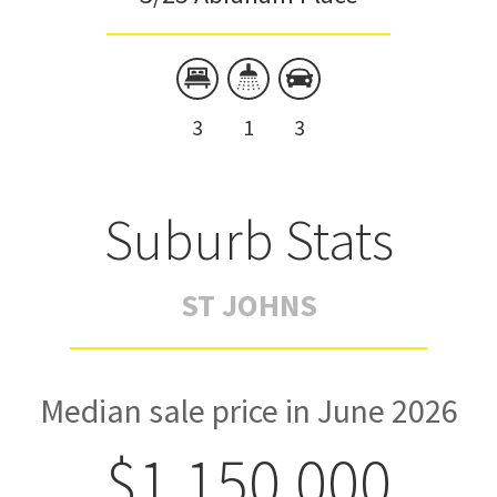
3
1
3
Suburb Stats
ST JOHNS
Median sale price in June 2026
$1,150,000