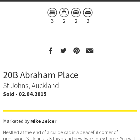
3
2
2
2
20B Abraham Place
St Johns, Auckland
Sold - 02.04.2015
Marketed by
Mike Zelcer
Nestled at the end of a cul de sac in a peaceful corner of
prestigious St Johns, sits this brand new two storey home. You will