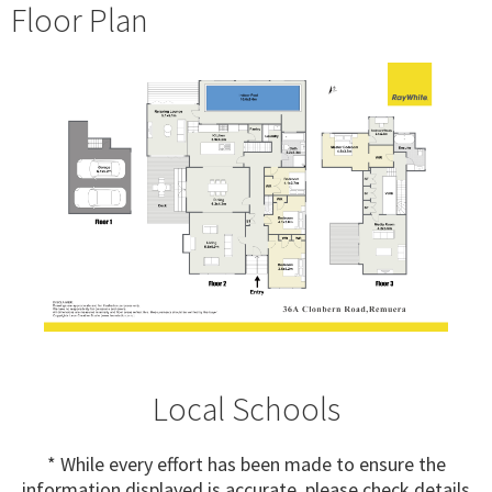
Floor Plan
Local Schools
* While every effort has been made to ensure the
information displayed is accurate, please check details