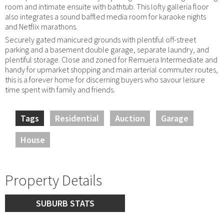
room and intimate ensuite with bathtub. This lofty galleria floor
also integrates a sound baffled media room for karaoke nights
and Netflix marathons.
Securely gated manicured grounds with plentiful off-street
parking and a basement double garage, separate laundry, and
plentiful storage. Close and zoned for Remuera Intermediate and
handy for upmarket shopping and main arterial commuter routes,
this is a forever home for discerning buyers who savour leisure
time spent with family and friends.
Tags
Residential
Auction
Garage
House
Property Details
SUBURB STATS