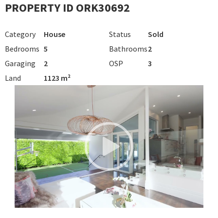
PROPERTY ID ORK30692
Category
House
Status
Sold
Bedrooms
5
Bathrooms
2
Garaging
2
OSP
3
Land
1123 m²