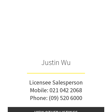
Justin Wu
Licensee Salesperson
Mobile:
021 042 2068
Phone:
(09) 520 6000