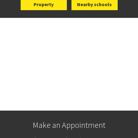
Property
Nearby schools
Make an Appointment