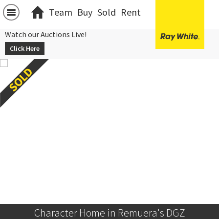
Team
Buy
Sold
Rent
Watch our Auctions Live!
Click Here
Character Home in Remuera's DGZ