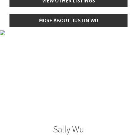
VIEW OTHER LISTINGS
MORE ABOUT JUSTIN WU
Sally Wu