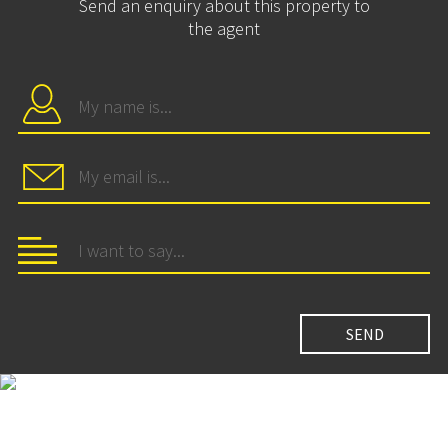
Send an enquiry about this property to
the agent