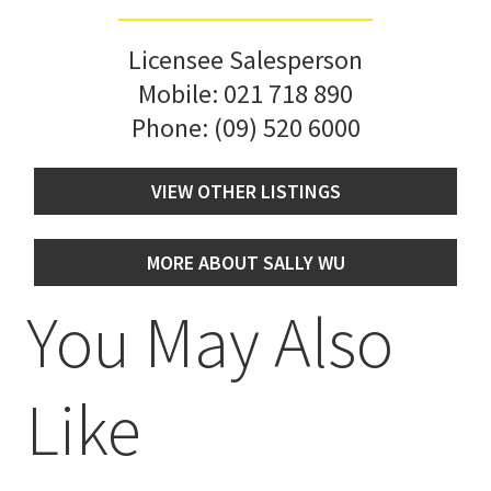
Licensee Salesperson
Mobile:
021 718 890
Phone:
(09) 520 6000
VIEW OTHER LISTINGS
MORE ABOUT SALLY WU
You May Also
Like