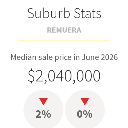
Suburb Stats
REMUERA
Median sale price in June 2026
$2,040,000
2%
0%