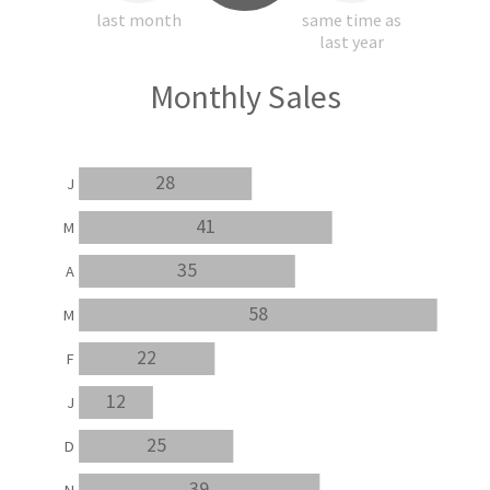
last month
same time as
last year
Monthly Sales
28
J
41
M
35
A
58
M
22
F
12
J
25
D
39
N