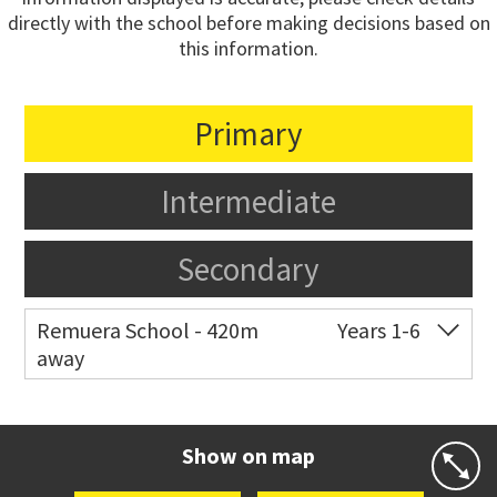
directly with the school before making decisions based on
this information.
Primary
Intermediate
Secondary
Remuera School - 420m
Years 1-6
away
Co-ed
25 Dromorne Road
09 520 2458
Website
Zoning map
Show on map