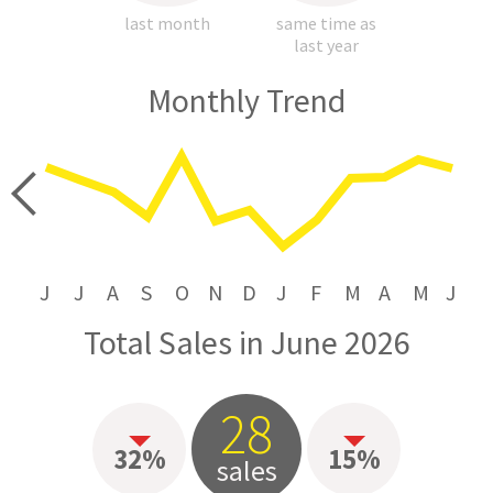
last month
same time as
last year
Monthly Trend
price
J
J
A
S
O
N
D
J
F
M
A
M
J
Total Sales in June 2026
28
32%
15%
sales