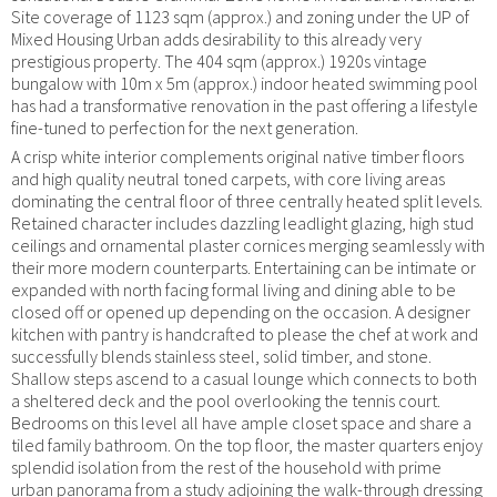
Site coverage of 1123 sqm (approx.) and zoning under the UP of
Mixed Housing Urban adds desirability to this already very
prestigious property. The 404 sqm (approx.) 1920s vintage
bungalow with 10m x 5m (approx.) indoor heated swimming pool
has had a transformative renovation in the past offering a lifestyle
fine-tuned to perfection for the next generation.
A crisp white interior complements original native timber floors
and high quality neutral toned carpets, with core living areas
dominating the central floor of three centrally heated split levels.
Retained character includes dazzling leadlight glazing, high stud
ceilings and ornamental plaster cornices merging seamlessly with
their more modern counterparts. Entertaining can be intimate or
expanded with north facing formal living and dining able to be
closed off or opened up depending on the occasion. A designer
kitchen with pantry is handcrafted to please the chef at work and
successfully blends stainless steel, solid timber, and stone.
Shallow steps ascend to a casual lounge which connects to both
a sheltered deck and the pool overlooking the tennis court.
Bedrooms on this level all have ample closet space and share a
tiled family bathroom. On the top floor, the master quarters enjoy
splendid isolation from the rest of the household with prime
urban panorama from a study adjoining the walk-through dressing