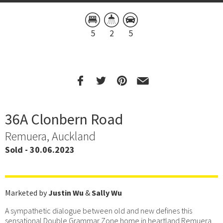
5
2
5
36A Clonbern Road
Remuera, Auckland
Sold - 30.06.2023
Marketed by
Justin Wu
&
Sally Wu
A sympathetic dialogue between old and new defines this
sensational Double Grammar Zone home in heartland Remuera.