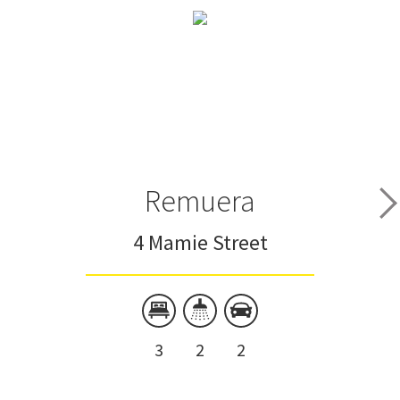
Remuera
4 Mamie Street
3
2
2