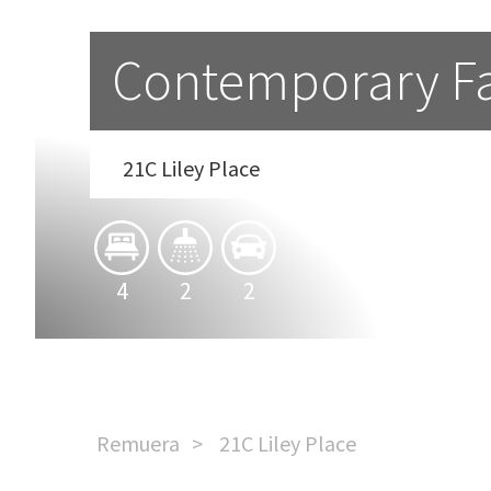
Contemporary Fam
21C Liley Place
4
2
2
Remuera
21C Liley Place