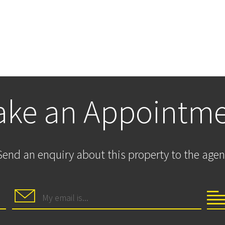
ke an Appointm
Send an enquiry about this property to the agen