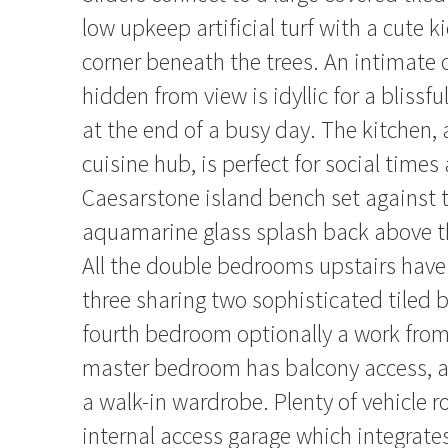
low upkeep artificial turf with a cute k
corner beneath the trees. An intimate
hidden from view is idyllic for a blissf
at the end of a busy day. The kitchen, a
cuisine hub, is perfect for social times
Caesarstone island bench set against 
aquamarine glass splash back above th
All the double bedrooms upstairs hav
three sharing two sophisticated tiled
fourth bedroom optionally a work from
master bedroom has balcony access, a
a walk-in wardrobe. Plenty of vehicle 
internal access garage which integrate