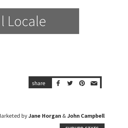
l Locale
share
arketed by
Jane Horgan
&
John Campbell