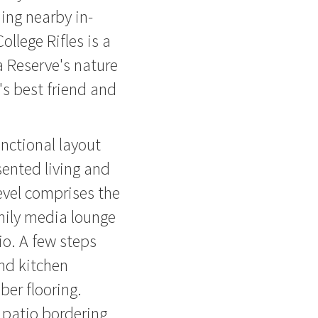
ing nearby in-
llege Rifles is a
 Reserve's nature
's best friend and
nctional layout
sented living and
evel comprises the
mily media lounge
o. A few steps
nd kitchen
ber flooring.
d patio bordering