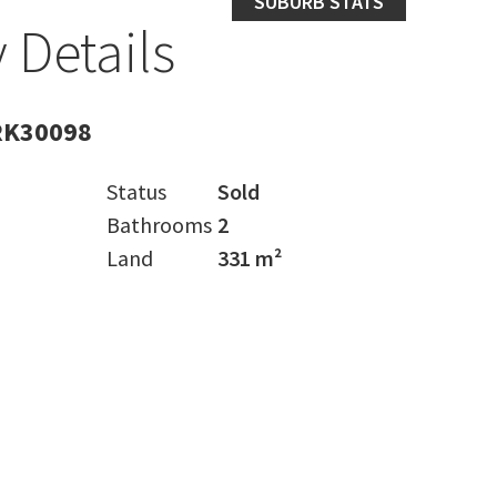
SUBURB STATS
 Details
RK30098
Status
Sold
Bathrooms
2
Land
331 m²