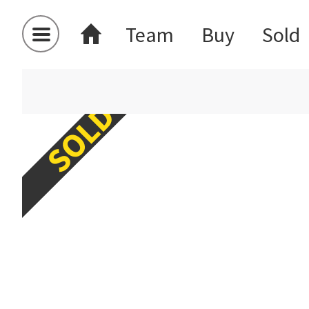
Team
Buy
Sold