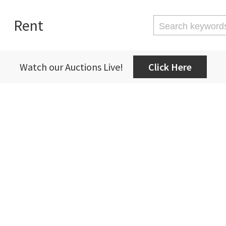
Rent
Watch our Auctions Live!
Click Here