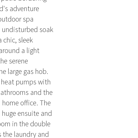
id's adventure
 outdoor spa
ul undisturbed soak
 chic, sleek
 around a light
the serene
e large gas hob.
e heat pumps with
 bathrooms and the
 home office. The
 huge ensuite and
room in the double
s the laundry and