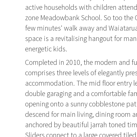
active households with children attend
zone Meadowbank School. So too the Co
few minutes' walk away and Waiatarua
space is a revitalising hangout for man
energetic kids.
Completed in 2010, the modern and fu
comprises three levels of elegantly pre
accommodation. The mid floor entry l
double garaging and a comfortable fa
opening onto a sunny cobblestone pati
descend for main living, dining room a
anchored by beautiful jarrah toned tim
Sliders connect to a large covered tile