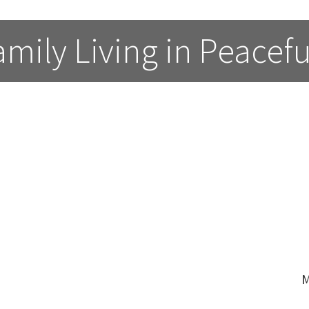
ily Living in Peacefu
M