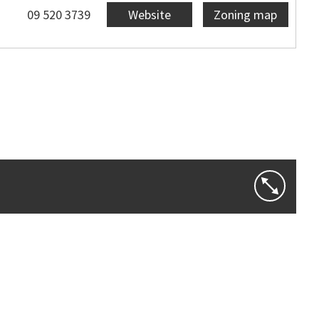
09 520 3739
Website
Zoning map