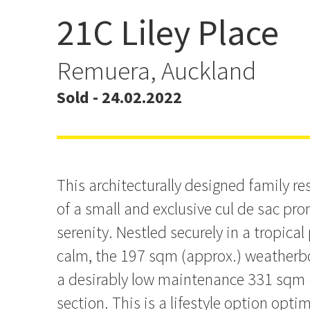
21C Liley Place
Contemporary Family Liv
Peaceful Locale
Remuera, Auckland
Sold - 24.02.2022
This architecturally designed family re
of a small and exclusive cul de sac pro
serenity. Nestled securely in a tropical
calm, the 197 sqm (approx.) weatherb
a desirably low maintenance 331 sqm (
section. This is a lifestyle option optim