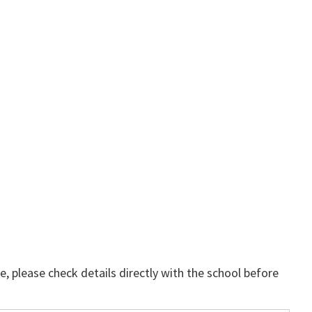
, please check details directly with the school before