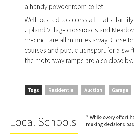
a handy powder room toilet.
Well-located to access all that a family
Upland Village crossroads and Mead
precinct are all minutes away. Close to
courses and public transport for a sw
the motorway ramps are also close by.
Tags
Residential
Auction
Garage
* While every effort 
Local Schools
making decisions bas