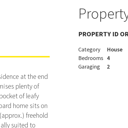
Property
ing in
PROPERTY ID O
Category
House
Bedrooms
4
Garaging
2
sidence at the end
mises plenty of
 pocket of leafy
oard home sits on
approx.) freehold
ally suited to