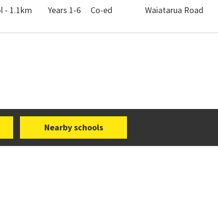
 - 1.1km
Years 1-6
Co-ed
Waiatarua Road
Nearby schools