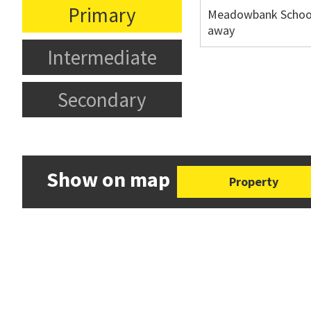
Primary
Meadowbank School
away
Intermediate
Secondary
Show on map
Property