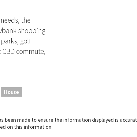
 needs, the
owbank shopping
 parks, golf
ift CBD commute,
House
has been made to ensure the information displayed is accurate
ed on this information.