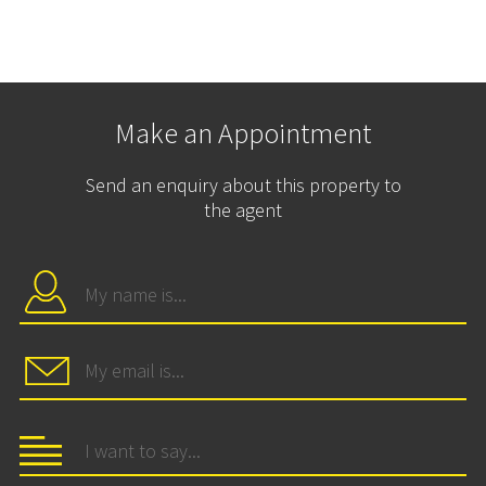
Make an Appointment
Send an enquiry about this property to
the agent