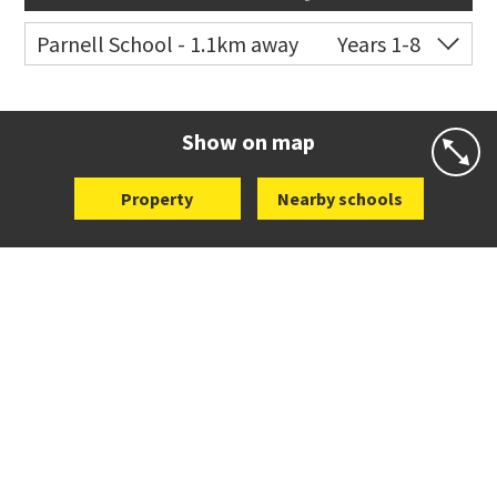
Parnell School - 1.1km away
Years 1-8
Co-ed
48 St Stephens Avenue
09 379 3008
Website
Zoning map
Show on map
Property
Nearby schools