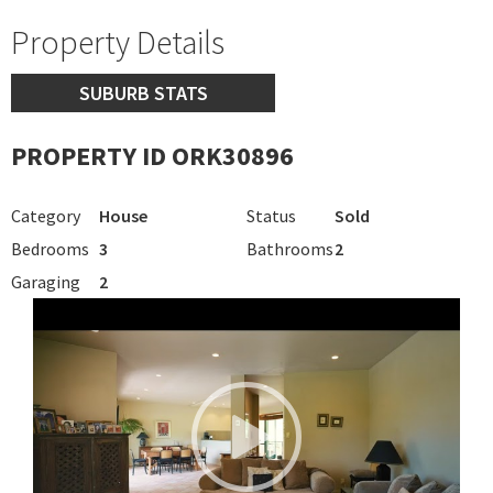
Property Details
SUBURB STATS
PROPERTY ID ORK30896
Category
House
Status
Sold
Bedrooms
3
Bathrooms
2
Garaging
2