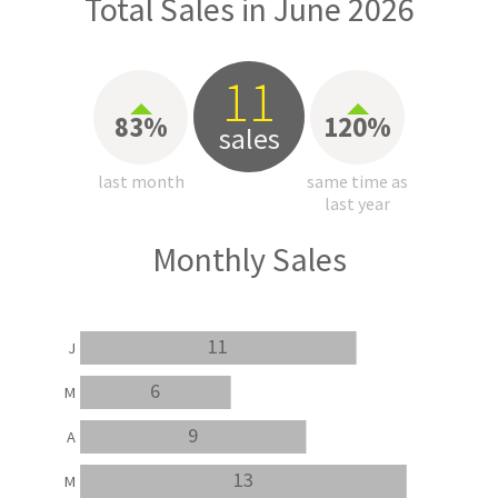
Total Sales in June 2026
11
83%
120%
sales
last month
same time as
last year
Monthly Sales
11
J
6
M
9
A
13
M