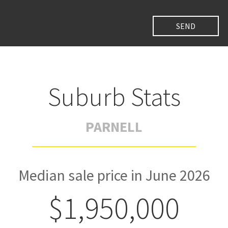
Suburb Stats
PARNELL
Median sale price in June 2026
$1,950,000