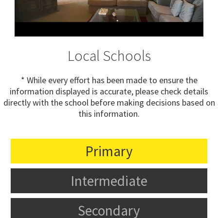
Local Schools
* While every effort has been made to ensure the
information displayed is accurate, please check details
directly with the school before making decisions based on
this information.
Primary
Intermediate
Secondary