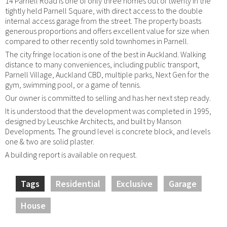
14 Parnell Road is one of only three homes out of twenty in the
tightly held Parnell Square, with direct access to the double
internal access garage from the street. The property boasts
generous proportions and offers excellent value for size when
compared to other recently sold townhomes in Parnell.
The city fringe location is one of the best in Auckland. Walking
distance to many conveniences, including public transport,
Parnell Village, Auckland CBD, multiple parks, Next Gen for the
gym, swimming pool, or a game of tennis.
Our owner is committed to selling and has her next step ready.
It is understood that the development was completed in 1995,
designed by Leuschke Architects, and built by Manson
Developments. The ground level is concrete block, and levels
one & two are solid plaster.
A building report is available on request.
Tags
Residential
Exclusive
Garage
House