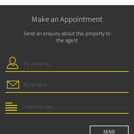
Make an Appointment
Send an enquiry about this property to
the agent