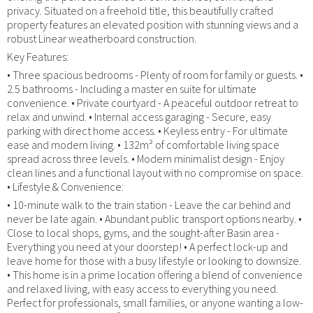
privacy. Situated on a freehold title, this beautifully crafted
property features an elevated position with stunning views and a
robust Linear weatherboard construction.
Key Features:
• Three spacious bedrooms - Plenty of room for family or guests. •
2.5 bathrooms - Including a master en suite for ultimate
convenience. • Private courtyard - A peaceful outdoor retreat to
relax and unwind. • Internal access garaging - Secure, easy
parking with direct home access. • Keyless entry - For ultimate
ease and modern living. • 132m² of comfortable living space
spread across three levels. • Modern minimalist design - Enjoy
clean lines and a functional layout with no compromise on space.
• Lifestyle & Convenience:
• 10-minute walk to the train station - Leave the car behind and
never be late again. • Abundant public transport options nearby. •
Close to local shops, gyms, and the sought-after Basin area -
Everything you need at your doorstep! • A perfect lock-up and
leave home for those with a busy lifestyle or looking to downsize.
• This home is in a prime location offering a blend of convenience
and relaxed living, with easy access to everything you need.
Perfect for professionals, small families, or anyone wanting a low-