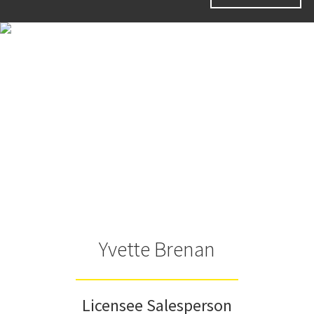
Yvette Brenan
Licensee Salesperson