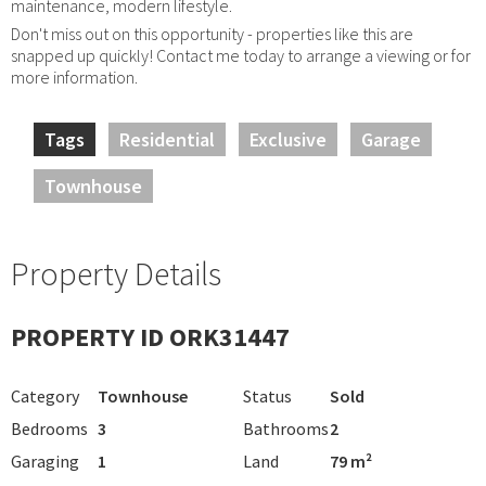
maintenance, modern lifestyle.
Don't miss out on this opportunity - properties like this are
snapped up quickly! Contact me today to arrange a viewing or for
more information.
Tags
Residential
Exclusive
Garage
Townhouse
Property Details
PROPERTY ID ORK31447
Category
Townhouse
Status
Sold
Bedrooms
3
Bathrooms
2
Garaging
1
Land
79 m²