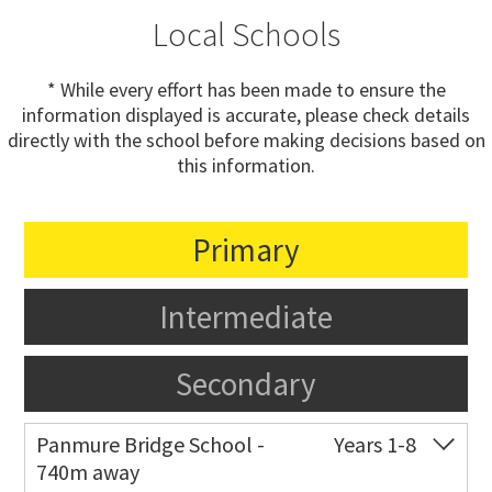
Local Schools
* While every effort has been made to ensure the
information displayed is accurate, please check details
directly with the school before making decisions based on
this information.
Primary
Intermediate
Secondary
Panmure Bridge School -
Years 1-8
740m away