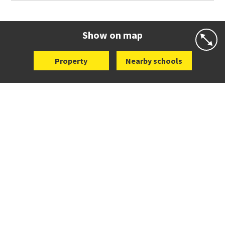
Co-ed
76 Kings Road
09 527 6462
Website
Zoning map
Show on map
Property
Nearby schools