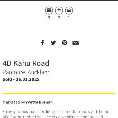
3
2
1
4D Kahu Road
Panmure, Auckland
Sold - 26.03.2025
Marketed by
Yvette Brenan
Enjoy spacious, sun-filled living in this modern and stylish home,
offering the perfect balance of convenience, comfort, and