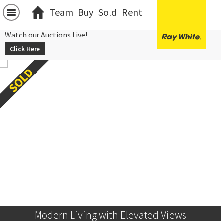
Team
Buy
Sold
Rent
Watch our Auctions Live!
Click Here
Modern Living with Elevated Views