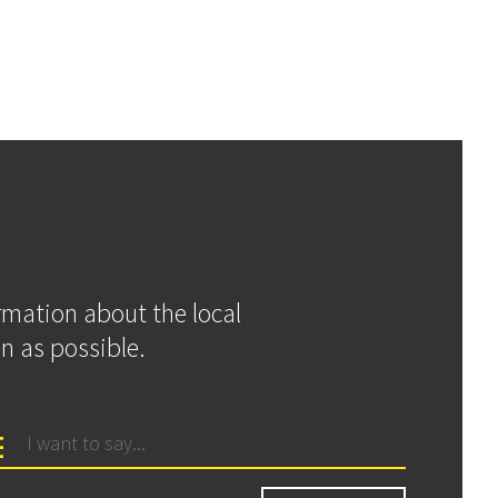
ormation about the local
n as possible.