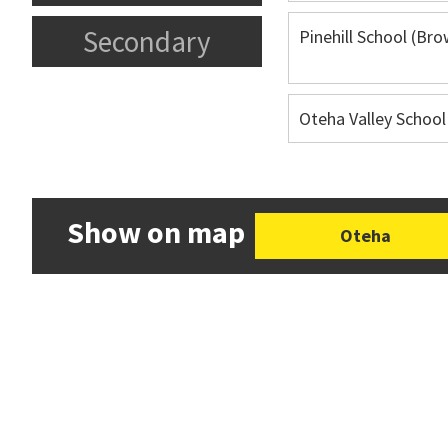
Secondary
Pinehill School (Br
Oteha Valley School
Show on map
Oteha