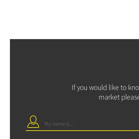
If you would like to kn
market please