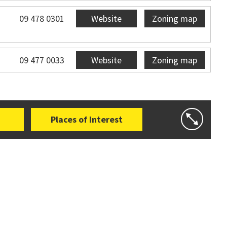
09 478 0301
Website
Zoning map
09 477 0033
Website
Zoning map
Places of Interest