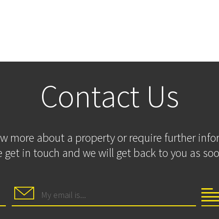
Contact Us
ow more about a property or require further inf
 get in touch and we will get back to you as soo