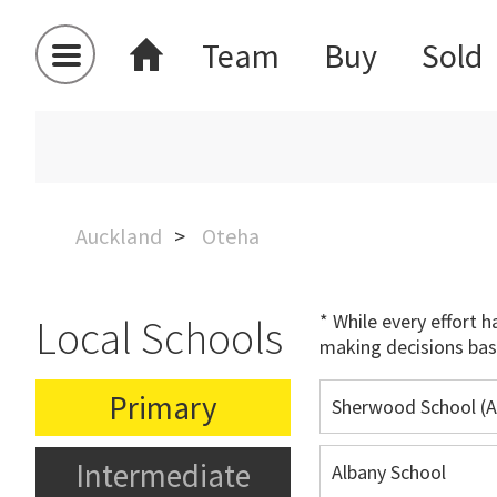
Team
Buy
Sold
Auckland
Oteha
* While every effort 
Local Schools
making decisions bas
Primary
Sherwood School (A
Intermediate
Albany School