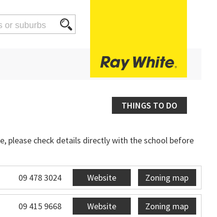
THINGS TO DO
, please check details directly with the school before
09 478 3024
Website
Zoning map
09 415 9668
Website
Zoning map