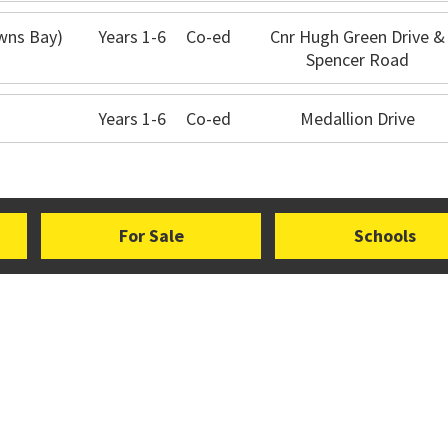
owns Bay)
Years 1-6
Co-ed
Cnr Hugh Green Drive &
Spencer Road
Years 1-6
Co-ed
Medallion Drive
For Sale
Schools