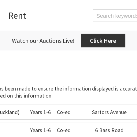
Rent
Watch our Auctions Live!
Click Here
has been made to ensure the information displayed is accurate
ed on this information.
uckland)
Years 1-6
Co-ed
Sartors Avenue
Years 1-6
Co-ed
6 Bass Road