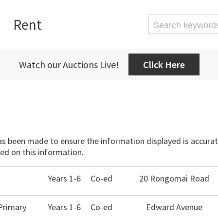
Rent
Watch our Auctions Live!
Click Here
has been made to ensure the information displayed is accurate
ed on this information.
Years 1-6
Co-ed
20 Rongomai Road
Primary
Years 1-6
Co-ed
Edward Avenue