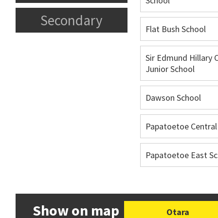
School
Secondary
Flat Bush School
Sir Edmund Hillary 
Junior School
Dawson School
Papatoetoe Central
Papatoetoe East Sc
Show on map
Otara