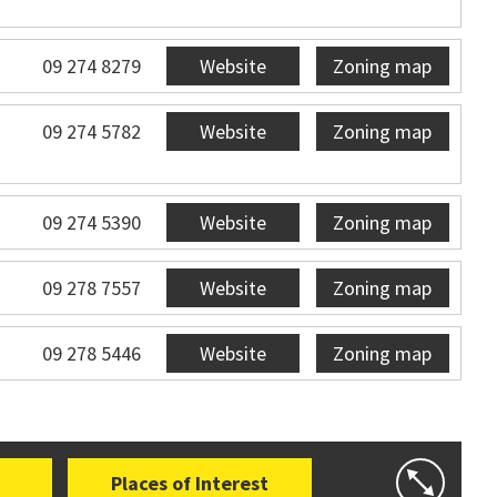
09 274 8279
Website
Zoning map
09 274 5782
Website
Zoning map
09 274 5390
Website
Zoning map
09 278 7557
Website
Zoning map
09 278 5446
Website
Zoning map
Places of Interest