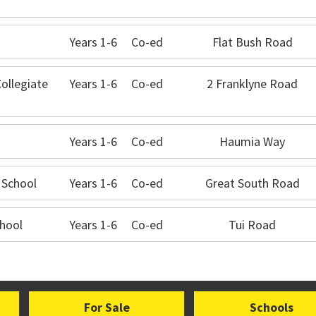
Years 1-6
Co-ed
Flat Bush Road
Collegiate
Years 1-6
Co-ed
2 Franklyne Road
Years 1-6
Co-ed
Haumia Way
 School
Years 1-6
Co-ed
Great South Road
hool
Years 1-6
Co-ed
Tui Road
For Sale
Schools