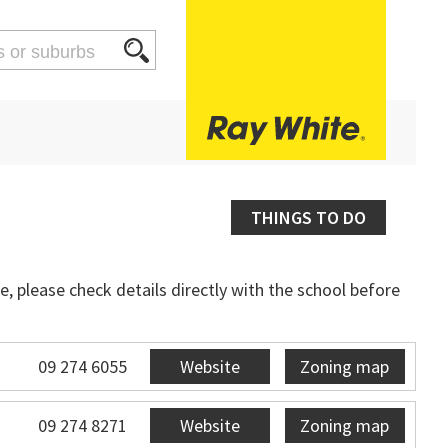
THINGS TO DO
, please check details directly with the school before
09 274 6055
Website
Zoning map
09 274 8271
Website
Zoning map