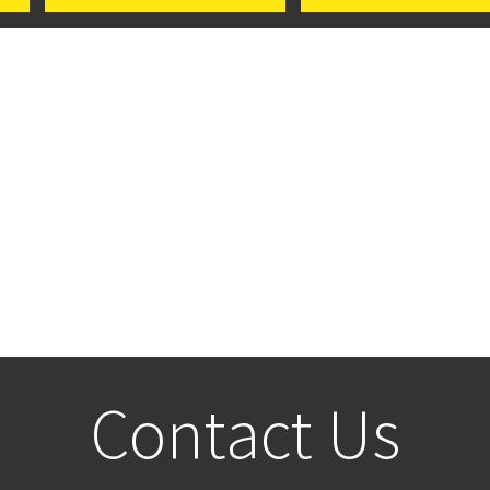
Contact Us