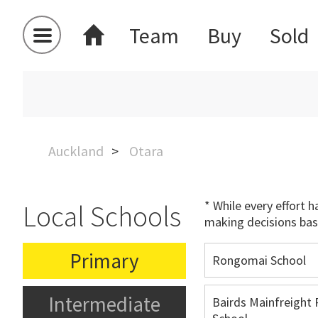
Team
Buy
Sold
Auckland
Otara
* While every effort 
Local Schools
making decisions bas
Primary
Rongomai School
Intermediate
Bairds Mainfreight 