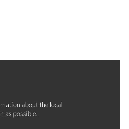
ormation about the local
n as possible.