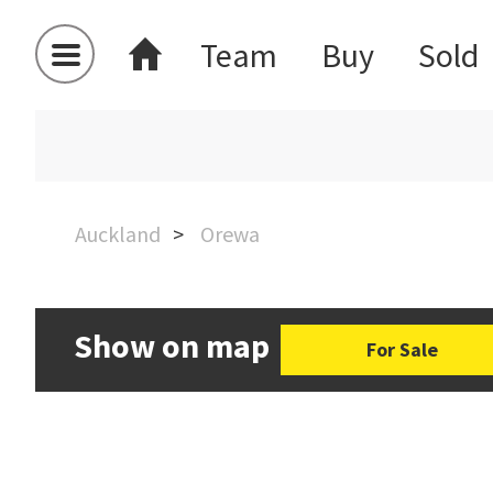
Team
Buy
Sold
Auckland
Orewa
Show on map
For Sale