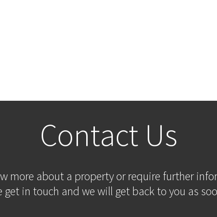
Contact Us
ow more about a property or require further inf
 get in touch and we will get back to you as soo