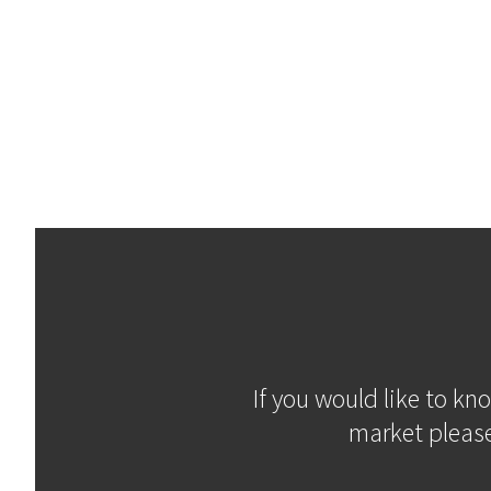
If you would like to kn
market please