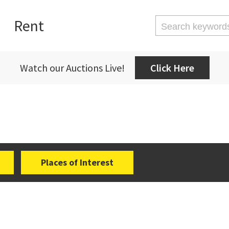
Rent
Watch our Auctions Live!
Click Here
Places of Interest