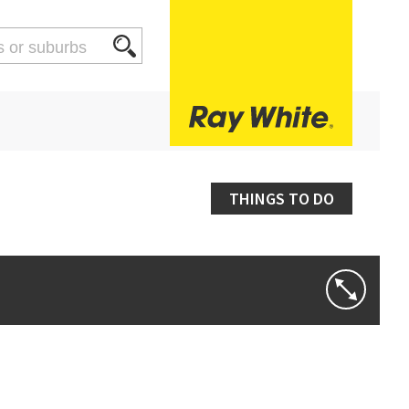
THINGS TO DO