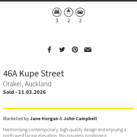
3
2
2
46A Kupe Street
Orakei, Auckland
Sold - 11.03.2026
Marketed by
Jane Horgan
&
John Campbell
Harmonising contemporary, high quality design and enjoying a
north west facing elevation, this privately positioned