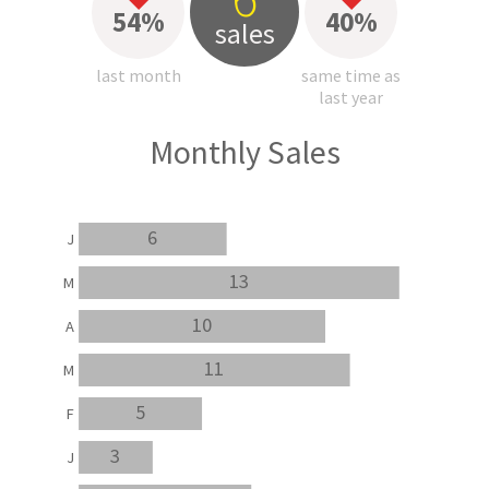
54%
40%
sales
last month
same time as
last year
Monthly Sales
6
J
13
M
10
A
11
M
5
F
3
J