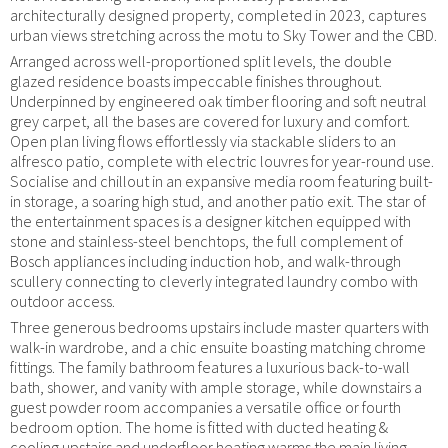
architecturally designed property, completed in 2023, captures
urban views stretching across the motu to Sky Tower and the CBD.
Arranged across well-proportioned split levels, the double
glazed residence boasts impeccable finishes throughout.
Underpinned by engineered oak timber flooring and soft neutral
grey carpet, all the bases are covered for luxury and comfort.
Open plan living flows effortlessly via stackable sliders to an
alfresco patio, complete with electric louvres for year-round use.
Socialise and chillout in an expansive media room featuring built-
in storage, a soaring high stud, and another patio exit. The star of
the entertainment spaces is a designer kitchen equipped with
stone and stainless-steel benchtops, the full complement of
Bosch appliances including induction hob, and walk-through
scullery connecting to cleverly integrated laundry combo with
outdoor access.
Three generous bedrooms upstairs include master quarters with
walk-in wardrobe, and a chic ensuite boasting matching chrome
fittings. The family bathroom features a luxurious back-to-wall
bath, shower, and vanity with ample storage, while downstairs a
guest powder room accompanies a versatile office or fourth
bedroom option. The home is fitted with ducted heating &
cooling upstairs and underfloor heating warms the main living,