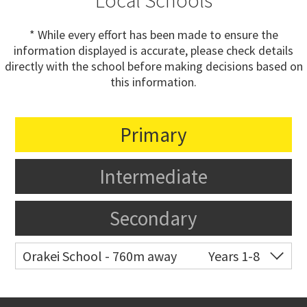
Local Schools
* While every effort has been made to ensure the
information displayed is accurate, please check details
directly with the school before making decisions based on
this information.
Primary
Intermediate
Secondary
Orakei School - 760m away
Years 1-8
Co-ed
Grace Street
09 521 0657
Website
Zoning map