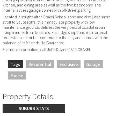
kitchen, and dining area as well as the two bathrooms. The
internal access garage comes with off-street parking.
Located in sought-after Orakei School zone and also just a short
stroll to St Joseph's, this immaculate property with low
maintenance grounds delivers the very best of coastal urban
living minutes from beaches, Eastridge shops and main arterial
routes for a car or bus commute to the city and comes with the
balance of its Masterbuild Guarantee.
For more information, call John & Jane 0800 ORAKEI
Tags
Residential
Exclusive
Garage
House
Property Details
SUBURB STATS