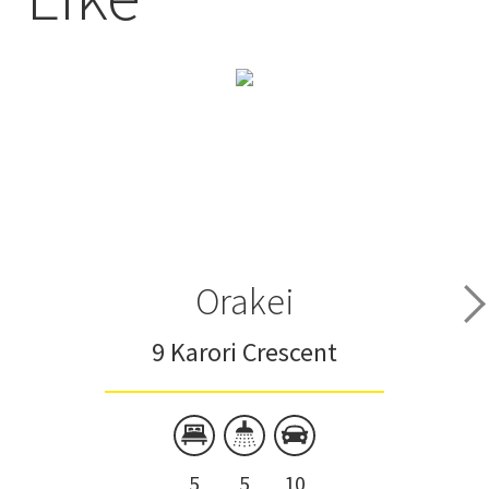
Orakei
9 Karori Crescent
5
5
10