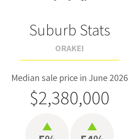
Suburb Stats
ORAKEI
Median sale price in June 2026
$2,380,000