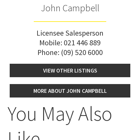
John Campbell
Licensee Salesperson
Mobile:
021 446 889
Phone:
(09) 520 6000
VIEW OTHER LISTINGS
MORE ABOUT JOHN CAMPBELL
You May Also
Like