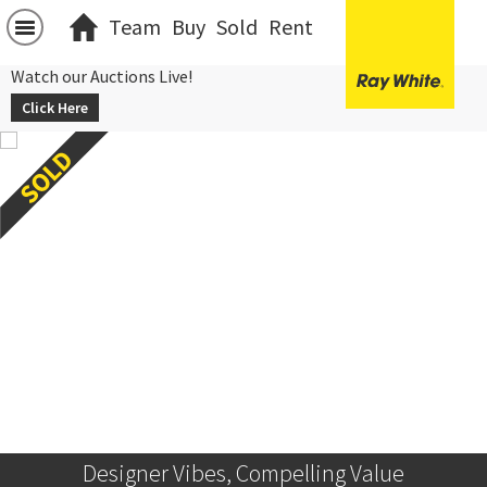
Team
Buy
Sold
Rent
Watch our Auctions Live!
Click Here
Designer Vibes, Compelling Value