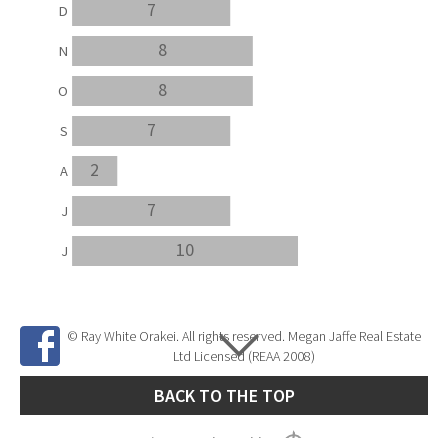
7
D
8
N
8
O
7
S
2
A
7
J
10
J
© Ray White Orakei. All rights reserved. Megan Jaffe Real Estate
Ltd Licensed (REAA 2008)
BACK TO THE TOP
Site Developed by
SNIPER