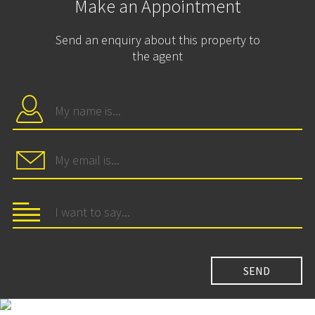
Make an Appointment
Send an enquiry about this property to
the agent