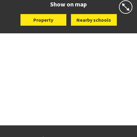
Show on map
Property
Nearby schools