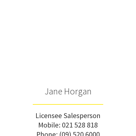
Jane Horgan
Licensee Salesperson
Mobile:
021 528 818
Phone:
(09) 520 6000