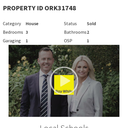
PROPERTY ID ORK31748
Category
House
Status
Sold
Bedrooms
3
Bathrooms
2
Garaging
1
OSP
1