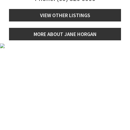
VIEW OTHER LISTINGS
MORE ABOUT JANE HORGAN