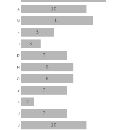
10
A
11
M
5
F
3
J
7
D
8
N
8
O
7
S
2
A
7
J
10
J