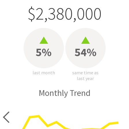
$2,380,000
5%
54%
last month
same time as
last year
Monthly Trend
price