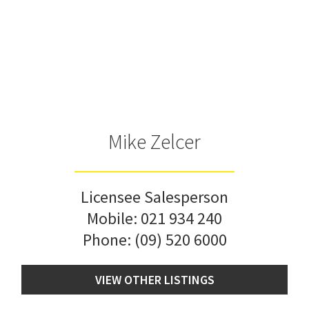
Mike Zelcer
Licensee Salesperson
Mobile:
021 934 240
Phone:
(09) 520 6000
VIEW OTHER LISTINGS