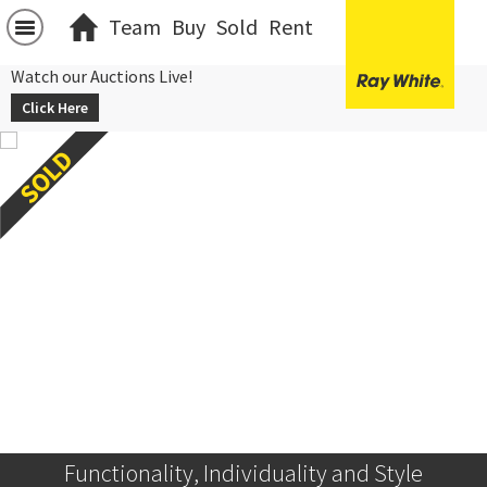
Team
Buy
Sold
Rent
Watch our Auctions Live!
Click Here
Functionality, Individuality and Style