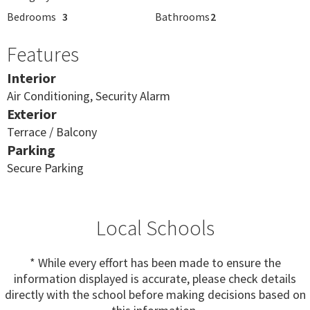
Bedrooms
3
Bathrooms
2
Features
Interior
Air Conditioning, Security Alarm
Exterior
Terrace / Balcony
Parking
Secure Parking
Local Schools
* While every effort has been made to ensure the
information displayed is accurate, please check details
directly with the school before making decisions based on