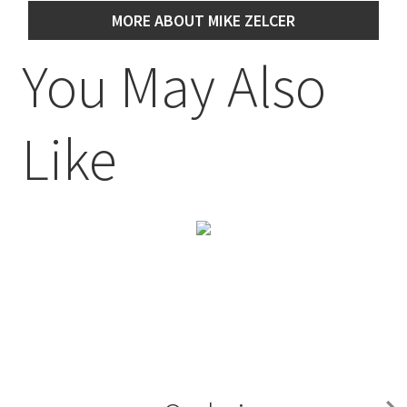
MORE ABOUT MIKE ZELCER
You May Also
Like