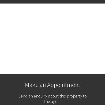
Make an Appointment
Send an enquiry about this property to
the agent