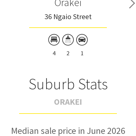
Orakei
36 Ngaio Street
4
2
1
Suburb Stats
ORAKEI
Median sale price in June 2026