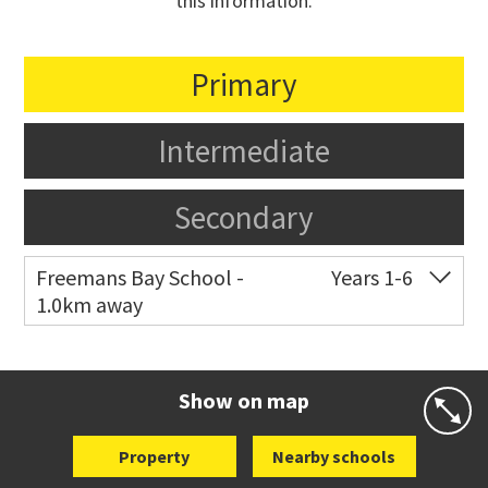
this information.
Primary
Intermediate
Secondary
Freemans Bay School -
Years 1-6
1.0km away
Co-ed
Wellington Street
09 360 1572
Website
Zoning map
Show on map
Property
Nearby schools