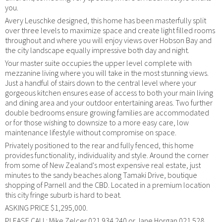
you.
Avery Leuschke designed, this home has been masterfully split
over three levels to maximize space and create light filled rooms
throughout and where you will enjoy views over Hobson Bay and
the city landscape equally impressive both day and night.
Your master suite occupies the upper level complete with
mezzanine living where you will take in the most stunning views.
Just a handful of stairs down to the central level where your
gorgeous kitchen ensures ease of access to both your main living
and dining area and your outdoor entertaining areas. Two further
double bedrooms ensure growing families are accommodated
or for those wishing to downsize to a more easy care, low
maintenance lifestyle without compromise on space.
Privately positioned to the rear and fully fenced, this home
provides functionality, individuality and style. Around the corner
from some of New Zealand's most expensive real estate, just
minutes to the sandy beaches along Tamaki Drive, boutique
shopping of Parnell and the CBD. Located in a premium location
this city fringe suburb is hard to beat.
ASKING PRICE $1,295,000.
PLEASE CALL: Mike Zelcer 021 934 240 or Jane Horgan 021 528