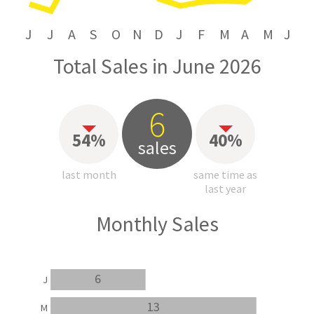
J
J
A
S
O
N
D
J
F
M
A
M
J
Total Sales in June 2026
6
54%
40%
sales
last month
same time as
last year
Monthly Sales
6
J
13
M