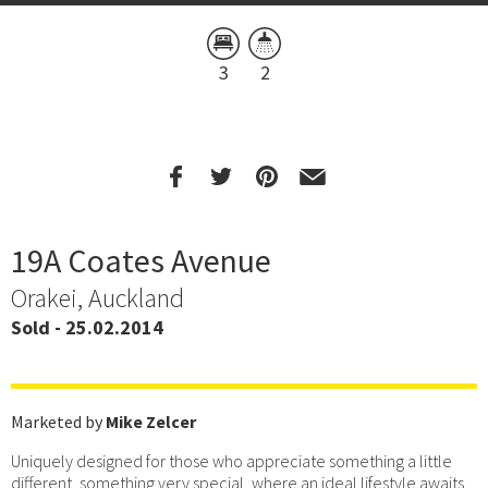
3
2
19A Coates Avenue
Orakei, Auckland
Sold - 25.02.2014
Marketed by
Mike Zelcer
Uniquely designed for those who appreciate something a little
different, something very special, where an ideal lifestyle awaits