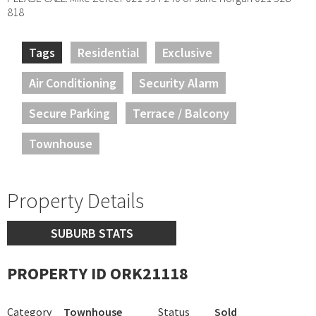
818
Tags
Residential
Exclusive
Air Conditioning
Security Alarm
Secure Parking
Terrace / Balcony
Townhouse
Property Details
SUBURB STATS
PROPERTY ID ORK21118
Category
Townhouse
Status
Sold