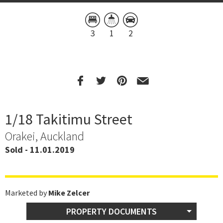
3
1
2
1/18 Takitimu Street
Orakei, Auckland
Sold - 11.01.2019
Marketed by
Mike Zelcer
PROPERTY DOCUMENTS