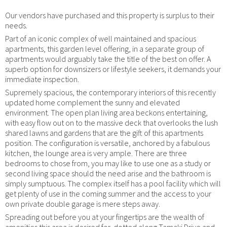
Our vendors have purchased and this property is surplus to their
needs.
Part of an iconic complex of well maintained and spacious
apartments, this garden level offering, in a separate group of
apartments would arguably take the title of the best on offer. A
superb option for downsizers or lifestyle seekers, it demands your
immediate inspection.
Supremely spacious, the contemporary interiors of this recently
updated home complement the sunny and elevated
environment. The open plan living area beckons entertaining,
with easy flow out on to the massive deck that overlooks the lush
shared lawns and gardens that are the gift of this apartments
position. The configuration is versatile, anchored by a fabulous
kitchen, the lounge area is very ample. There are three
bedrooms to chose from, you may like to use one as a study or
second living space should the need arise and the bathroom is
simply sumptuous. The complex itself has a pool facility which will
get plenty of use in the coming summer and the access to your
own private double garage is mere steps away.
Spreading out before you at your fingertips are the wealth of
amenities this area is desired for, dotted along Tamaki Drive and