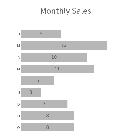
Monthly Sales
6
J
13
M
10
A
11
M
5
F
3
J
7
D
8
N
8
O