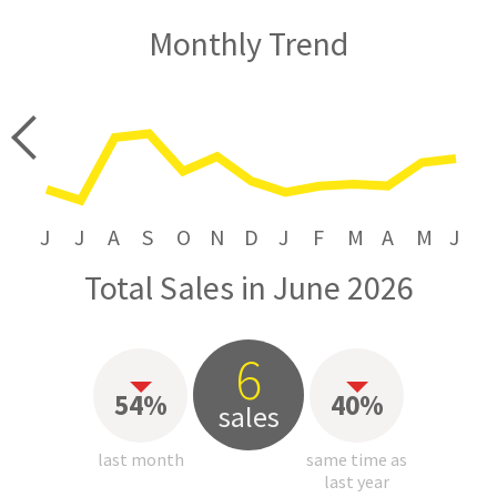
Monthly Trend
price
J
J
A
S
O
N
D
J
F
M
A
M
J
Total Sales in June 2026
6
54%
40%
sales
last month
same time as
last year