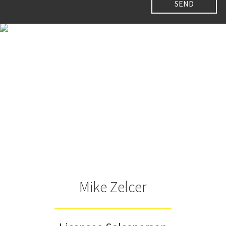
Mike Zelcer