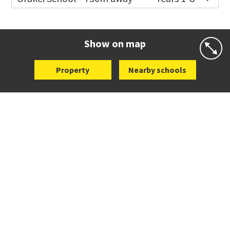
Co-ed
Grace Street
09 521 0657
Website
Zoning map
Show on map
Property
Nearby schools