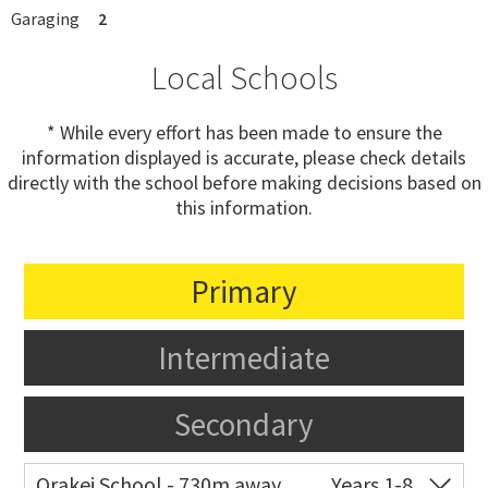
Garaging
2
Local Schools
* While every effort has been made to ensure the
information displayed is accurate, please check details
directly with the school before making decisions based on
this information.
Primary
Intermediate
Secondary
Orakei School - 730m away
Years 1-8