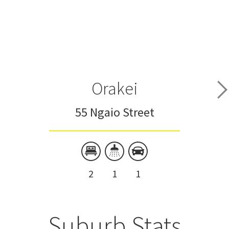
Orakei
55 Ngaio Street
2
1
1
Suburb Stats