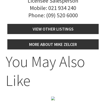
Licensee Salesperson
Mobile:
021 934 240
Phone:
(09) 520 6000
VIEW OTHER LISTINGS
MORE ABOUT MIKE ZELCER
You May Also
Like