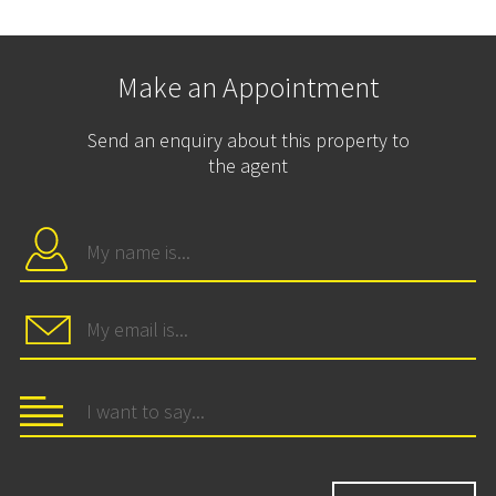
Make an Appointment
Send an enquiry about this property to
the agent