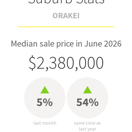
ORAKEI
Median sale price in June 2026
$2,380,000
5%
54%
last month
same time as
last year