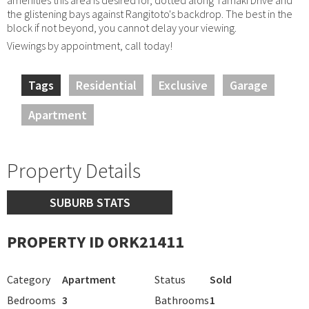
the glistening bays against Rangitoto's backdrop. The best in the
block if not beyond, you cannot delay your viewing.
Viewings by appointment, call today!
Tags
Residential
Exclusive
Garage
Apartment
Property Details
SUBURB STATS
PROPERTY ID ORK21411
Category
Apartment
Status
Sold
Bedrooms
3
Bathrooms
1