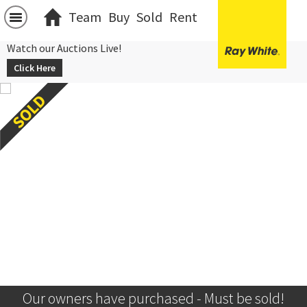
Team
Buy
Sold
Rent
Watch our Auctions Live!
Click Here
Our owners have purchased - Must be sold!