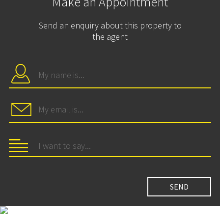
Make an Appointment
Send an enquiry about this property to
the agent