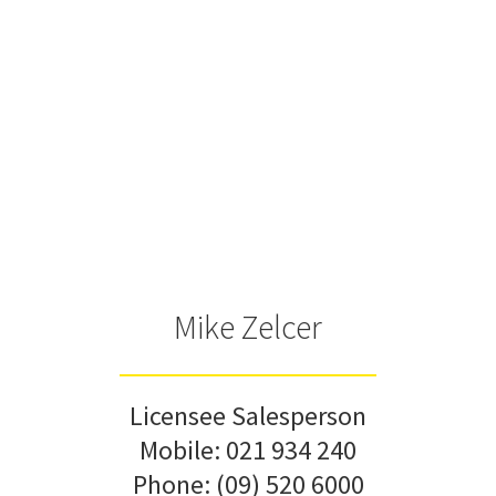
Mike Zelcer
Licensee Salesperson
Mobile:
021 934 240
Phone:
(09) 520 6000