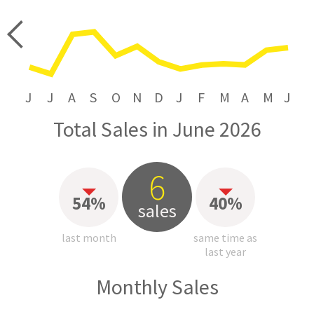
price
J
J
A
S
O
N
D
J
F
M
A
M
J
Total Sales in June 2026
6
54%
40%
sales
last month
same time as
last year
Monthly Sales