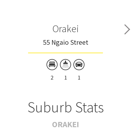
Orakei
55 Ngaio Street
2
1
1
Suburb Stats
ORAKEI