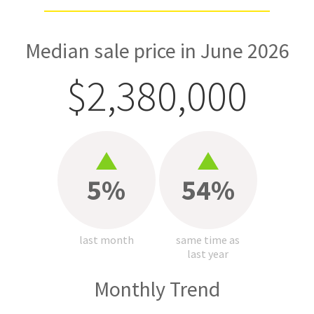
Median sale price in June 2026
$2,380,000
5%
54%
last month
same time as
last year
Monthly Trend