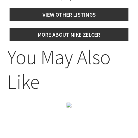
VIEW OTHER LISTINGS
MORE ABOUT MIKE ZELCER
You May Also
Like