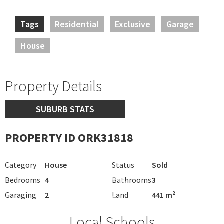
Tags
Residential
Exclusive
Garage
House
Property Details
SUBURB STATS
PROPERTY ID ORK31818
Category
House
Status
Sold
Bedrooms
4
Bathrooms
3
Garaging
2
Land
441 m²
Local Schools