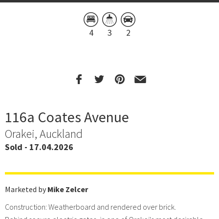
4
3
2
116a Coates Avenue
Orakei, Auckland
Sold - 17.04.2026
Marketed by
Mike Zelcer
Construction: Weatherboard and rendered over brick.