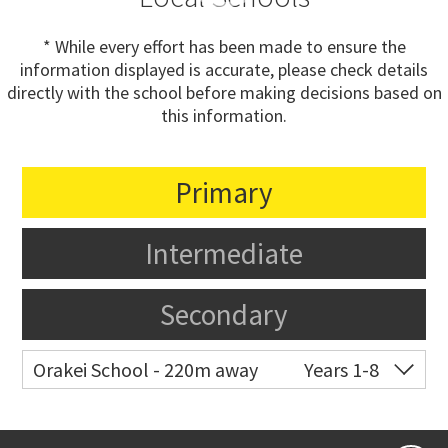
* While every effort has been made to ensure the
information displayed is accurate, please check details
directly with the school before making decisions based on
this information.
Primary
Intermediate
Secondary
Orakei School - 220m away
Years 1-8
Co-ed
Grace Street
09 521 0657
Website
Zoning map