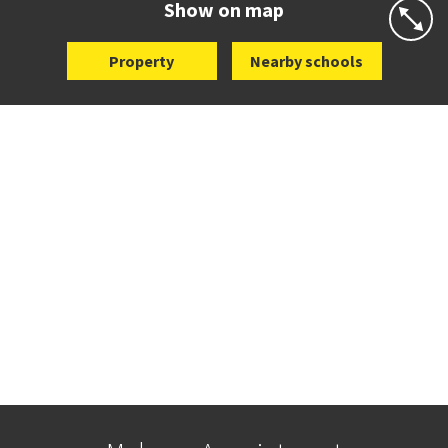
Show on map
Property
Nearby schools