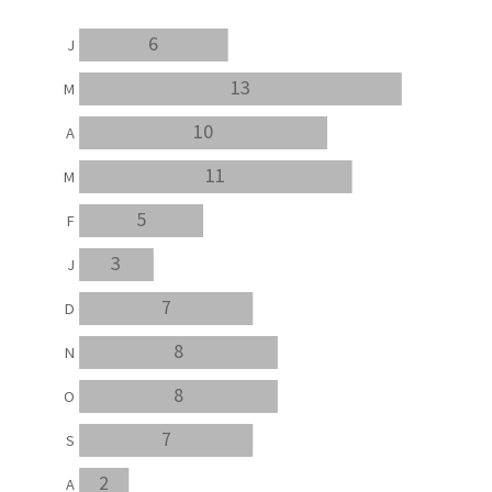
6
J
13
M
10
A
11
M
5
F
3
J
7
D
8
N
8
O
7
S
2
A