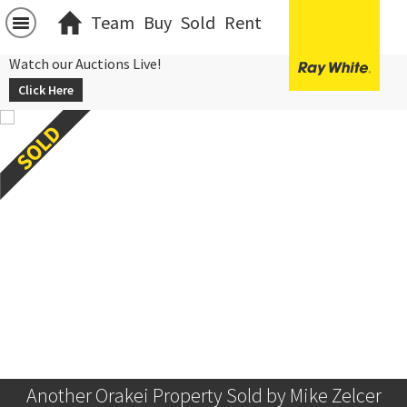
Team
Buy
Sold
Rent
Watch our Auctions Live!
Click Here
Another Orakei Property Sold by Mike Zelcer