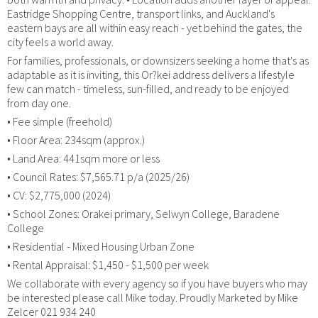
Eastridge Shopping Centre, transport links, and Auckland's
eastern bays are all within easy reach - yet behind the gates, the
city feels a world away.
For families, professionals, or downsizers seeking a home that's as
adaptable as it is inviting, this Or?kei address delivers a lifestyle
few can match - timeless, sun-filled, and ready to be enjoyed
from day one.
• Fee simple (freehold)
• Floor Area: 234sqm (approx.)
• Land Area: 441sqm more or less
• Council Rates: $7,565.71 p/a (2025/26)
• CV: $2,775,000 (2024)
• School Zones: Orakei primary, Selwyn College, Baradene
College
• Residential - Mixed Housing Urban Zone
• Rental Appraisal: $1,450 - $1,500 per week
We collaborate with every agency so if you have buyers who may
be interested please call Mike today. Proudly Marketed by Mike
Zelcer 021 934 240