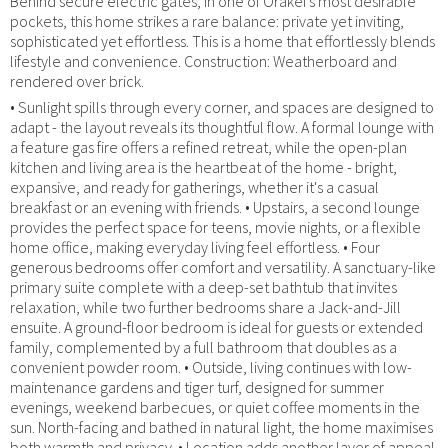
Behind secure electric gates, in one of Orakei's most desirable
pockets, this home strikes a rare balance: private yet inviting,
sophisticated yet effortless. This is a home that effortlessly blends
lifestyle and convenience. Construction: Weatherboard and
rendered over brick.
• Sunlight spills through every corner, and spaces are designed to
adapt - the layout reveals its thoughtful flow. A formal lounge with
a feature gas fire offers a refined retreat, while the open-plan
kitchen and living area is the heartbeat of the home - bright,
expansive, and ready for gatherings, whether it's a casual
breakfast or an evening with friends. • Upstairs, a second lounge
provides the perfect space for teens, movie nights, or a flexible
home office, making everyday living feel effortless. • Four
generous bedrooms offer comfort and versatility. A sanctuary-like
primary suite complete with a deep-set bathtub that invites
relaxation, while two further bedrooms share a Jack-and-Jill
ensuite. A ground-floor bedroom is ideal for guests or extended
family, complemented by a full bathroom that doubles as a
convenient powder room. • Outside, living continues with low-
maintenance gardens and tiger turf, designed for summer
evenings, weekend barbecues, or quiet coffee moments in the
sun. North-facing and bathed in natural light, the home maximises
both warmth and privacy. • Location adds another layer of appeal.