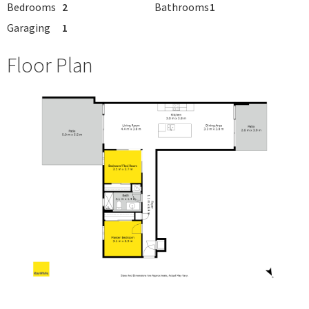
Bedrooms
2
Bathrooms
1
Garaging
1
Floor Plan