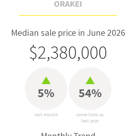
ORAKEI
Median sale price in June 2026
$2,380,000
5%
54%
last month
same time as
last year
Monthly Trend