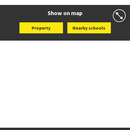
Website
Zoning map
Show on map
Property
Nearby schools