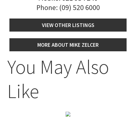
Phone:
(09) 520 6000
VIEW OTHER LISTINGS
MORE ABOUT MIKE ZELCER
You May Also
Like