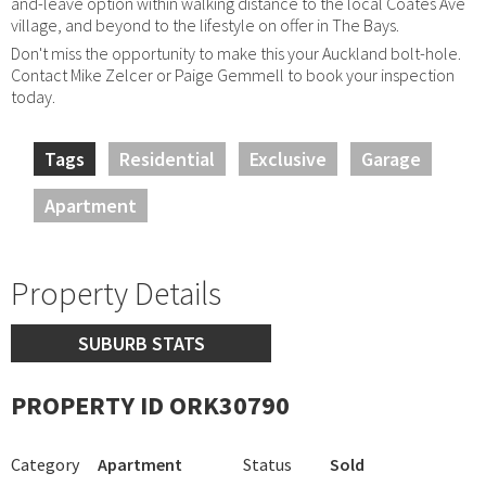
and-leave option within walking distance to the local Coates Ave
village, and beyond to the lifestyle on offer in The Bays.
Don't miss the opportunity to make this your Auckland bolt-hole.
Contact Mike Zelcer or Paige Gemmell to book your inspection
today.
Tags
Residential
Exclusive
Garage
Apartment
Property Details
SUBURB STATS
PROPERTY ID ORK30790
Category
Apartment
Status
Sold