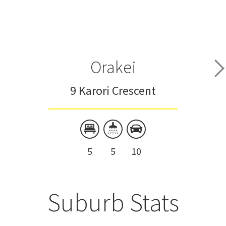
Orakei
9 Karori Crescent
5
5
10
Suburb Stats