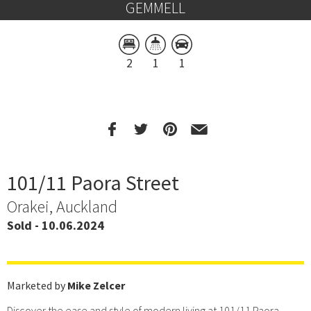
GEMMELL
2
1
1
101/11 Paora Street
Orakei, Auckland
Sold - 10.06.2024
Marketed by
Mike Zelcer
Discover the ease and style of modern living at 101/11 Paora