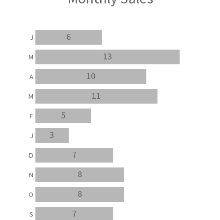
6
J
13
M
10
A
11
M
5
F
3
J
7
D
8
N
8
O
7
S