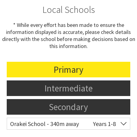
Local Schools
* While every effort has been made to ensure the
information displayed is accurate, please check details
directly with the school before making decisions based on
this information.
Primary
Intermediate
Secondary
Orakei School - 340m away
Years 1-8
Co-ed
Grace Street
09 521 0657