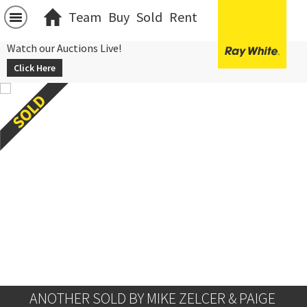
Team
Buy
Sold
Rent
Watch our Auctions Live!
Click Here
ANOTHER SOLD BY MIKE ZELCER & PAIGE 