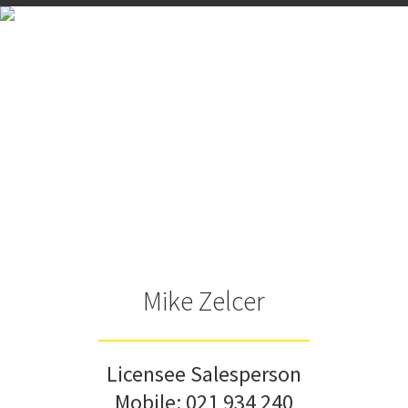
Mike Zelcer
Licensee Salesperson
Mobile:
021 934 240