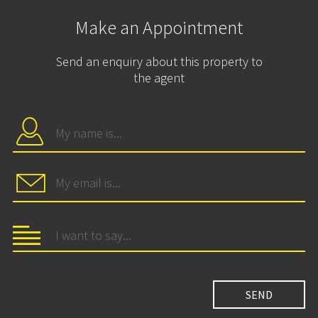
Make an Appointment
Send an enquiry about this property to
the agent