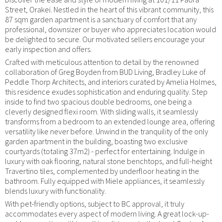
Street, Orakei. Nestled in the heart of this vibrant community, this
87 sqm garden apartment is a sanctuary of comfort that any
professional, downsizer or buyer who appreciates location would
be delighted to secure. Our motivated sellers encourage your
early inspection and offers.
Crafted with meticulous attention to detail by the renowned
collaboration of Greg Boyden from BUD Living, Bradley Luke of
Peddle Thorp Architects, and interiors curated by Amelia Holmes,
this residence exudes sophistication and enduring quality. Step
inside to find two spacious double bedrooms, one being a
cleverly designed flexi room. With sliding walls, it seamlessly
transforms from a bedroom to an extended lounge area, offering
versatility like never before. Unwind in the tranquility of the only
garden apartment in the building, boasting two exclusive
courtyards (totaling 37m2) - perfect for entertaining. Indulge in
luxury with oak flooring, natural stone benchtops, and full-height
Travertino tiles, complemented by underfloor heating in the
bathroom. Fully equipped with Miele appliances, it seamlessly
blends luxury with functionality.
With pet-friendly options, subject to BC approval, it truly
accommodates every aspect of modern living. A great lock-up-