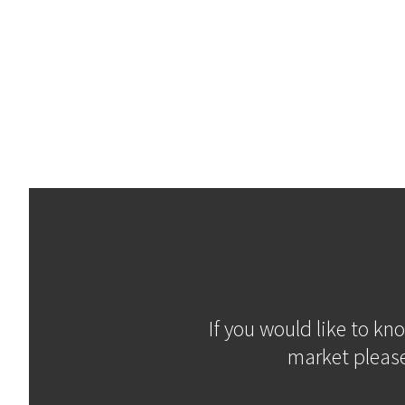
If you would like to kn
market please