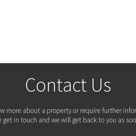
Contact Us
ow more about a property or require further inf
 get in touch and we will get back to you as soo