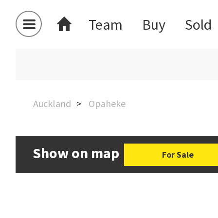
Team
Buy
Sold
Auckland
Opaheke
Show on map
For Sale