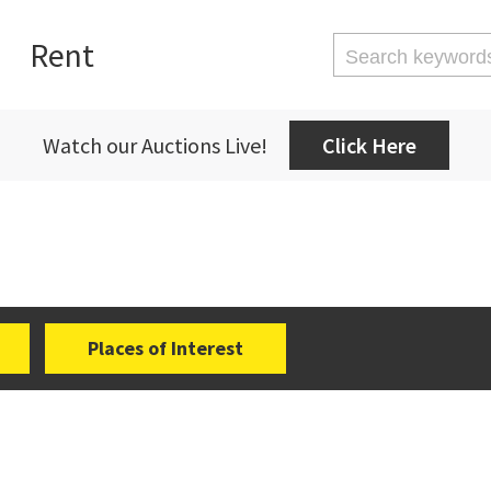
Rent
Watch our Auctions Live!
Click Here
Places of Interest