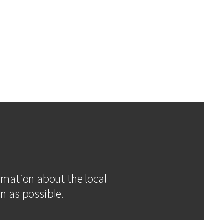
ormation about the local
n as possible.