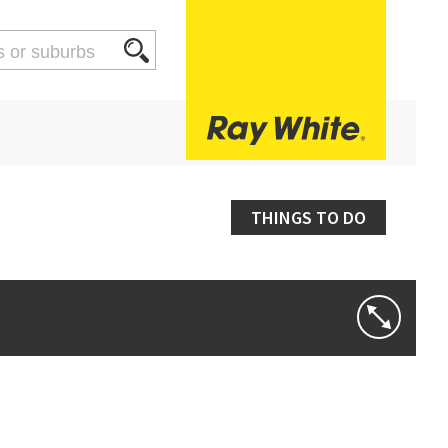
THINGS TO DO