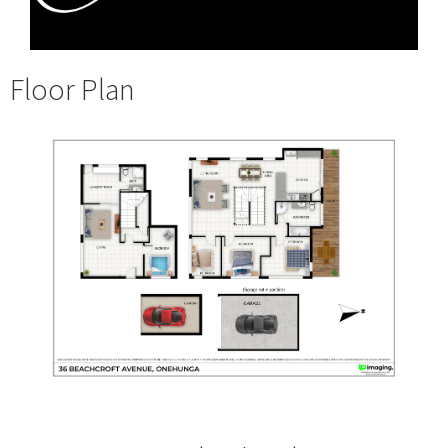
Floor Plan