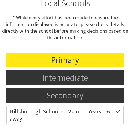
Local Schools
* While every effort has been made to ensure the
information displayed is accurate, please check details
directly with the school before making decisions based on
this information.
Primary
Intermediate
Secondary
Hillsborough School - 1.2km
Years 1-6
away
Co-ed
Belfast Street
09 625 7307