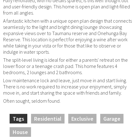
Fully renovated, with no details spared, is this well thought out
and user-friendly design. This home is open plan and light-filled
from all angles.
A fantastic kitchen with a unique open plan design that connects
seamlessly to the light and bright dining lounge showcasing
expansive views over to Taumanu reserve and Onehunga Bay
Reserve. This location is perfect for enjoying a wine after work
while taking in your vista or for those that like to observe or
indulge in water sports.
The split-level living is ideal for either a parents' retreat on the
lower floor or a teenage crash pad. This home features 4
bedrooms, 2 lounges and 2 bathrooms.
Low maintenance lock and leave, just move in and start living.
There is no work required to increase your enjoyment, simply
move in, and start sharing the space with friends and family.
Often sought, seldom found.
Tags
Residential
Exclusive
Garage
House