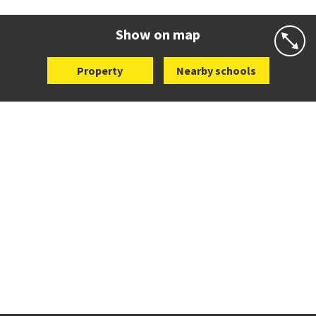
Website
Zoning map
Show on map
Property
Nearby schools