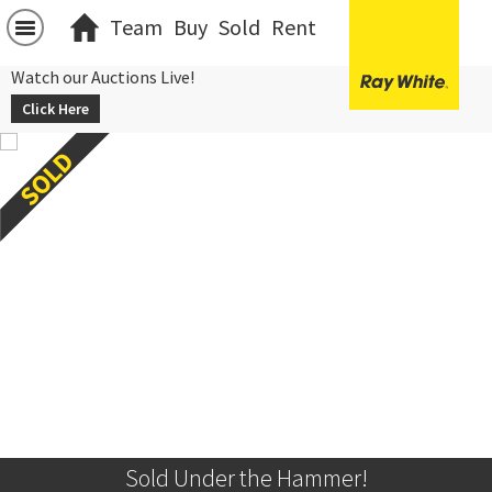
Team
Buy
Sold
Rent
Watch our Auctions Live!
Click Here
Sold Under the Hammer!