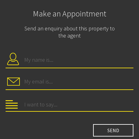
Make an Appointment
Send an enquiry about this property to
the agent