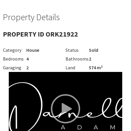
Property Details
PROPERTY ID ORK21922
Category
House
Status
Sold
Bedrooms
4
Bathrooms
2
Garaging
2
Land
574 m²