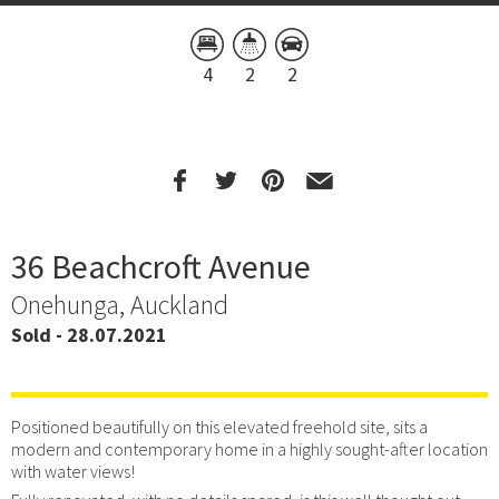
4
2
2
36 Beachcroft Avenue
Onehunga, Auckland
Sold - 28.07.2021
Positioned beautifully on this elevated freehold site, sits a
modern and contemporary home in a highly sought-after location
with water views!