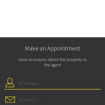
Make an Appointment
Send an enquiry about this property to
the agent