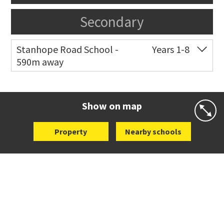
Secondary
Stanhope Road School -
Years 1-8
590m away
Co-ed
2 B Harris Road
09 579 6434
Website
Zoning map
Show on map
Property
Nearby schools