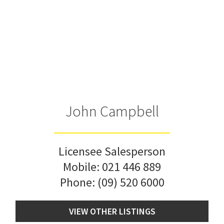
John Campbell
Licensee Salesperson
Mobile:
021 446 889
Phone:
(09) 520 6000
VIEW OTHER LISTINGS