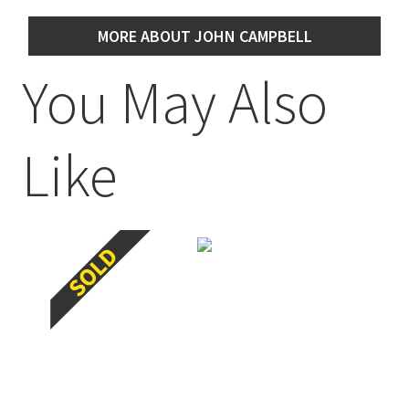
MORE ABOUT JOHN CAMPBELL
You May Also
Like