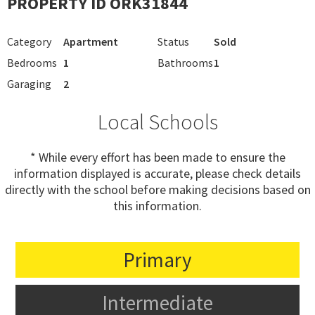
PROPERTY ID ORK31844
Category
Apartment
Status
Sold
Bedrooms
1
Bathrooms
1
Garaging
2
Local Schools
* While every effort has been made to ensure the
information displayed is accurate, please check details
directly with the school before making decisions based on
this information.
Primary
Intermediate