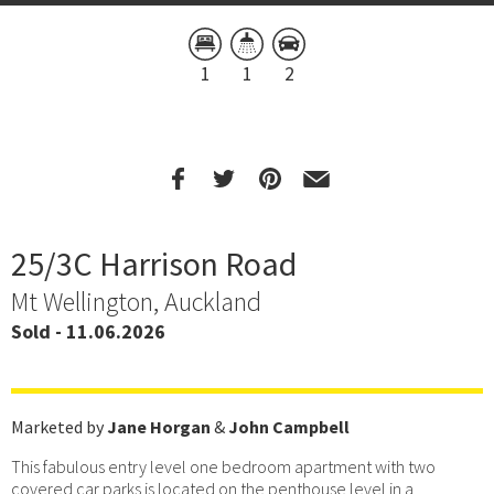
1
1
2
25/3C Harrison Road
Mt Wellington, Auckland
Sold - 11.06.2026
Marketed by
Jane Horgan
&
John Campbell
This fabulous entry level one bedroom apartment with two
covered car parks is located on the penthouse level in a