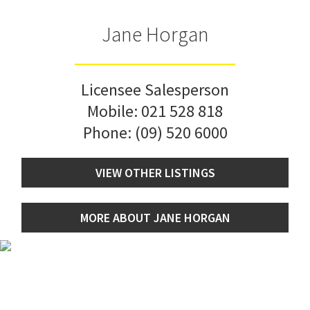
Jane Horgan
Licensee Salesperson
Mobile:
021 528 818
Phone:
(09) 520 6000
VIEW OTHER LISTINGS
MORE ABOUT JANE HORGAN