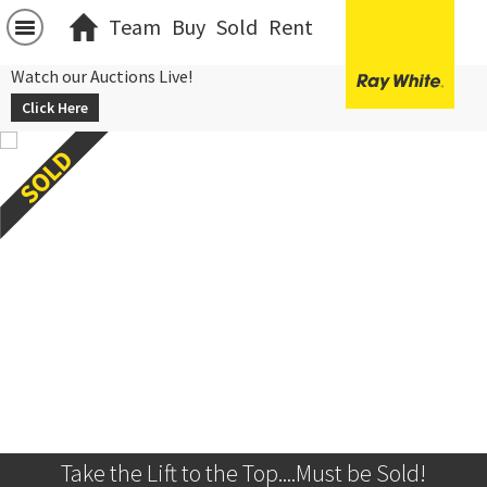
Team
Buy
Sold
Rent
Watch our Auctions Live!
Click Here
Take the Lift to the Top....Must be Sold!