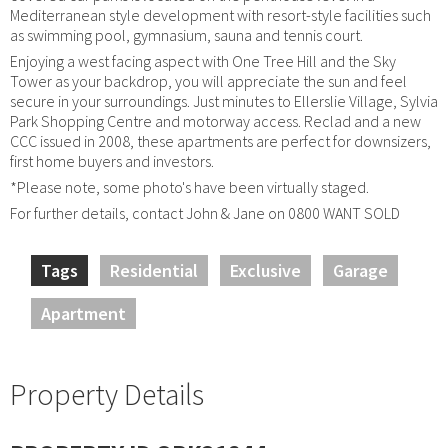
Mediterranean style development with resort-style facilities such
as swimming pool, gymnasium, sauna and tennis court.
Enjoying a west facing aspect with One Tree Hill and the Sky
Tower as your backdrop, you will appreciate the sun and feel
secure in your surroundings. Just minutes to Ellerslie Village, Sylvia
Park Shopping Centre and motorway access. Reclad and a new
CCC issued in 2008, these apartments are perfect for downsizers,
first home buyers and investors.
*Please note, some photo's have been virtually staged.
For further details, contact John & Jane on 0800 WANT SOLD
Tags
Residential
Exclusive
Garage
Apartment
Property Details