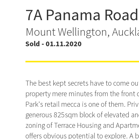
7A Panama Road
Affordable Home + Slee
825sqm
Mount Wellington, Auck
Sold - 01.11.2020
The best kept secrets have to come out
property mere minutes from the front d
Park's retail mecca is one of them. Priv
generous 825sqm block of elevated an
zoning of Terrace Housing and Apartm
offers obvious potential to explore. A 