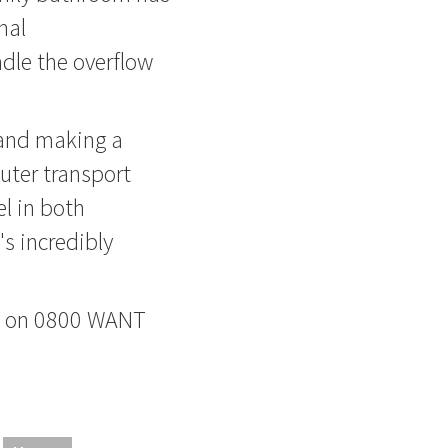
nal
dle the overflow
 and making a
uter transport
el in both
's incredibly
ne on 0800 WANT