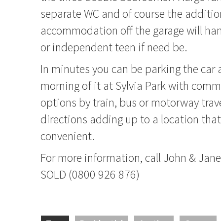
separate WC and of course the additio
accommodation off the garage will han
or independent teen if need be.
In minutes you can be parking the car
morning of it at Sylvia Park with comm
options by train, bus or motorway trav
directions adding up to a location that
convenient.
For more information, call John & Ja
SOLD (0800 926 876)