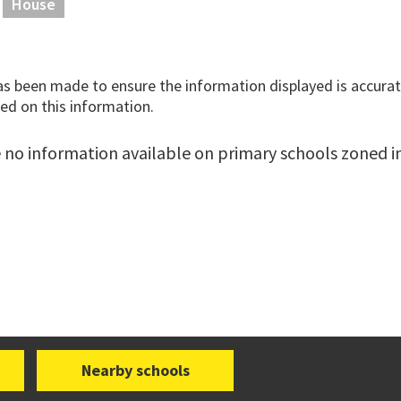
House
has been made to ensure the information displayed is accurate
ed on this information.
 no information available on primary schools zoned in 
Nearby schools