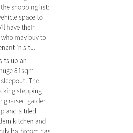
the shopping list:
vehicle space to
ll have their
s who may buy to
nant in situ.
its up an
a huge 81sqm
 sleepout. The
ecking stepping
ng raised garden
p and a tiled
odern kitchen and
amily bathroom has