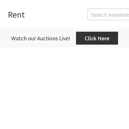
Rent
Watch our Auctions Live!
Click Here