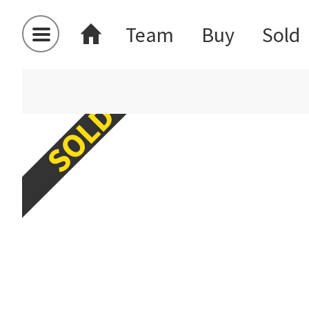
Team
Buy
Sold