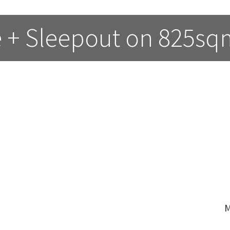
 + Sleepout on 825sq
M