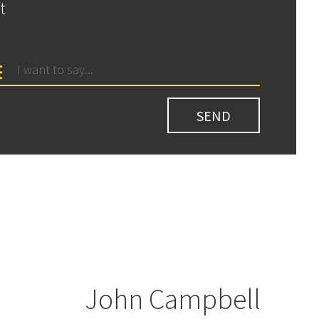
t
John Campbell