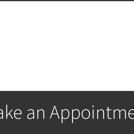
ke an Appointm