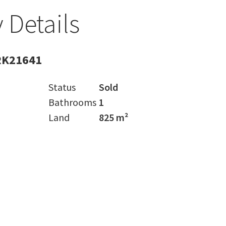
 Details
RK21641
Status
Sold
Bathrooms
1
Land
825 m²