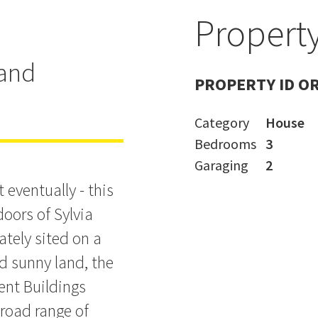
Property
pout on
land
PROPERTY ID O
Category
House
Bedrooms
3
Garaging
2
 eventually - this
oors of Sylvia
ately sited on a
d sunny land, the
ent Buildings
broad range of