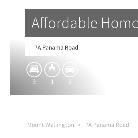
Affordable Home
7A Panama Road
3
1
2
Mount Wellington
7A Panama Road