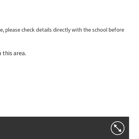
, please check details directly with the school before
this area.