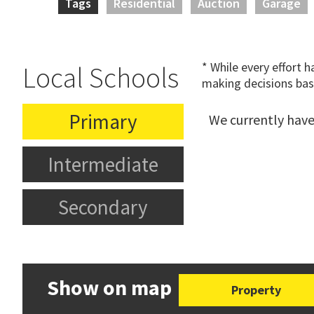
Tags
Residential
Auction
Garage
* While every effort 
Local Schools
making decisions bas
Primary
We currently have
Intermediate
Secondary
Show on map
Property