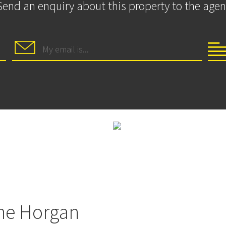
Send an enquiry about this property to the agen
ne Horgan