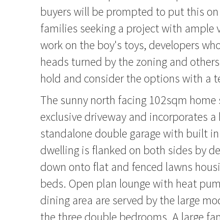
buyers will be prompted to put this on 
families seeking a project with ample 
work on the boy's toys, developers who'
heads turned by the zoning and other
hold and consider the options with a te
The sunny north facing 102sqm home s
exclusive driveway and incorporates 
standalone double garage with built in
dwelling is flanked on both sides by d
down onto flat and fenced lawns housi
beds. Open plan lounge with heat pum
dining area are served by the large m
the three double bedrooms. A large f