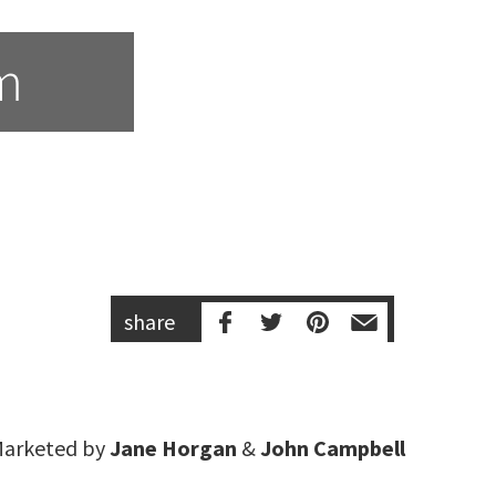
m
share
arketed by
Jane Horgan
&
John Campbell