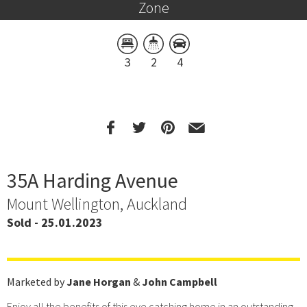
Zone
3
2
4
35A Harding Avenue
Mount Wellington, Auckland
Sold - 25.01.2023
Marketed by
Jane Horgan
&
John Campbell
Enjoy all the benefits of this eye catching home in an outstanding