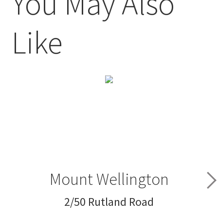
You May Also
Like
Mount Wellington
2/50 Rutland Road