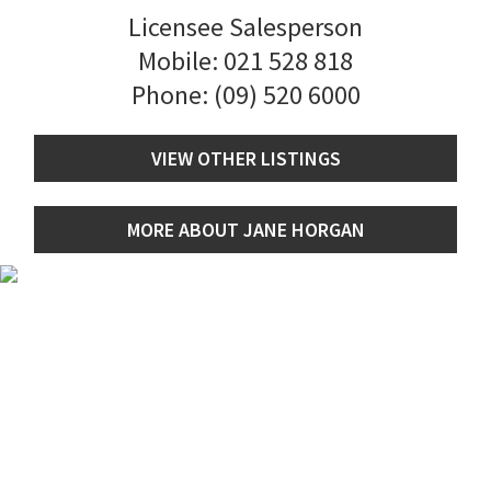
Licensee Salesperson
Mobile:
021 528 818
Phone:
(09) 520 6000
VIEW OTHER LISTINGS
MORE ABOUT JANE HORGAN