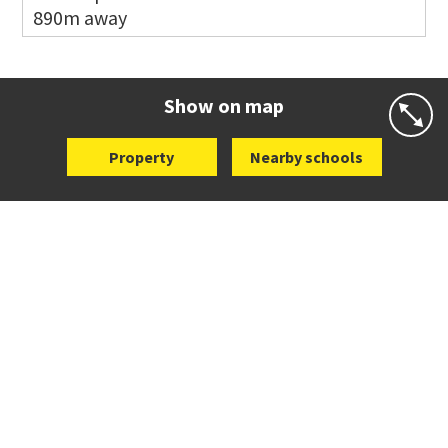
890m away
Website
Zoning map
Co-ed
2 B Harris Road
09 579 6434
Website
Zoning map
Show on map
Property
Nearby schools