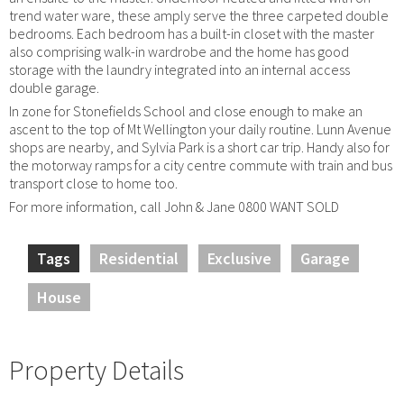
trend water ware, these amply serve the three carpeted double
bedrooms. Each bedroom has a built-in closet with the master
also comprising walk-in wardrobe and the home has good
storage with the laundry integrated into an internal access
double garage.
In zone for Stonefields School and close enough to make an
ascent to the top of Mt Wellington your daily routine. Lunn Avenue
shops are nearby, and Sylvia Park is a short car trip. Handy also for
the motorway ramps for a city centre commute with train and bus
transport close to home too.
For more information, call John & Jane 0800 WANT SOLD
Tags
Residential
Exclusive
Garage
House
Property Details