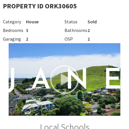
PROPERTY ID ORK30605
Category
House
Status
Sold
Bedrooms
3
Bathrooms
2
Garaging
2
OSP
2
Local Schools