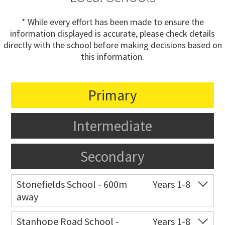
* While every effort has been made to ensure the
information displayed is accurate, please check details
directly with the school before making decisions based on
this information.
Primary
Intermediate
Secondary
Stonefields School - 600m
Years 1-8
away
Co-ed
81 Tihi Street
09 527 7721
Stanhope Road School -
Years 1-8