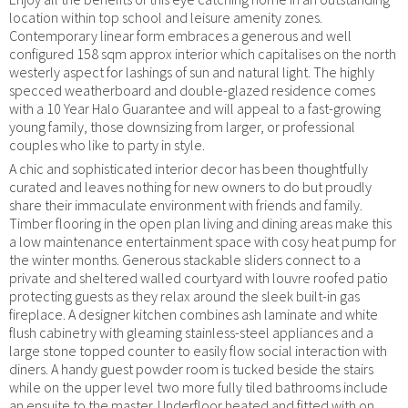
location within top school and leisure amenity zones.
Contemporary linear form embraces a generous and well
configured 158 sqm approx interior which capitalises on the north
westerly aspect for lashings of sun and natural light. The highly
specced weatherboard and double-glazed residence comes
with a 10 Year Halo Guarantee and will appeal to a fast-growing
young family, those downsizing from larger, or professional
couples who like to party in style.
A chic and sophisticated interior decor has been thoughtfully
curated and leaves nothing for new owners to do but proudly
share their immaculate environment with friends and family.
Timber flooring in the open plan living and dining areas make this
a low maintenance entertainment space with cosy heat pump for
the winter months. Generous stackable sliders connect to a
private and sheltered walled courtyard with louvre roofed patio
protecting guests as they relax around the sleek built-in gas
fireplace. A designer kitchen combines ash laminate and white
flush cabinetry with gleaming stainless-steel appliances and a
large stone topped counter to easily flow social interaction with
diners. A handy guest powder room is tucked beside the stairs
while on the upper level two more fully tiled bathrooms include
an ensuite to the master. Underfloor heated and fitted with on