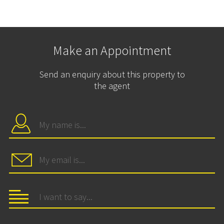
Make an Appointment
Send an enquiry about this property to
the agent