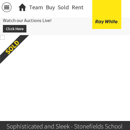
Team
Buy
Sold
Rent
Watch our Auctions Live!
Click Here
Sophisticated and Sleek - Stonefields School 