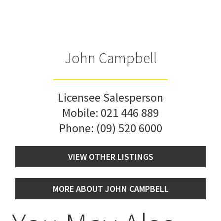
John Campbell
Licensee Salesperson
Mobile:
021 446 889
Phone:
(09) 520 6000
VIEW OTHER LISTINGS
MORE ABOUT JOHN CAMPBELL