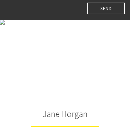
Jane Horgan