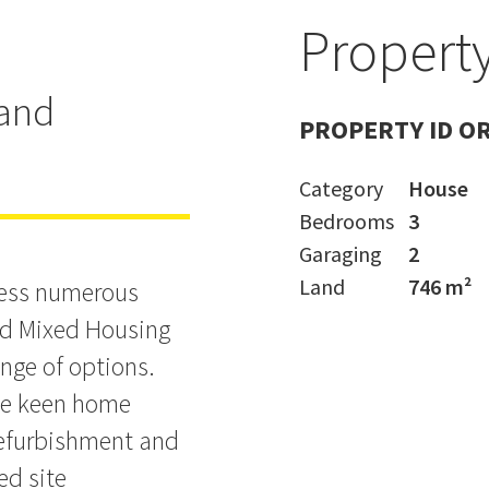
Property
t - Ignore
land
PROPERTY ID O
Category
House
Bedrooms
3
Garaging
2
Land
746 m²
ccess numerous
ed Mixed Housing
ange of options.
the keen home
refurbishment and
ed site