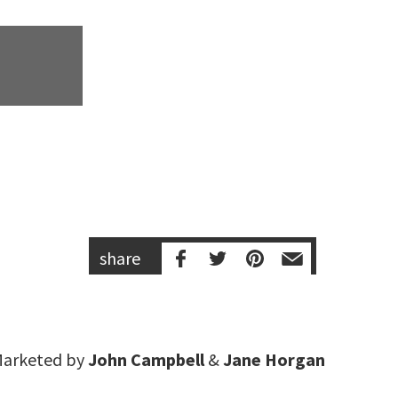
share
arketed by
John Campbell
&
Jane Horgan