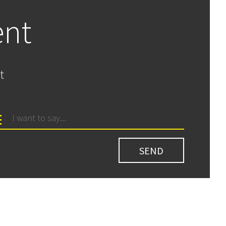
ent
t