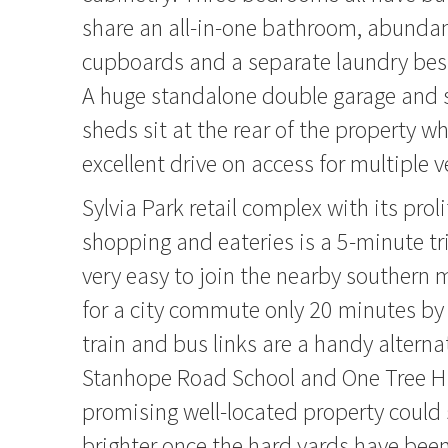
share an all-in-one bathroom, abundan
cupboards and a separate laundry bes
A huge standalone double garage and 
sheds sit at the rear of the property wh
excellent drive on access for multiple v
Sylvia Park retail complex with its proli
shopping and eateries is a 5-minute trip
very easy to join the nearby souther
for a city commute only 20 minutes by 
train and bus links are a handy alternat
Stanhope Road School and One Tree Hil
promising well-located property could
brighter once the hard yards have been