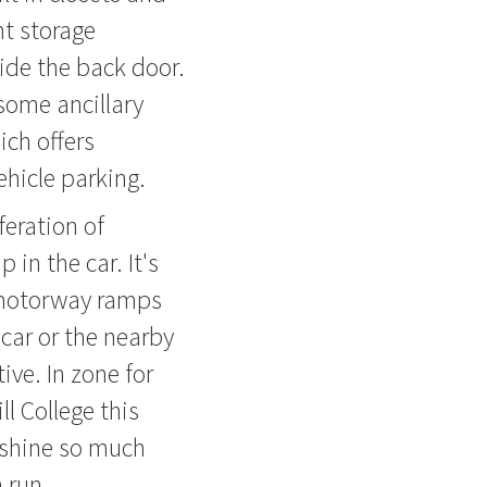
t storage
ide the back door.
some ancillary
ich offers
ehicle parking.
feration of
 in the car. It's
n motorway ramps
car or the nearby
ive. In zone for
l College this
 shine so much
 run.