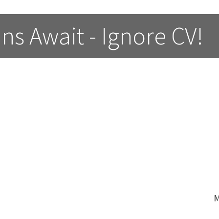
ns Await - Ignore CV!
M