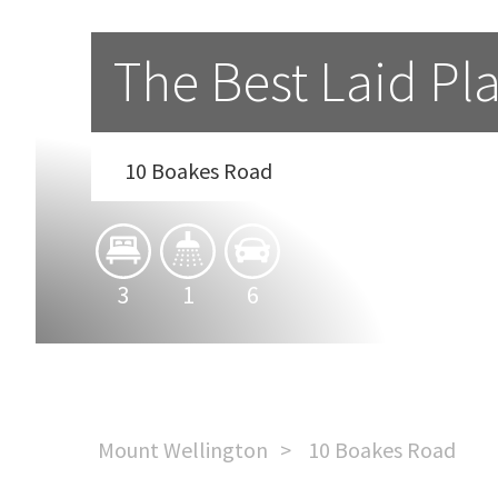
The Best Laid Pla
10 Boakes Road
3
1
6
Mount Wellington
10 Boakes Road