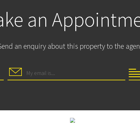
ke an Appointm
Send an enquiry about this property to the agen