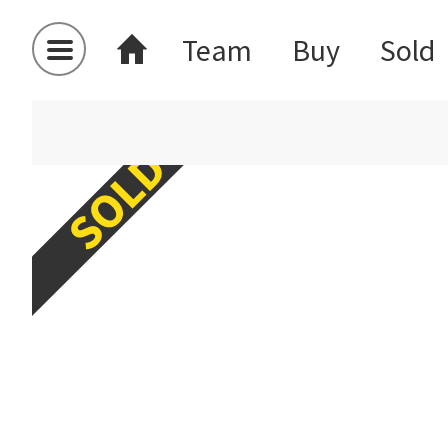
Team
Buy
Sold