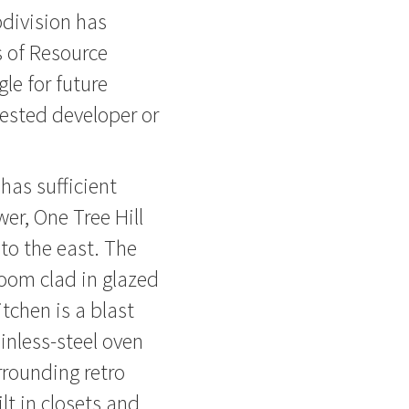
division has
s of Resource
le for future
rested developer or
as sufficient
wer, One Tree Hill
to the east. The
oom clad in glazed
tchen is a blast
inless-steel oven
rrounding retro
lt in closets and