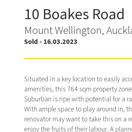
10 Boakes Road
The Best Laid Plans Awai
CV!
Mount Wellington, Auck
Sold - 16.03.2023
Situated in a key location to easily a
amenities, this 764 sqm property zon
Suburban is ripe with potential for a r
With ample space to play around in, 
renovator may want to take this on a 
enjoy the fruits of their labour. A plann