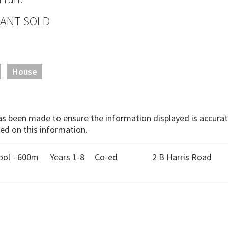
 WANT SOLD
House
has been made to ensure the information displayed is accurate
ed on this information.
ool - 600m
Years 1-8
Co-ed
2 B Harris Road