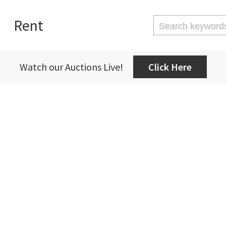
Rent
Watch our Auctions Live!
Click Here