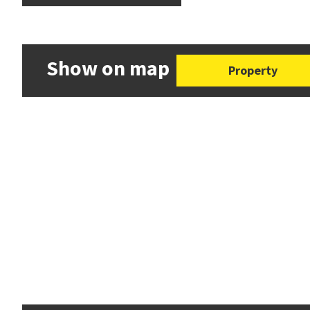
Show on map
Property