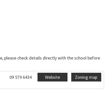
, please check details directly with the school before
09 579 6434
Website
Zoning map