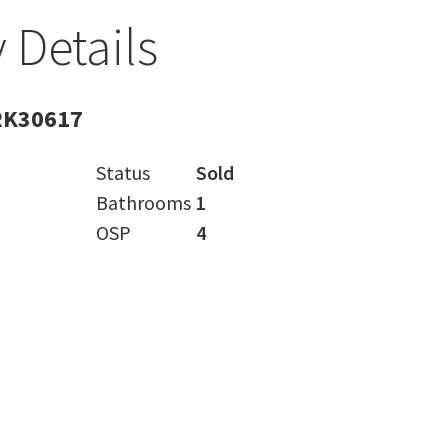
 Details
RK30617
Status
Sold
Bathrooms
1
OSP
4