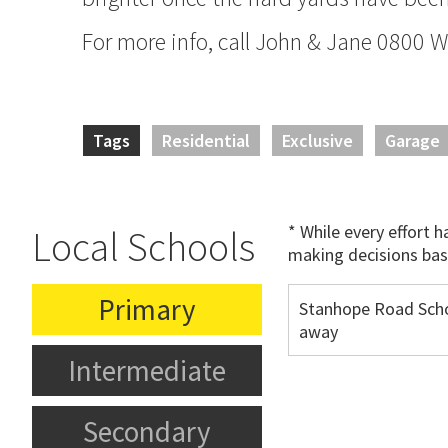
For more info, call John & Jane 0800
Tags
Residential
Exclusive
Garage
* While every effort 
Local Schools
making decisions bas
Primary
Stanhope Road Sch
away
Intermediate
Secondary