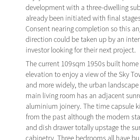
development with a three-dwelling sub
already been initiated with final stage
Consent nearing completion so this ang
direction could be taken up by an inte
investor looking for their next project.
The current 109sqm 1950s built home h
elevation to enjoy a view of the Sky To
and more widely, the urban landscape 
main living room has an adjacent sunr
aluminium joinery. The time capsule ki
from the past although the modern sta
and dish drawer totally upstage the su
cabinetry. Three bedrooms all have bui